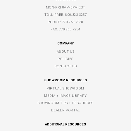
MON-FRI 8AM-5PM EST
TOLL-FREE:
800.323.3257
PHONE:
770.965.7238
FAX: 770.965.7254
COMPANY
ABOUT US
POLICIES
CONTACT US
SHOWROOM RESOURCES
VIRTUAL SHOWROOM
MEDIA + IMAGE LIBRARY
SHOWROOM TIPS + RESOURCES
DEALER PORTAL
ADDITIONAL RESOURCES