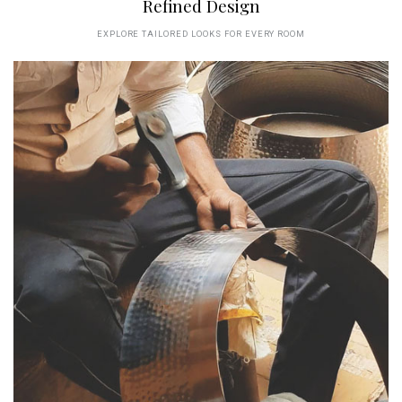
Refined Design
EXPLORE TAILORED LOOKS FOR EVERY ROOM