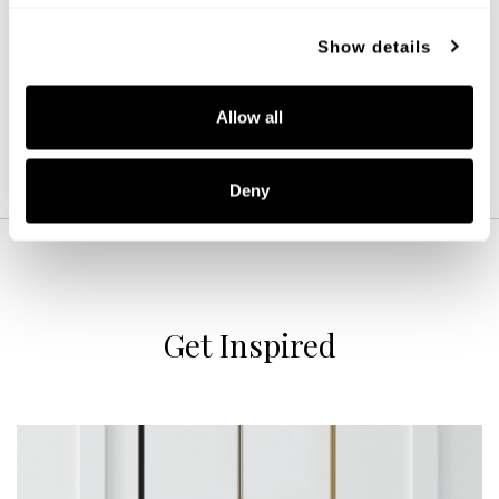
244632WK
16''W X 10.75''H
Show details
LIGHT WOOD AND MATTE BLACK (WK)
Allow all
Deny
Get Inspired