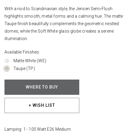
With a nod to Scandinavian style, the Jensen Semi-Flush
highlights smooth, metal forms and a calming hue. The matte
Taupe finish beautifully complements the geometric nestled
domes, while the Soft White glass globe creates a serene
illumination.
Available Finishes:
Matte White (WE)
Taupe (TP)
WHERE TO BUY
+ WISH LIST
Lamping: 1 - 100 Watt E26 Medium