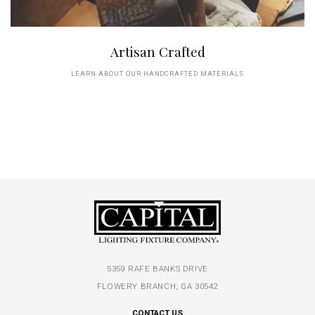
Artisan Crafted
LEARN ABOUT OUR HANDCRAFTED MATERIALS
5359 RAFE BANKS DRIVE
FLOWERY BRANCH, GA 30542
CONTACT US