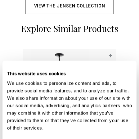
VIEW THE JENSEN COLLECTION
Explore Similar Products
+
This website uses cookies
We use cookies to personalize content and ads, to 
provide social media features, and to analyze our traffic. 
We also share information about your use of our site with 
our social media, advertising, and analytics partners, who 
may combine it with other information that you’ve 
provided to them or that they’ve collected from your use 
of their services.
Archer Dual Mount