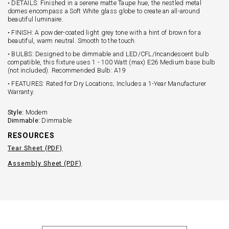
• DETAILS: Finished in a serene matte Taupe hue, the nestled metal
domes encompass a Soft White glass globe to create an all-around
beautiful luminaire.
• FINISH: A powder-coated light grey tone with a hint of brown for a
beautiful, warm neutral. Smooth to the touch.
• BULBS: Designed to be dimmable and LED/CFL/Incandescent bulb
compatible, this fixture uses 1 - 100 Watt (max) E26 Medium base bulb
(not included). Recommended Bulb: A19
• FEATURES: Rated for Dry Locations; Includes a 1-Year Manufacturer
Warranty.
Style:
Modern
Dimmable:
Dimmable
RESOURCES
Tear Sheet (PDF)
Assembly Sheet (PDF)