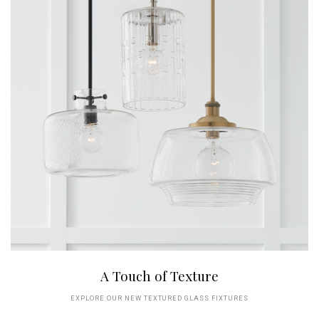
A Touch of Texture
EXPLORE OUR NEW TEXTURED GLASS FIXTURES