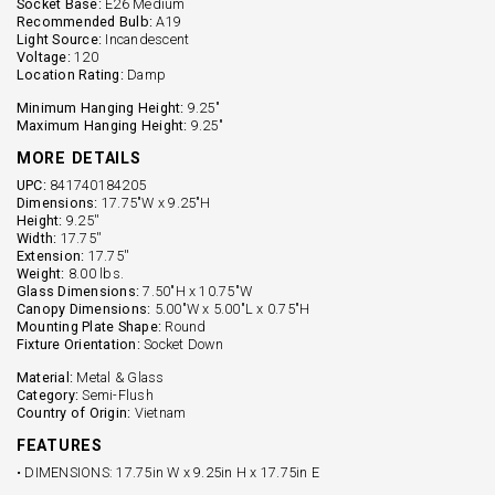
Socket Base:
E26 Medium
Recommended Bulb:
A19
Light Source:
Incandescent
Voltage:
120
Location Rating:
Damp
Minimum Hanging Height:
9.25"
Maximum Hanging Height:
9.25"
MORE DETAILS
UPC:
841740184205
Dimensions:
17.75"W x 9.25"H
Height:
9.25''
Width:
17.75''
Extension:
17.75''
Weight:
8.00 lbs.
Glass Dimensions:
7.50"H x 10.75"W
Canopy Dimensions:
5.00"W x 5.00"L x 0.75"H
Mounting Plate Shape:
Round
Fixture Orientation:
Socket Down
Material:
Metal & Glass
Category:
Semi-Flush
Country of Origin:
Vietnam
FEATURES
• DIMENSIONS: 17.75in W x 9.25in H x 17.75in E