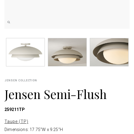
JENSEN COLLECTION
Jensen Semi-Flush
259211TP
Taupe (TP)
Dimensions: 17.75"W x 9.25"H