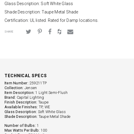
Glass Description: Soft White Glass
Shade Description: Taupe Metal Shade
Certification: UL listed. Rated for Damp locations.
SHARE
TECHNICAL SPECS
Item Number:
259211TP
Collection:
Jensen
Item Description:
1 Light Semi-Flush
Brand:
Capital Lighting
Finish Description:
Taupe
Available Finishes:
TP, WE
Glass Description:
Soft White Glass
Shade Description:
Taupe Metal Shade
Number of Bulbs:
1
Max Watts Per Bulb:
100