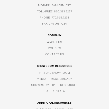
MON-FRI 8AM-5PM EST
TOLL-FREE:
800.323.3257
PHONE:
770.965.7238
FAX: 770.965.7254
COMPANY
ABOUT US
POLICIES
CONTACT US
SHOWROOM RESOURCES
VIRTUAL SHOWROOM
MEDIA + IMAGE LIBRARY
SHOWROOM TIPS + RESOURCES
DEALER PORTAL
ADDITIONAL RESOURCES