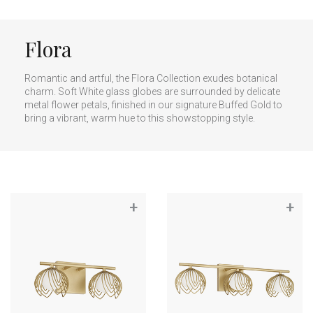
Flora
Romantic and artful, the Flora Collection exudes botanical
charm. Soft White glass globes are surrounded by delicate
metal flower petals, finished in our signature Buffed Gold to
bring a vibrant, warm hue to this showstopping style.
+
+