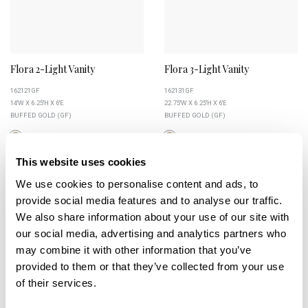
Flora 2-Light Vanity
Flora 3-Light Vanity
162121GF
162131GF
14''W X 6.25''H X 6''E
22.75''W X 6.25''H X 6''E
BUFFED GOLD (GF)
BUFFED GOLD (GF)
This website uses cookies
We use cookies to personalise content and ads, to
+
+
provide social media features and to analyse our traffic.
We also share information about your use of our site with
our social media, advertising and analytics partners who
may combine it with other information that you’ve
provided to them or that they’ve collected from your use
of their services.