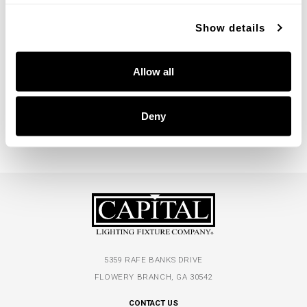
Show details
Flora Medium Chandelier
Flora Large Chandelier
Allow all
462101GF
462102GF
29''W X 25''H
39''W X 30''H
BUFFED GOLD (GF)
BUFFED GOLD (GF)
Deny
5359 RAFE BANKS DRIVE
FLOWERY BRANCH, GA 30542
CONTACT US