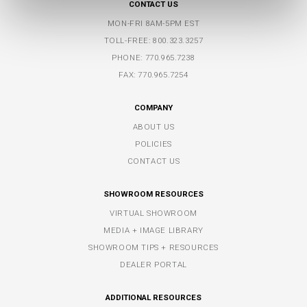
CONTACT US
MON-FRI 8AM-5PM EST
TOLL-FREE:
800.323.3257
PHONE:
770.965.7238
FAX: 770.965.7254
COMPANY
ABOUT US
POLICIES
CONTACT US
SHOWROOM RESOURCES
VIRTUAL SHOWROOM
MEDIA + IMAGE LIBRARY
SHOWROOM TIPS + RESOURCES
DEALER PORTAL
ADDITIONAL RESOURCES