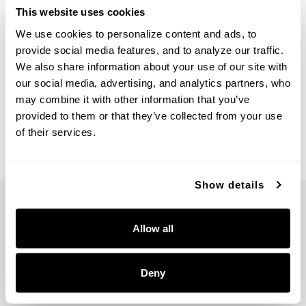
This website uses cookies
We use cookies to personalize content and ads, to 
provide social media features, and to analyze our traffic. 
We also share information about your use of our site with 
Vale Flush Mount
our social media, advertising, and analytics partners, who 
261111AD
may combine it with other information that you’ve 
16''W X 3.25''H
provided to them or that they’ve collected from your use 
AGED BRASS (AD)
of their services.
Show details
Allow all
5359 RAFE BANKS DRIVE
Deny
FLOWERY BRANCH, GA 30542