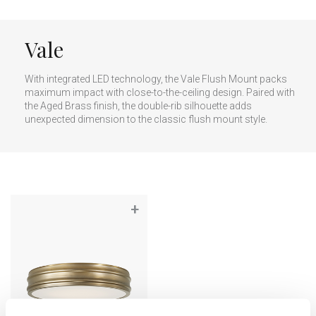
Vale
With integrated LED technology, the Vale Flush Mount packs
maximum impact with close-to-the-ceiling design. Paired with
the Aged Brass finish, the double-rib silhouette adds
unexpected dimension to the classic flush mount style.
+