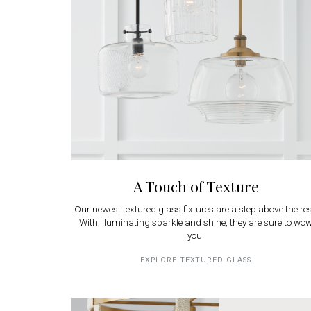
A Touch of Texture
Our newest textured glass fixtures are a step above the res
With illuminating sparkle and shine, they are sure to wo
you.
EXPLORE TEXTURED GLASS