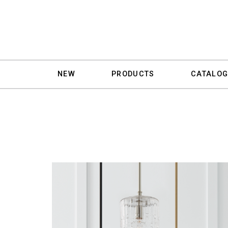
NEW
PRODUCTS
CATALOG