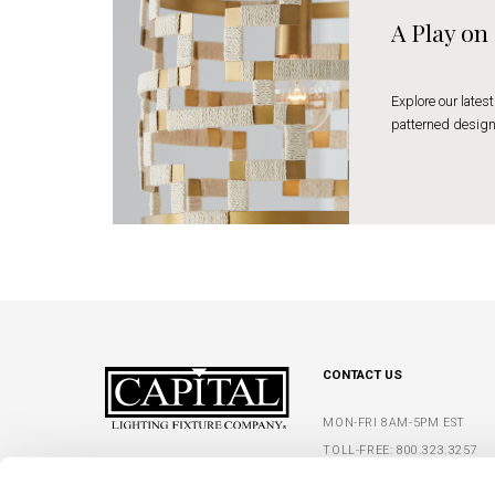
A Play on
Explore our latest
patterned design
CONTACT US
MON-FRI 8AM-5PM EST
TOLL-FREE:
800.323.3257
5359 RAFE BANKS DRIVE
PHONE:
770.965.7238