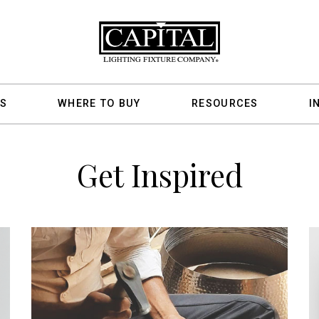
S
WHERE TO BUY
RESOURCES
I
Get Inspired