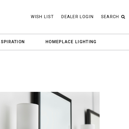
WISH LIST
DEALER LOGIN
SEARCH
NSPIRATION
HOMEPLACE LIGHTING