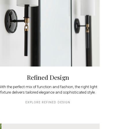
Refined Design
ith the perfect mix of function and fashion, the right light
fixture delivers tailored elegance and sophisticated style.
EXPLORE REFINED DESIGN