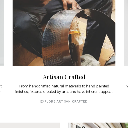
Artisan Crafted
t.
From handcrafted natural materials to hand-painted
W
w
finishes, fixtures created by artisans have inherent appeal.
EXPLORE ARTISAN CRAFTED