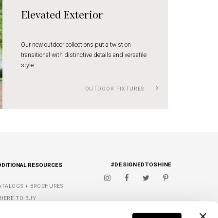
Elevated Exterior
Our new outdoor collections put a twist on
transitional with distinctive details and versatile
style
OUTDOOR FIXTURES
#DESIGNEDTOSHINE
DDITIONAL RESOURCES
ATALOGS + BROCHURES
HERE TO BUY
IGNATURE FINISHES