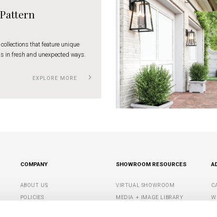
 Pattern
 collections that feature unique
s in fresh and unexpected ways.
EXPLORE MORE
COMPANY
SHOWROOM RESOURCES
A
ABOUT US
VIRTUAL SHOWROOM
C
POLICIES
MEDIA + IMAGE LIBRARY
W
CONTACT US
SHOWROOM TIPS +
S