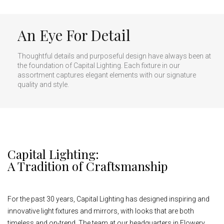
An Eye For Detail
Thoughtful details and purposeful design have always been at
the foundation of Capital Lighting. Each fixture in our
assortment captures elegant elements with our signature
quality and style.
Capital Lighting:
A Tradition of Craftsmanship
For the past 30 years, Capital Lighting has designed inspiring and
innovative light fixtures and mirrors, with looks that are both
timeless and on-trend. The team at our headquarters in Flowery