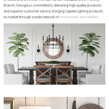
Branch, Georgia is committed to delivering high-quality products
and superior customer service, bringing Capital Lighting products
to market through a wide network of
showrooms and retailers
.