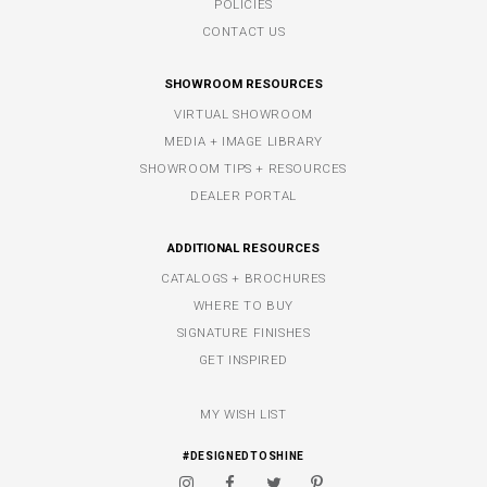
POLICIES
CONTACT US
SHOWROOM RESOURCES
VIRTUAL SHOWROOM
MEDIA + IMAGE LIBRARY
SHOWROOM TIPS + RESOURCES
DEALER PORTAL
ADDITIONAL RESOURCES
CATALOGS + BROCHURES
WHERE TO BUY
SIGNATURE FINISHES
GET INSPIRED
MY WISH LIST
#DESIGNEDTOSHINE