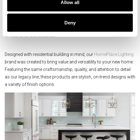
Allow all
and character that is uniquely Capital.
Deny
Build Beautiful
Designed with residential building in mind, our
HomePlace Lighting
brand was created to bring value and versatility to your new home.
Featuring the same craftsmanship, quality, and attention to detail
as our legacy line, these products are stylish, on-trend designs with
a variety of finish options.