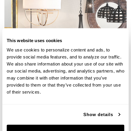
This website uses cookies
We use cookies to personalize content and ads, to 
Designed to Shine
provide social media features, and to analyze our traffic. 
We also share information about your use of our site with 
our social media, advertising, and analytics partners, who 
Carefully crafted with signature looks and tasteful details, our
may combine it with other information that you’ve 
products are driven by a distinctive vision—and always with
provided to them or that they’ve collected from your use 
decorating enthusiasts in mind. Our product development team
of their services.
keeps current on design trends from around the world in order to
translate their findings into fixtures and mirrors with lasting appeal.
Show details
Featuring over 100
unique finishes
and thousands of products,
there will always be a piece that suits your style. And, you can rest
assured that your fixture will be thoughtfully crafted with the quality