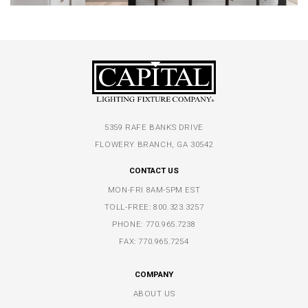
5359 RAFE BANKS DRIVE
FLOWERY BRANCH, GA 30542
CONTACT US
MON-FRI 8AM-5PM EST
TOLL-FREE:
800.323.3257
PHONE:
770.965.7238
FAX: 770.965.7254
COMPANY
ABOUT US