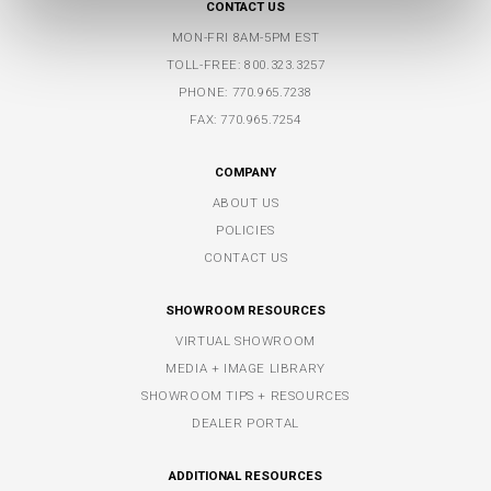
CONTACT US
MON-FRI 8AM-5PM EST
TOLL-FREE:
800.323.3257
PHONE:
770.965.7238
FAX: 770.965.7254
COMPANY
ABOUT US
POLICIES
CONTACT US
SHOWROOM RESOURCES
VIRTUAL SHOWROOM
MEDIA + IMAGE LIBRARY
SHOWROOM TIPS + RESOURCES
DEALER PORTAL
ADDITIONAL RESOURCES