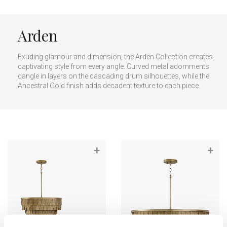
Arden
Exuding glamour and dimension, the Arden Collection creates
captivating style from every angle. Curved metal adornments
dangle in layers on the cascading drum silhouettes, while the
Ancestral Gold finish adds decadent texture to each piece.
+
+