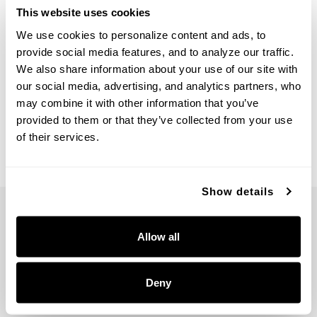
This website uses cookies
We use cookies to personalize content and ads, to 
provide social media features, and to analyze our traffic. 
We also share information about your use of our site with 
Arden Dual Mount
Arden Chandelier
our social media, advertising, and analytics partners, who 
361641AGO
461661AGO
may combine it with other information that you’ve 
20.5''W X 13''H
28.75''W X 12.25''H
provided to them or that they’ve collected from your use 
ANCESTRAL GOLD (AGO)
ANCESTRAL GOLD (AGO)
of their services.
Show details
Allow all
5359 RAFE BANKS DRIVE
Deny
FLOWERY BRANCH, GA 30542