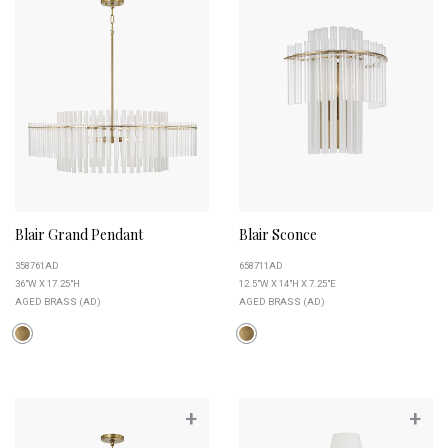
Blair Grand Pendant
Blair Sconce
358761AD
658711AD
36"W X 17.25"H
12.5"W X 14"H X 7.25"E
AGED BRASS (AD)
AGED BRASS (AD)
+
+