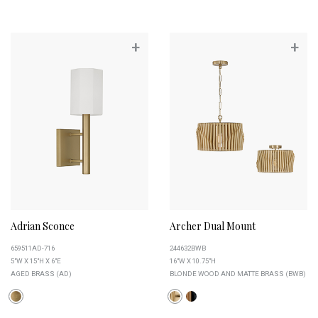
+
+
Adrian Sconce
Archer Dual Mount
659511AD-716
244632BWB
5"W X 15"H X 6"E
16"W X 10.75"H
AGED BRASS (AD)
BLONDE WOOD AND MATTE BRASS (BWB)