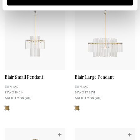
Blair Small Pendant
Blair Large Pendant
358711AD
358741AD
15"W X 19.5"H
24"W X 17.25"H
AGED BRASS (AD)
AGED BRASS (AD)
+
+