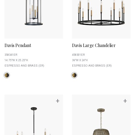
Davis Pendant
Davis Large Chandelier
358341ER
458301ER
14.75"W X 25.25"H
36"W X 24"H
ESPRESSO AND BRASS (ER)
ESPRESSO AND BRASS (ER)
+
+