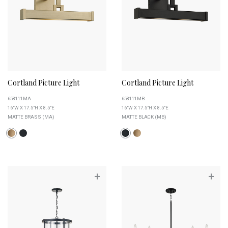
Cortland Picture Light
Cortland Picture Light
658111MA
658111MB
16"W X 17.5"H X 8.5"E
16"W X 17.5"H X 8.5"E
MATTE BRASS (MA)
MATTE BLACK (MB)
+
+