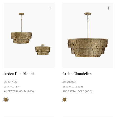
+
+
Arden Dual Mount
Arden Chandelier
361641AGO
461661AGO
20.5"W X 13"H
28.75"W X 12.25"H
ANCESTRAL GOLD (AGO)
ANCESTRAL GOLD (AGO)