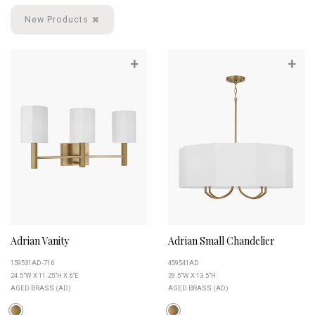
New Products
+
+
Adrian Vanity
Adrian Small Chandelier
159531AD-716
459541AD
24.5"W X 11.25"H X 6"E
29.5"W X 13.5"H
AGED BRASS (AD)
AGED BRASS (AD)