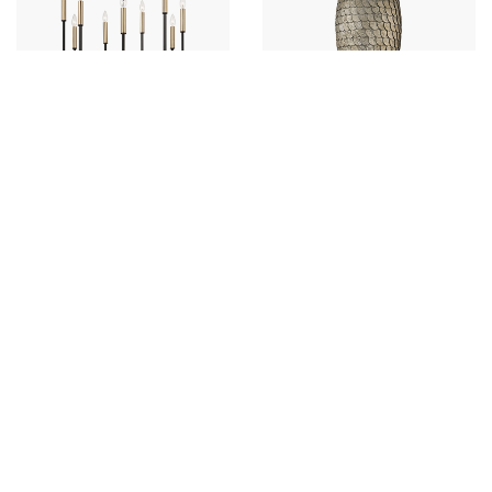
Davis Small Chandelier
Delphine Small Pendant
458381ER
359911GCL
26"W X 24"H
12"W X 17"H
ESPRESSO AND BRASS (ER)
GRECIAN LUSTER (GCL)
+
+