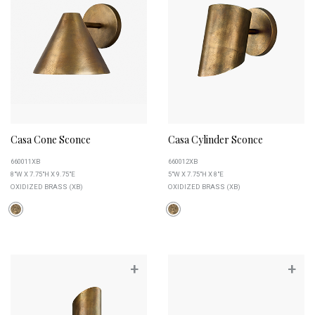
Casa Cone Sconce
Casa Cylinder Sconce
660011XB
660012XB
8"W X 7.75"H X 9.75"E
5"W X 7.75"H X 8"E
OXIDIZED BRASS (XB)
OXIDIZED BRASS (XB)
+
+