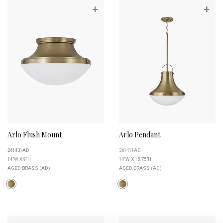
+
+
Arlo Flush Mount
Arlo Pendant
261431AD
361411AD
14"W X 9"H
14"W X 15.75"H
AGED BRASS (AD)
AGED BRASS (AD)