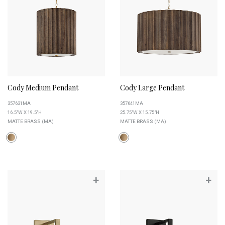
Cody Medium Pendant
Cody Large Pendant
357631MA
357641MA
16.5"W X 19.5"H
25.75"W X 15.75"H
MATTE BRASS (MA)
MATTE BRASS (MA)
+
+