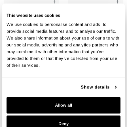
+
+
This website uses cookies
We use cookies to personalise content and ads, to
provide social media features and to analyse our traffic.
We also share information about your use of our site with
our social media, advertising and analytics partners who
may combine it with other information that you’ve
provided to them or that they’ve collected from your use
of their services.
Atlas Chandelier
Atlas Chandelier
461561AD-661
461561MB-665
Show details
38"W X 32"H
38"W X 32"H
AGED BRASS (AD)
MATTE BLACK (MB)
Allow all
Deny
+
+