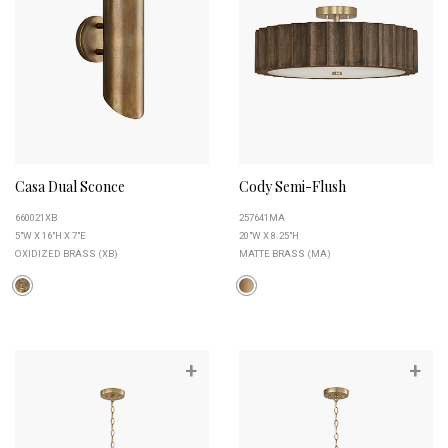
Casa Dual Sconce
Cody Semi-Flush
660021XB
257641MA
5"W X 16"H X 7"E
20"W X 8.25"H
OXIDIZED BRASS (XB)
MATTE BRASS (MA)
+
+