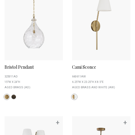
Bristol Pendant
Cami Sconce
325011AD
660611AW
15"W X 24"H
6.25"W X 23.25"H X 8.5"E
AGED BRASS (AD)
AGED BRASS AND WHITE (AW)
+
+