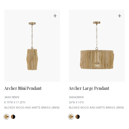
+
+
Archer Mini Pendant
Archer Large Pendant
344613BWB
344642BWB
8.75"W X 17.25"H
24"W X 15"H
BLONDE WOOD AND MATTE BRASS (BWB)
BLONDE WOOD AND MATTE BRASS (BWB)