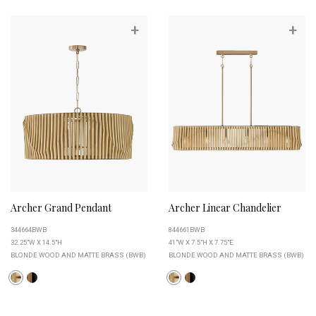
+
+
Archer Grand Pendant
Archer Linear Chandelier
344664BWB
844661BWB
32.25"W X 14.5"H
41"W X 7.5"H X 7.75"E
BLONDE WOOD AND MATTE BRASS (BWB)
BLONDE WOOD AND MATTE BRASS (BWB)