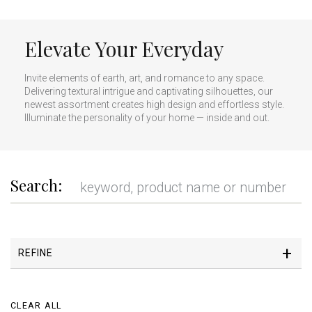
Elevate Your Everyday
Invite elements of earth, art, and romance to any space.
Delivering textural intrigue and captivating silhouettes, our
newest assortment creates high design and effortless style.
Illuminate the personality of your home — inside and out.
Search:
REFINE
CLEAR ALL