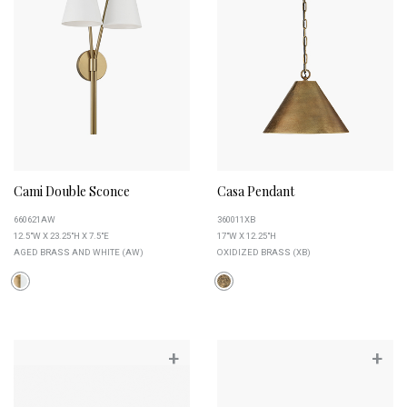
Cami Double Sconce
Casa Pendant
660621AW
360011XB
12.5"W X 23.25"H X 7.5"E
17"W X 12.25"H
AGED BRASS AND WHITE (AW)
OXIDIZED BRASS (XB)
+
+