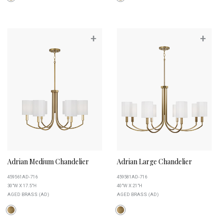
+
+
Adrian Medium Chandelier
Adrian Large Chandelier
459561AD-716
459581AD-716
30"W X 17.5"H
40"W X 21"H
AGED BRASS (AD)
AGED BRASS (AD)