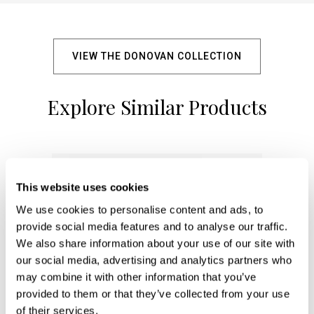
VIEW THE DONOVAN COLLECTION
Explore Similar Products
+
This website uses cookies
We use cookies to personalise content and ads, to
provide social media features and to analyse our traffic.
We also share information about your use of our site with
our social media, advertising and analytics partners who
may combine it with other information that you’ve
provided to them or that they’ve collected from your use
of their services.