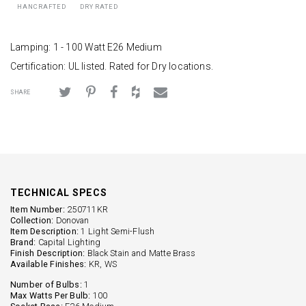
HANCRAFTED
DRY RATED
Lamping: 1 - 100 Watt E26 Medium
Certification: UL listed. Rated for Dry locations.
SHARE
TECHNICAL SPECS
Item Number:
250711KR
Collection:
Donovan
Item Description:
1 Light Semi-Flush
Brand:
Capital Lighting
Finish Description:
Black Stain and Matte Brass
Available Finishes:
KR, WS
Number of Bulbs:
1
Max Watts Per Bulb:
100