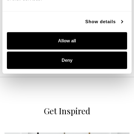
Archer Dual Mount
Show details
244632WK
16''W X 10.75''H
LIGHT WOOD AND MATTE BLACK (WK)
Allow all
Deny
Get Inspired