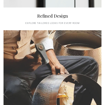
Refined Design
EXPLORE TAILORED LOOKS FOR EVERY ROOM