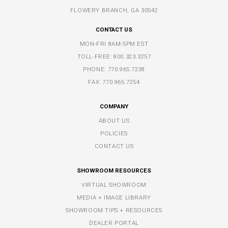
FLOWERY BRANCH, GA 30542
CONTACT US
MON-FRI 8AM-5PM EST
TOLL-FREE:
800.323.3257
PHONE:
770.965.7238
FAX: 770.965.7254
COMPANY
ABOUT US
POLICIES
CONTACT US
SHOWROOM RESOURCES
VIRTUAL SHOWROOM
MEDIA + IMAGE LIBRARY
SHOWROOM TIPS + RESOURCES
DEALER PORTAL