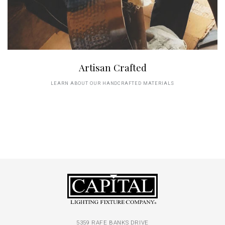
Artisan Crafted
LEARN ABOUT OUR HANDCRAFTED MATERIALS
5359 RAFE BANKS DRIVE