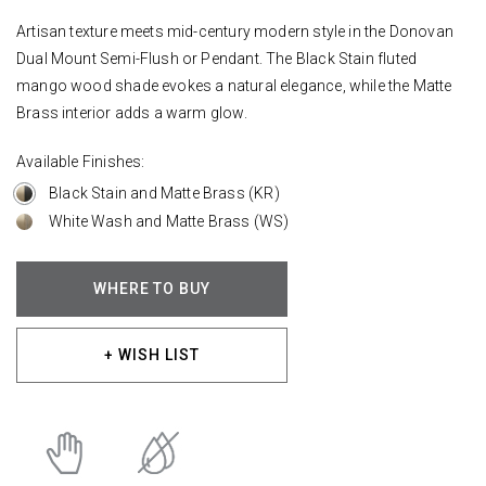
Artisan texture meets mid-century modern style in the Donovan
Dual Mount Semi-Flush or Pendant. The Black Stain fluted
mango wood shade evokes a natural elegance, while the Matte
Brass interior adds a warm glow.
Available Finishes:
Black Stain and Matte Brass (KR)
White Wash and Matte Brass (WS)
WHERE TO BUY
+ WISH LIST