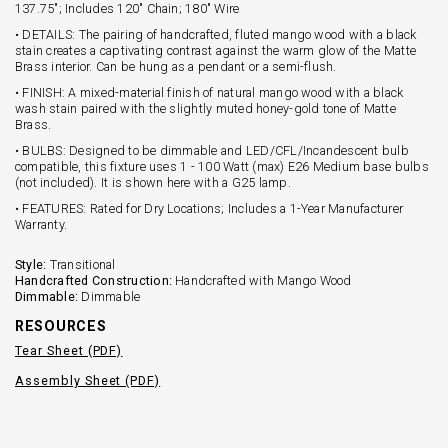
137.75"; Includes 120" Chain; 180" Wire
• DETAILS: The pairing of handcrafted, fluted mango wood with a black
stain creates a captivating contrast against the warm glow of the Matte
Brass interior. Can be hung as a pendant or a semi-flush.
• FINISH: A mixed-material finish of natural mango wood with a black
wash stain paired with the slightly muted honey-gold tone of Matte
Brass.
• BULBS: Designed to be dimmable and LED/CFL/Incandescent bulb
compatible, this fixture uses 1 - 100 Watt (max) E26 Medium base bulbs
(not included). It is shown here with a G25 lamp.
• FEATURES: Rated for Dry Locations; Includes a 1-Year Manufacturer
Warranty.
Style:
Transitional
Handcrafted Construction:
Handcrafted with Mango Wood
Dimmable:
Dimmable
RESOURCES
Tear Sheet (PDF)
Assembly Sheet (PDF)