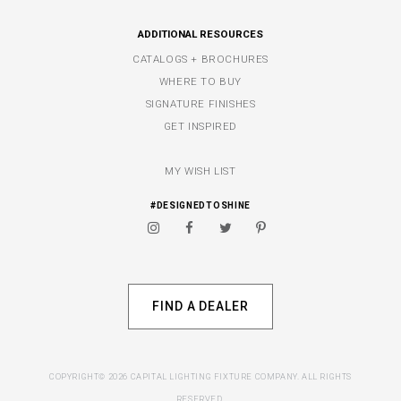
ADDITIONAL RESOURCES
CATALOGS + BROCHURES
WHERE TO BUY
SIGNATURE FINISHES
GET INSPIRED
MY WISH LIST
#DESIGNEDTOSHINE
FIND A DEALER
COPYRIGHT© 2026 CAPITAL LIGHTING FIXTURE COMPANY. ALL RIGHTS
RESERVED.