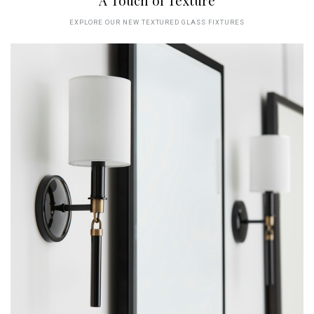
A Touch of Texture
EXPLORE OUR NEW TEXTURED GLASS FIXTURES