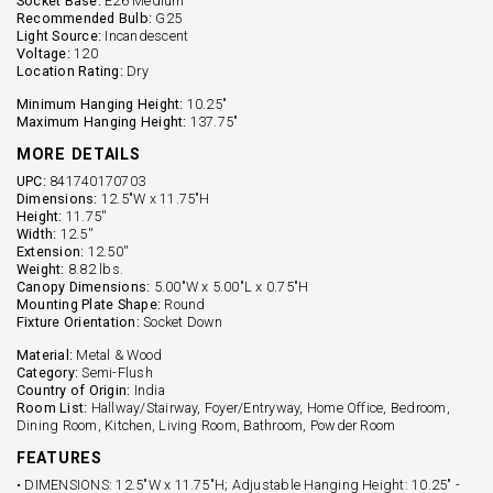
Socket Base:
E26 Medium
Recommended Bulb:
G25
Light Source:
Incandescent
Voltage:
120
Location Rating:
Dry
Minimum Hanging Height:
10.25"
Maximum Hanging Height:
137.75"
MORE DETAILS
UPC:
841740170703
Dimensions:
12.5"W x 11.75"H
Height:
11.75''
Width:
12.5''
Extension:
12.50''
Weight:
8.82 lbs.
Canopy Dimensions:
5.00"W x 5.00"L x 0.75"H
Mounting Plate Shape:
Round
Fixture Orientation:
Socket Down
Material:
Metal & Wood
Category:
Semi-Flush
Country of Origin:
India
Room List:
Hallway/Stairway, Foyer/Entryway, Home Office, Bedroom,
Dining Room, Kitchen, Living Room, Bathroom, Powder Room
FEATURES
• DIMENSIONS: 12.5"W x 11.75"H; Adjustable Hanging Height: 10.25" -