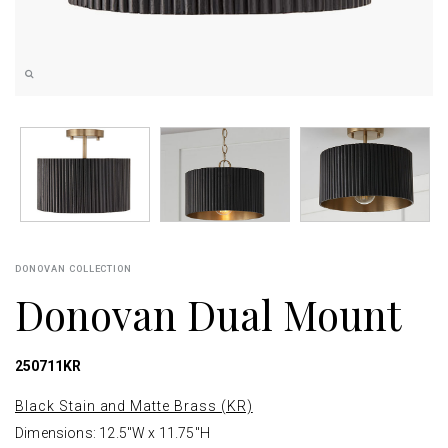
DONOVAN COLLECTION
Donovan Dual Mount
250711KR
Black Stain and Matte Brass (KR)
Dimensions: 12.5"W x 11.75"H