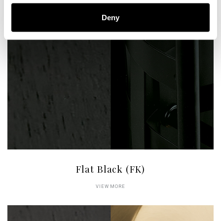
Deny
Flat Black (FK)
VIEW MORE