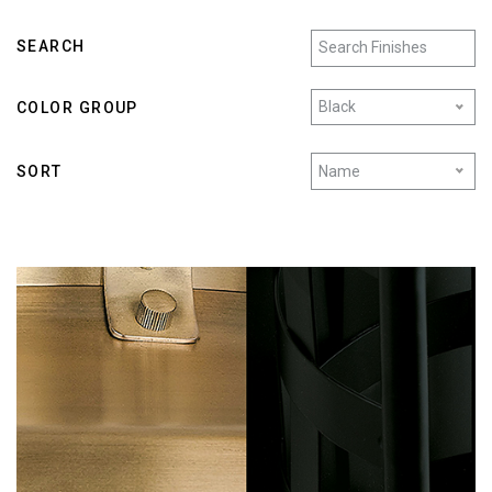
SEARCH
Black
COLOR GROUP
Name
SORT