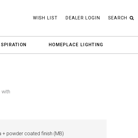
WISH LIST
DEALER LOGIN
SEARCH
NSPIRATION
HOMEPLACE LIGHTING
 with
a + powder coated finish (MB)