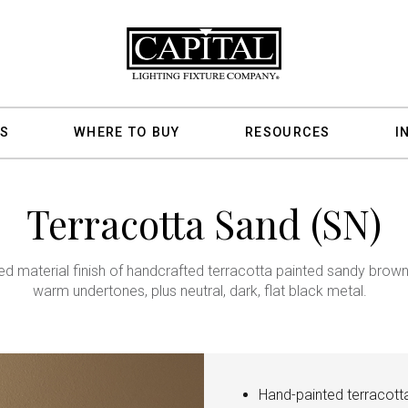
S
WHERE TO BUY
RESOURCES
I
Terracotta Sand (SN)
ed material finish of handcrafted terracotta painted sandy brown
warm undertones, plus neutral, dark, flat black metal.
Hand-painted terracott