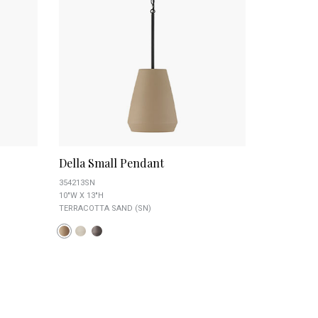
Della Small Pendant
354213SN
10"W X 13"H
TERRACOTTA SAND (SN)