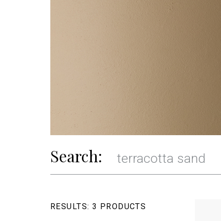
Search:
RESULTS:
3 PRODUCTS