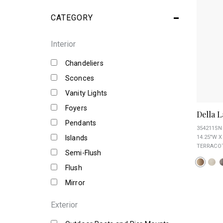
CATEGORY
Interior
Chandeliers
Sconces
Vanity Lights
Foyers
Della 
Pendants
354211SN
Islands
14.25"W X
TERRACOT
Semi-Flush
Flush
Mirror
Exterior