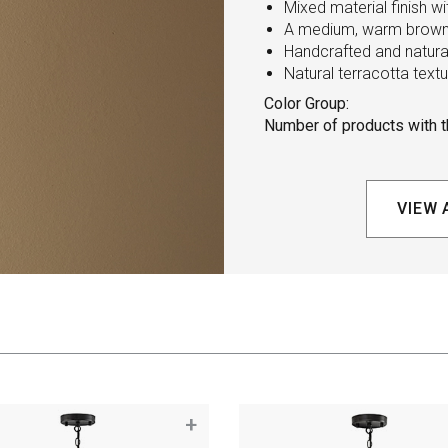
Mixed material finish w
A medium, warm brown 
Handcrafted and natural
Natural terracotta tex
Color Group:
Number of products with th
VIEW 
+