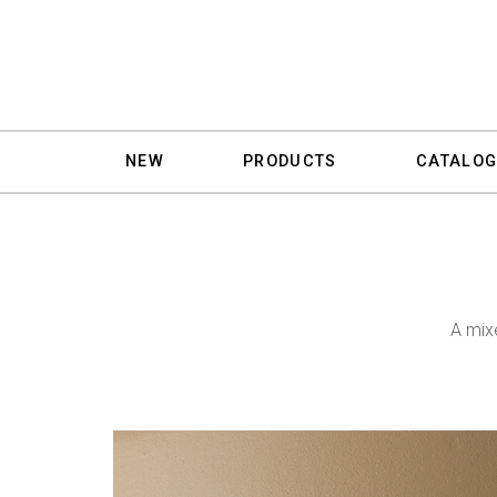
NEW
PRODUCTS
CATALOG
A mix