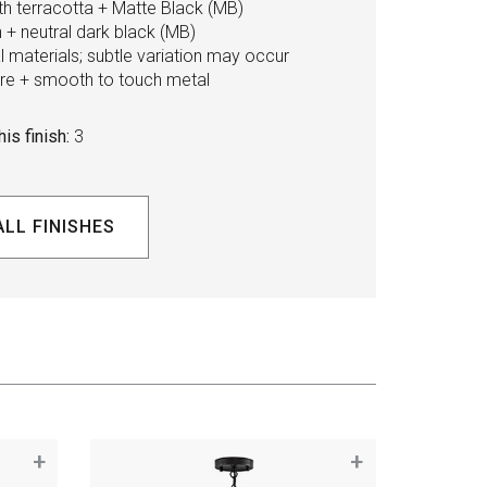
ith terracotta + Matte Black (MB)
+ neutral dark black (MB)
 materials; subtle variation may occur
ture + smooth to touch metal
is finish:
3
ALL FINISHES
+
+