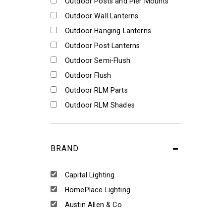
Outdoor Posts and Pier Mounts
Outdoor Wall Lanterns
Outdoor Hanging Lanterns
Outdoor Post Lanterns
Outdoor Semi-Flush
Outdoor Flush
Outdoor RLM Parts
Outdoor RLM Shades
BRAND
Capital Lighting
HomePlace Lighting
Austin Allen & Co