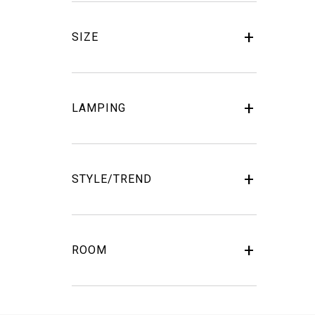
SIZE
LAMPING
STYLE/TREND
ROOM