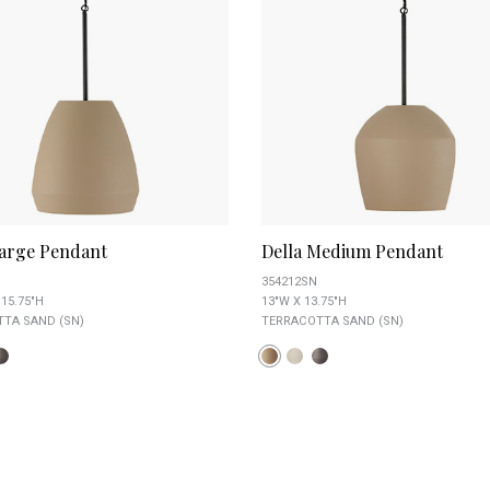
Large Pendant
Della Medium Pendant
354212SN
 15.75"H
13"W X 13.75"H
TA SAND (SN)
TERRACOTTA SAND (SN)