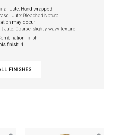
tina | Jute: Hand-wrapped
rass | Jute: Bleached Natural
riation may occur
| Jute: Coarse, slightly wavy texture
ombination Finish
is finish:
4
ALL FINISHES
+
+