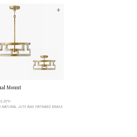
+
ual Mount
 6.25"H
 NATURAL JUTE AND PATINAED BRASS