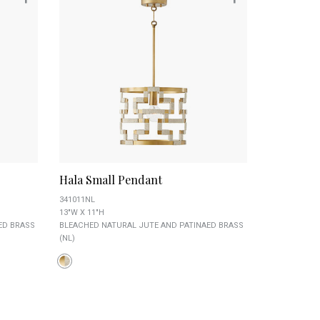
Hala Small Pendant
341011NL
13"W X 11"H
ED BRASS
BLEACHED NATURAL JUTE AND PATINAED BRASS
(NL)