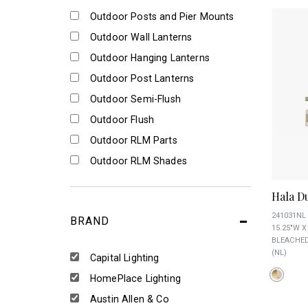
Outdoor Posts and Pier Mounts
Outdoor Wall Lanterns
Outdoor Hanging Lanterns
Outdoor Post Lanterns
Outdoor Semi-Flush
Outdoor Flush
Outdoor RLM Parts
Outdoor RLM Shades
Hala D
241031NL
BRAND
15.25"W X
BLEACHED
(NL)
Capital Lighting
HomePlace Lighting
Austin Allen & Co