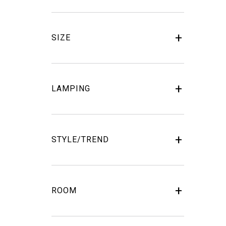
SIZE
LAMPING
STYLE/TREND
ROOM