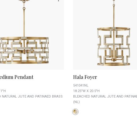
edium Pendant
Hala Foyer
541041NL
11"H
18.25"W X 20.5"H
 NATURAL JUTE AND PATINAED BRASS
BLEACHED NATURAL JUTE AND PATINA
(NL)