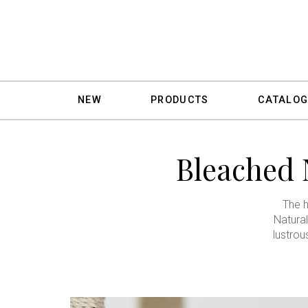
NEW
PRODUCTS
CATALOG
Bleached 
The h
Natural
lustrou