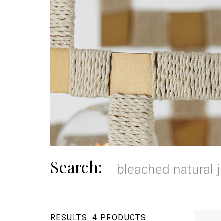
Search:
RESULTS:
4 PRODUCTS