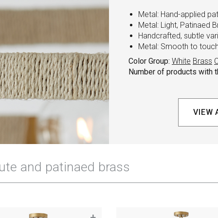
Metal: Hand-applied pa
Metal: Light, Patinaed B
Handcrafted, subtle va
Metal: Smooth to touch 
Color Group:
White
Brass
C
Number of products with th
VIEW 
+