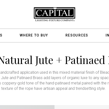
S
WHERE TO BUY
RESOURCES
I
Natural Jute + Patinaed 
andcrafted application used in this mixed material finish of Ble
 Jute and Patinaed Brass add layers of organic luxe to any spac
s coppery-gold tone of the hand-patinaed metal paired with the 
texture of the rope have artisan appeal and trendsetting style.