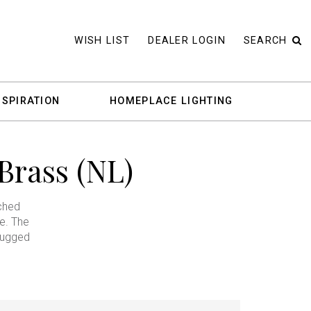
WISH LIST
DEALER LOGIN
SEARCH
NSPIRATION
HOMEPLACE LIGHTING
Brass (NL)
ached
e. The
rugged