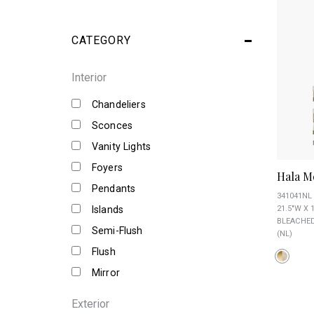
CATEGORY
Interior
Chandeliers
Sconces
Vanity Lights
Foyers
Hala M
Pendants
341041NL
Islands
21.5"W X 
BLEACHED
Semi-Flush
(NL)
Flush
Mirror
Exterior