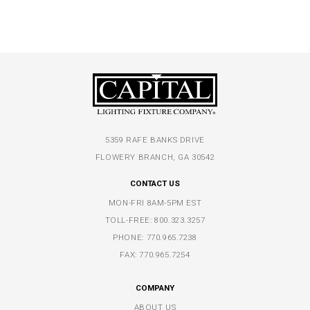
5359 RAFE BANKS DRIVE
FLOWERY BRANCH, GA 30542
CONTACT US
MON-FRI 8AM-5PM EST
TOLL-FREE:
800.323.3257
PHONE:
770.965.7238
FAX: 770.965.7254
COMPANY
ABOUT US