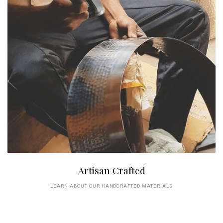
Artisan Crafted
LEARN ABOUT OUR HANDCRAFTED MATERIALS