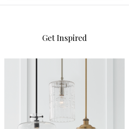
Get Inspired