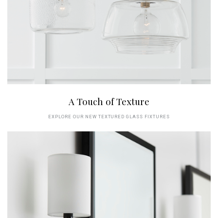
A Touch of Texture
EXPLORE OUR NEW TEXTURED GLASS FIXTURES