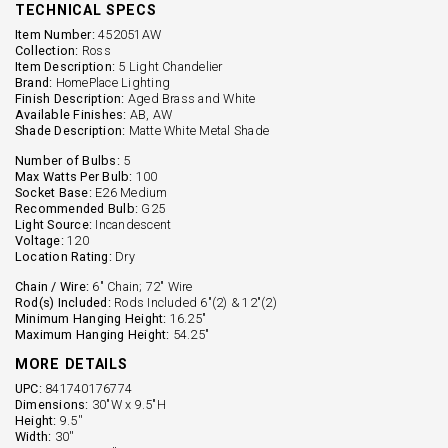
TECHNICAL SPECS
Item Number:
452051AW
Collection:
Ross
Item Description:
5 Light Chandelier
Brand:
HomePlace Lighting
Finish Description:
Aged Brass and White
Available Finishes:
AB, AW
Shade Description:
Matte White Metal Shade
Number of Bulbs:
5
Max Watts Per Bulb:
100
Socket Base:
E26 Medium
Recommended Bulb:
G25
Light Source:
Incandescent
Voltage:
120
Location Rating:
Dry
Chain / Wire:
6" Chain; 72" Wire
Rod(s) Included:
Rods Included 6"(2) & 12"(2)
Minimum Hanging Height:
16.25"
Maximum Hanging Height:
54.25"
MORE DETAILS
UPC:
841740176774
Dimensions:
30"W x 9.5"H
Height:
9.5''
Width:
30''