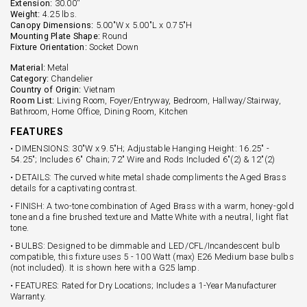
Extension:
30.00''
Weight:
4.25 lbs.
Canopy Dimensions:
5.00"W x 5.00"L x 0.75"H
Mounting Plate Shape:
Round
Fixture Orientation:
Socket Down
Material:
Metal
Category:
Chandelier
Country of Origin:
Vietnam
Room List:
Living Room, Foyer/Entryway, Bedroom, Hallway/Stairway,
Bathroom, Home Office, Dining Room, Kitchen
FEATURES
• DIMENSIONS: 30"W x 9.5"H; Adjustable Hanging Height: 16.25" -
54.25"; Includes 6" Chain; 72" Wire and Rods Included 6"(2) & 12"(2)
• DETAILS: The curved white metal shade compliments the Aged Brass
details for a captivating contrast.
• FINISH: A two-tone combination of Aged Brass with a warm, honey-gold
tone and a fine brushed texture and Matte White with a neutral, light flat
tone.
• BULBS: Designed to be dimmable and LED/CFL/Incandescent bulb
compatible, this fixture uses 5 - 100 Watt (max) E26 Medium base bulbs
(not included). It is shown here with a G25 lamp.
• FEATURES: Rated for Dry Locations; Includes a 1-Year Manufacturer
Warranty.