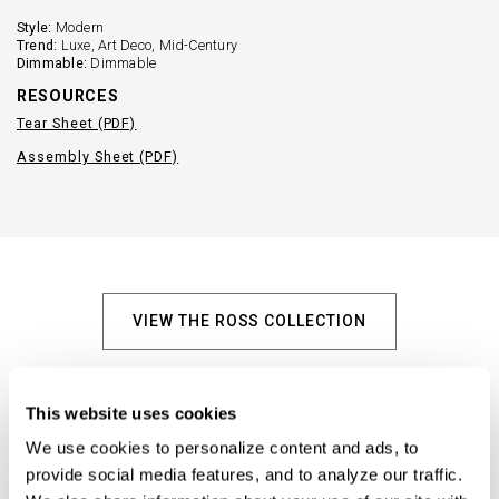
Style:
Modern
Trend:
Luxe, Art Deco, Mid-Century
Dimmable:
Dimmable
RESOURCES
Tear Sheet (PDF)
Assembly Sheet (PDF)
VIEW THE ROSS COLLECTION
Explore Similar Products
This website uses cookies
We use cookies to personalize content and ads, to 
provide social media features, and to analyze our traffic. 
+