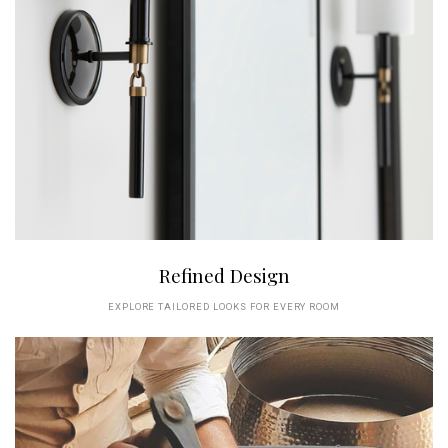
Refined Design
EXPLORE TAILORED LOOKS FOR EVERY ROOM