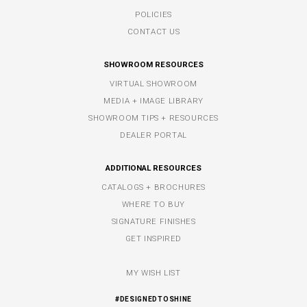
POLICIES
CONTACT US
SHOWROOM RESOURCES
VIRTUAL SHOWROOM
MEDIA + IMAGE LIBRARY
SHOWROOM TIPS + RESOURCES
DEALER PORTAL
ADDITIONAL RESOURCES
CATALOGS + BROCHURES
WHERE TO BUY
SIGNATURE FINISHES
GET INSPIRED
MY WISH LIST
#DESIGNEDTOSHINE