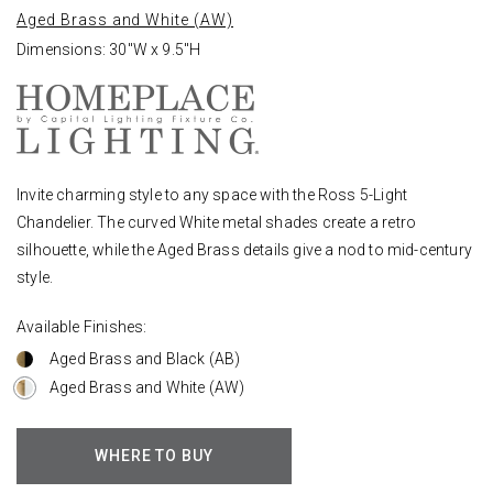
Aged Brass and White (AW)
Dimensions: 30"W x 9.5"H
Invite charming style to any space with the Ross 5-Light
Chandelier. The curved White metal shades create a retro
silhouette, while the Aged Brass details give a nod to mid-century
style.
Available Finishes:
Aged Brass and Black (AB)
Aged Brass and White (AW)
WHERE TO BUY