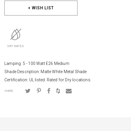
+ WISH LIST
DRY RATED
Lamping: 5 - 100 Watt E26 Medium
Shade Description: Matte White Metal Shade
Certification: UL listed. Rated for Dry locations.
SHARE