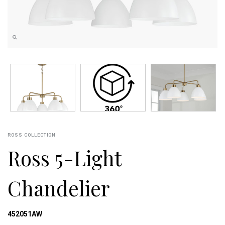
ROSS COLLECTION
Ross 5-Light
Chandelier
452051AW