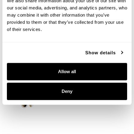
We also share information about your use of our site with 
our social media, advertising, and analytics partners, who 
may combine it with other information that you’ve 
provided to them or that they’ve collected from your use 
of their services.
Show details
Allow all
Ross 5-Light Chandelier
452051AB
30''W X 9.5''H
Deny
AGED BRASS AND BLACK (AB)