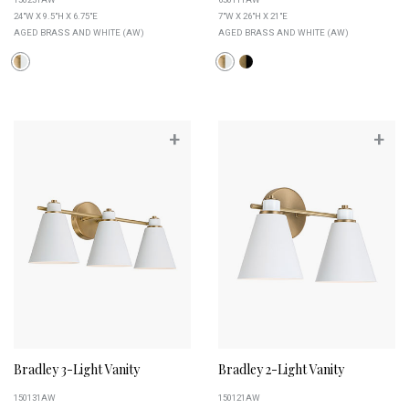
24"W X 9.5"H X 6.75"E
7"W X 26"H X 21"E
AGED BRASS AND WHITE (AW)
AGED BRASS AND WHITE (AW)
+
+
Bradley 3-Light Vanity
Bradley 2-Light Vanity
150131AW
150121AW