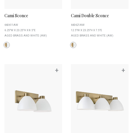
Cami Sconce
Cami Double Sconce
660611AW
660621AW
6.25"W X 23.25"H X 8.5"E
12.5"W X 23.25"H X 7.5"E
AGED BRASS AND WHITE (AW)
AGED BRASS AND WHITE (AW)
+
+