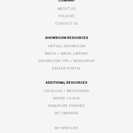
COMPANY
ABOUT US
POLICIES
CONTACT US
SHOWROOM RESOURCES
VIRTUAL SHOWROOM
MEDIA + IMAGE LIBRARY
SHOWROOM TIPS + RESOURCES
DEALER PORTAL
ADDITIONAL RESOURCES
CATALOGS + BROCHURES
WHERE TO BUY
SIGNATURE FINISHES
GET INSPIRED
MY WISH LIST