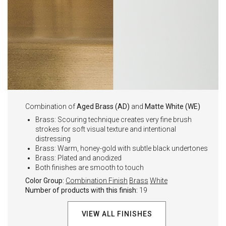
Combination of
Aged Brass (AD)
and
Matte White (WE)
Brass: Scouring technique creates very fine brush
strokes for soft visual texture and intentional
distressing
Brass: Warm, honey-gold with subtle black undertones
Brass: Plated and anodized
Both finishes are smooth to touch
Color Group:
Combination Finish
Brass
White
Number of products with this finish:
19
VIEW ALL FINISHES