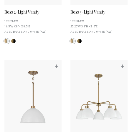
Ross 2-Light Vanity
Ross 3-Light Vanity
152021AW
152031AW
16.5"W X 8"H X 8.5"E
25.25"W X 8"H X 8.5"E
AGED BRASS AND WHITE (AW)
AGED BRASS AND WHITE (AW)
+
+