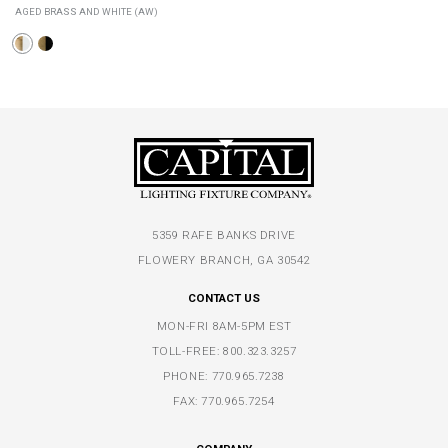
AGED BRASS AND WHITE (AW)
5359 RAFE BANKS DRIVE
FLOWERY BRANCH, GA 30542
CONTACT US
MON-FRI 8AM-5PM EST
TOLL-FREE:
800.323.3257
PHONE:
770.965.7238
FAX: 770.965.7254