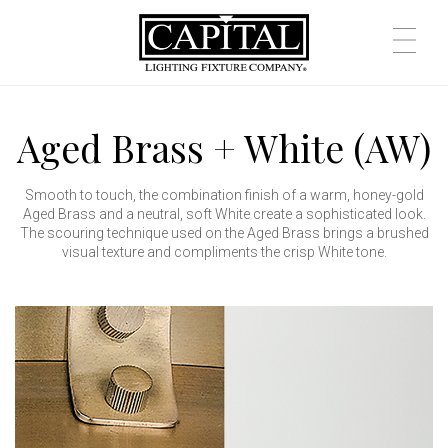
Aged Brass + White (AW)
Smooth to touch, the combination finish of a warm, honey-gold
Aged Brass and a neutral, soft White create a sophisticated look.
The scouring technique used on the Aged Brass brings a brushed
visual texture and compliments the crisp White tone.