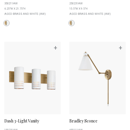
350211AW
250231AW
6.25"W X 21.75"H
15.5"W X 9.5"H
AGED BRASS AND WHITE (AW)
AGED BRASS AND WHITE (AW)
+
+
Dash 3-Light Vanity
Bradley Sconce
150231AW
650111AW