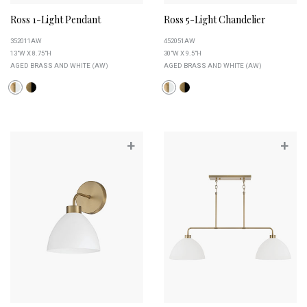
Ross 1-Light Pendant
Ross 5-Light Chandelier
352011AW
452051AW
13"W X 8.75"H
30"W X 9.5"H
AGED BRASS AND WHITE (AW)
AGED BRASS AND WHITE (AW)
+
+