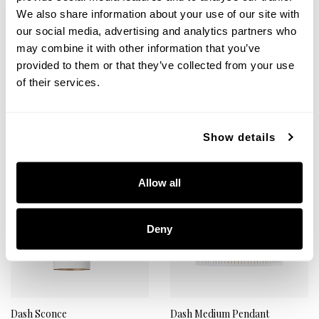
Reece 3-Light Vanity
Reece Chandelier
We also share information about your use of our site with
151431AW
451461AW
our social media, advertising and analytics partners who
26"W X 5"H X 10"E
34"W X 10.25"H
may combine it with other information that you’ve
AGED BRASS AND WHITE (AW)
AGED BRASS AND WHITE (AW)
provided to them or that they’ve collected from your use
of their services.
+
+
Show details
Allow all
Deny
Dash Sconce
Dash Medium Pendant