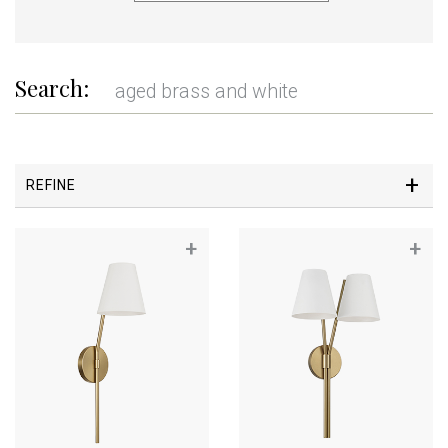
Search:
REFINE
+
+