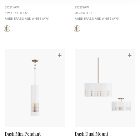
650211AW
350233AW
5"W X 16"H X 6.5"E
20.25"W X 8"H
AGED BRASS AND WHITE (AW)
AGED BRASS AND WHITE (AW)
+
+
Dash Mini Pendant
Dash Dual Mount