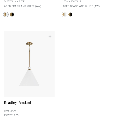
24"W X 9"H X 7.5"E
15"W X 9"H X 8"E
AGED BRASS AND WHITE (AW)
AGED BRASS AND WHITE (AW)
+
Bradley Pendant
350112AW
15"W X 13.5"H