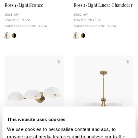
Ross 1-Light Sconce
Ross 2-Light Linear Chandelier
652011AW
852021AW
7.5"W X 11"H X 8.5"E
44"W X 11.5"H X 13"E
AGED BRASS AND WHITE (AW)
AGED BRASS AND WHITE (AW)
+
+
This website uses cookies
We use cookies to personalise content and ads, to
provide social media features and to analyse our traffic.