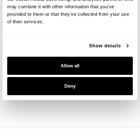
may combine it with other information that you’ve 
provided to them or that they’ve collected from your use 
of their services.
Show details
Alden Sconce
Allow all
651311MB
6.75''W X 24.5''H X 13''E
MATTE BLACK (MB)
Deny