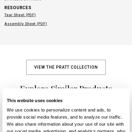
RESOURCES
Tear Sheet (PDF)
Assembly Sheet (PDF)
VIEW THE PRATT COLLECTION
Explore Similar Products
This website uses cookies
We use cookies to personalize content and ads, to 
+
provide social media features, and to analyze our traffic. 
We also share information about your use of our site with 
our social media, advertising, and analytics partners, who 