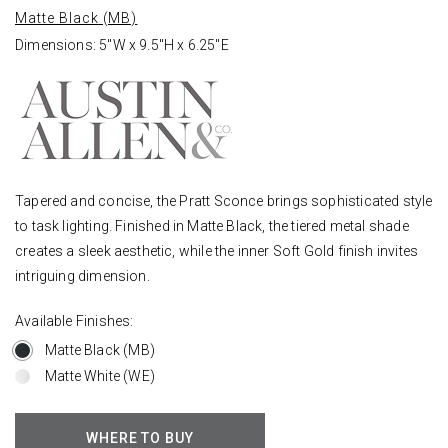
Matte Black (MB)
Dimensions: 5"W x 9.5"H x 6.25"E
Tapered and concise, the Pratt Sconce brings sophisticated style
to task lighting. Finished in Matte Black, the tiered metal shade
creates a sleek aesthetic, while the inner Soft Gold finish invites
intriguing dimension.
Available Finishes:
Matte Black (MB)
Matte White (WE)
WHERE TO BUY