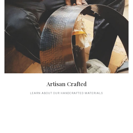
Artisan Crafted
LEARN ABOUT OUR HANDCRAFTED MATERIALS