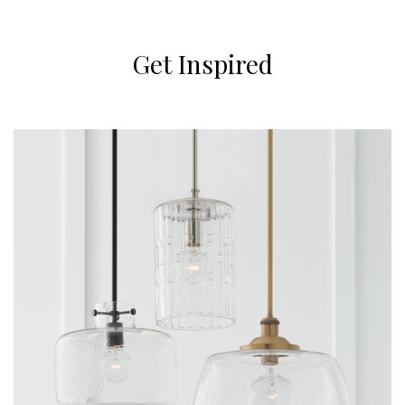
Get Inspired