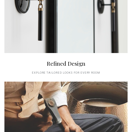
Refined Design
EXPLORE TAILORED LOOKS FOR EVERY ROOM