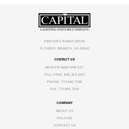
5359 RAFE BANKS DRIVE
FLOWERY BRANCH, GA 30542
CONTACT US
MON-FRI 8AM-5PM EST
TOLL-FREE:
800.323.3257
PHONE:
770.965.7238
FAX: 770.965.7254
COMPANY
ABOUT US
POLICIES
CONTACT US