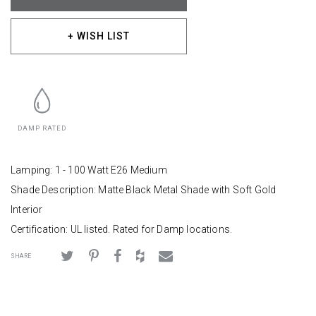
+ WISH LIST
DAMP RATED
Lamping: 1 - 100 Watt E26 Medium
Shade Description: Matte Black Metal Shade with Soft Gold
Interior
Certification: UL listed. Rated for Damp locations.
SHARE