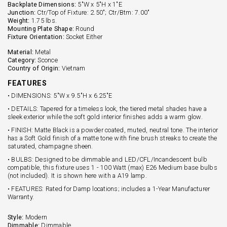
Backplate Dimensions:
5"W x 5"H x 1"E
Junction:
Ctr/Top of Fixture: 2.50"; Ctr/Btm: 7.00"
Weight:
1.75 lbs.
Mounting Plate Shape:
Round
Fixture Orientation:
Socket Either
Material:
Metal
Category:
Sconce
Country of Origin:
Vietnam
FEATURES
• DIMENSIONS: 5"W x 9.5"H x 6.25"E
• DETAILS: Tapered for a timeless look, the tiered metal shades have a
sleek exterior while the soft gold interior finishes adds a warm glow.
• FINISH: Matte Black is a powder coated, muted, neutral tone. The interior
has a Soft Gold finish of a matte tone with fine brush streaks to create the
saturated, champagne sheen.
• BULBS: Designed to be dimmable and LED/CFL/Incandescent bulb
compatible, this fixture uses 1 - 100 Watt (max) E26 Medium base bulbs
(not included). It is shown here with a A19 lamp.
• FEATURES: Rated for Damp locations; includes a 1-Year Manufacturer
Warranty.
Style:
Modern
Dimmable:
Dimmable