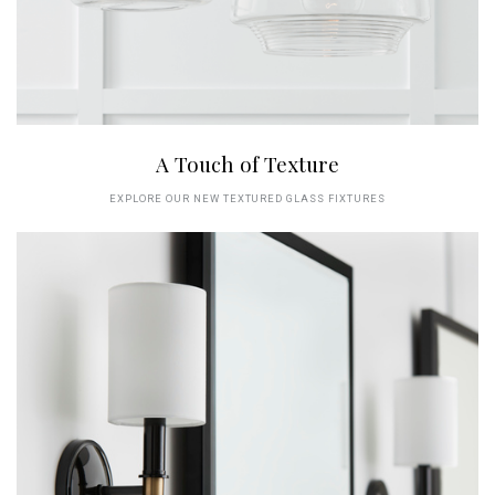
A Touch of Texture
EXPLORE OUR NEW TEXTURED GLASS FIXTURES