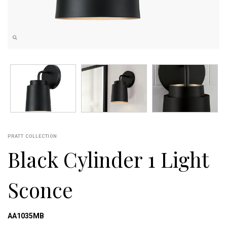
PRATT COLLECTION
Black Cylinder 1 Light
Sconce
AA1035MB