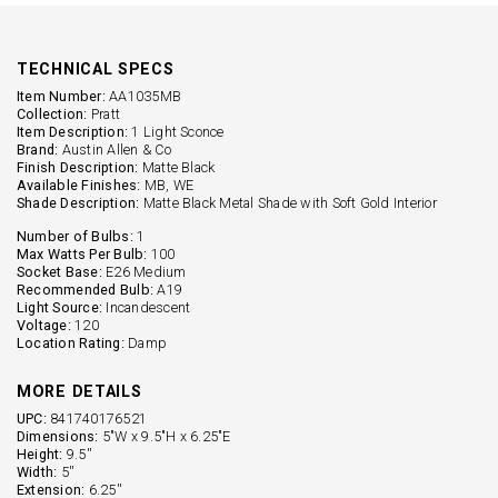
TECHNICAL SPECS
Item Number:
AA1035MB
Collection:
Pratt
Item Description:
1 Light Sconce
Brand:
Austin Allen & Co
Finish Description:
Matte Black
Available Finishes:
MB, WE
Shade Description:
Matte Black Metal Shade with Soft Gold Interior
Number of Bulbs:
1
Max Watts Per Bulb:
100
Socket Base:
E26 Medium
Recommended Bulb:
A19
Light Source:
Incandescent
Voltage:
120
Location Rating:
Damp
MORE DETAILS
UPC:
841740176521
Dimensions:
5"W x 9.5"H x 6.25"E
Height:
9.5''
Width:
5''
Extension:
6.25''