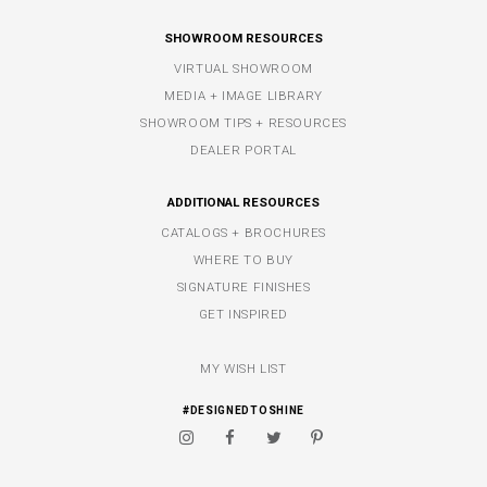
SHOWROOM RESOURCES
VIRTUAL SHOWROOM
MEDIA + IMAGE LIBRARY
SHOWROOM TIPS + RESOURCES
DEALER PORTAL
ADDITIONAL RESOURCES
CATALOGS + BROCHURES
WHERE TO BUY
SIGNATURE FINISHES
GET INSPIRED
MY WISH LIST
#DESIGNEDTOSHINE