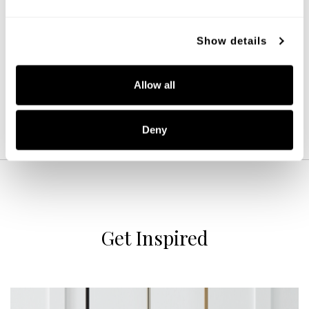
Emelie Chandelier
457881MA
Show details
33''W X 34''H
MATTE BRASS (MA)
Allow all
Deny
Get Inspired