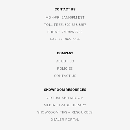
CONTACT US
MON-FRI 8AM-5PM EST
TOLL-FREE:
800.323.3257
PHONE:
770.965.7238
FAX: 770.965.7254
COMPANY
ABOUT US
POLICIES
CONTACT US
SHOWROOM RESOURCES
VIRTUAL SHOWROOM
MEDIA + IMAGE LIBRARY
SHOWROOM TIPS + RESOURCES
DEALER PORTAL