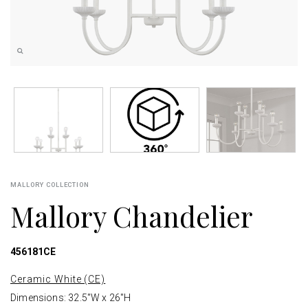
MALLORY COLLECTION
Mallory Chandelier
456181CE
Ceramic White (CE)
Dimensions: 32.5"W x 26"H