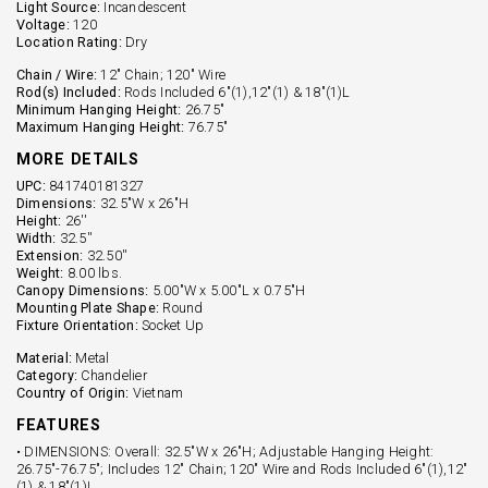
Light Source:
Incandescent
Voltage:
120
Location Rating:
Dry
Chain / Wire:
12" Chain; 120" Wire
Rod(s) Included:
Rods Included 6"(1),12"(1) & 18"(1)L
Minimum Hanging Height:
26.75"
Maximum Hanging Height:
76.75"
MORE DETAILS
UPC:
841740181327
Dimensions:
32.5"W x 26"H
Height:
26''
Width:
32.5''
Extension:
32.50''
Weight:
8.00 lbs.
Canopy Dimensions:
5.00"W x 5.00"L x 0.75"H
Mounting Plate Shape:
Round
Fixture Orientation:
Socket Up
Material:
Metal
Category:
Chandelier
Country of Origin:
Vietnam
FEATURES
• DIMENSIONS: Overall: 32.5"W x 26"H; Adjustable Hanging Height:
26.75"-76.75"; Includes 12" Chain; 120" Wire and Rods Included 6"(1),12"
(1) & 18"(1)L