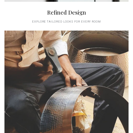
Refined Design
EXPLORE TAILORED LOOKS FOR EVERY ROOM