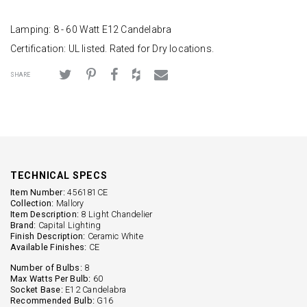
Lamping: 8 - 60 Watt E12 Candelabra
Certification: UL listed. Rated for Dry locations.
SHARE
TECHNICAL SPECS
Item Number:
456181CE
Collection:
Mallory
Item Description:
8 Light Chandelier
Brand:
Capital Lighting
Finish Description:
Ceramic White
Available Finishes:
CE
Number of Bulbs:
8
Max Watts Per Bulb:
60
Socket Base:
E12 Candelabra
Recommended Bulb:
G16