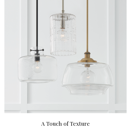
A Touch of Texture