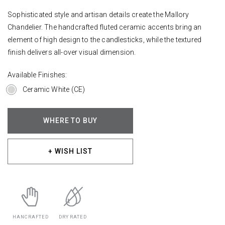
Sophisticated style and artisan details create the Mallory
Chandelier. The handcrafted fluted ceramic accents bring an
element of high design to the candlesticks, while the textured
finish delivers all-over visual dimension.
Available Finishes:
Ceramic White (CE)
WHERE TO BUY
+ WISH LIST
HANCRAFTED
DRY RATED