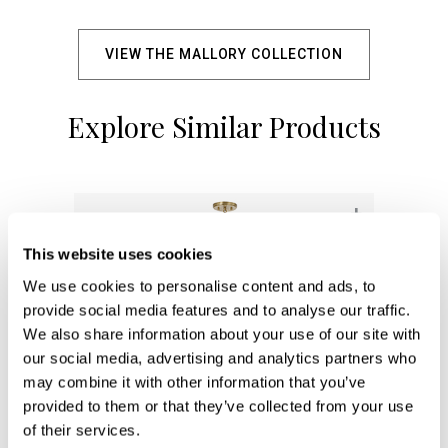
VIEW THE MALLORY COLLECTION
Explore Similar Products
+
This website uses cookies
We use cookies to personalise content and ads, to
provide social media features and to analyse our traffic.
We also share information about your use of our site with
our social media, advertising and analytics partners who
may combine it with other information that you’ve
provided to them or that they’ve collected from your use
of their services.