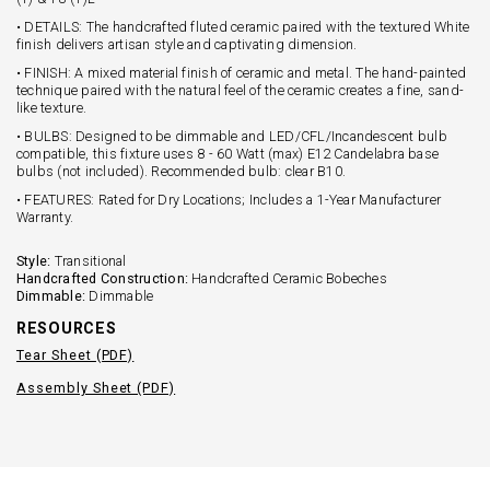
• DETAILS: The handcrafted fluted ceramic paired with the textured White
finish delivers artisan style and captivating dimension.
• FINISH: A mixed material finish of ceramic and metal. The hand-painted
technique paired with the natural feel of the ceramic creates a fine, sand-
like texture.
• BULBS: Designed to be dimmable and LED/CFL/Incandescent bulb
compatible, this fixture uses 8 - 60 Watt (max) E12 Candelabra base
bulbs (not included). Recommended bulb: clear B10.
• FEATURES: Rated for Dry Locations; Includes a 1-Year Manufacturer
Warranty.
Style:
Transitional
Handcrafted Construction:
Handcrafted Ceramic Bobeches
Dimmable:
Dimmable
RESOURCES
Tear Sheet (PDF)
Assembly Sheet (PDF)