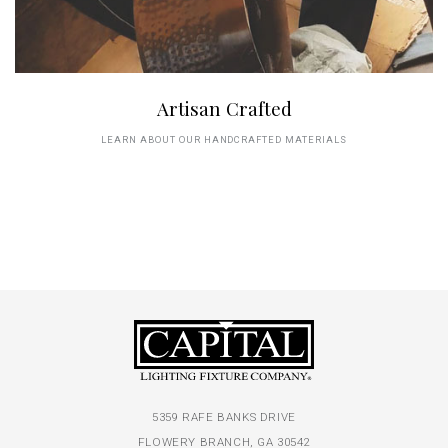
Artisan Crafted
LEARN ABOUT OUR HANDCRAFTED MATERIALS
5359 RAFE BANKS DRIVE
FLOWERY BRANCH, GA 30542