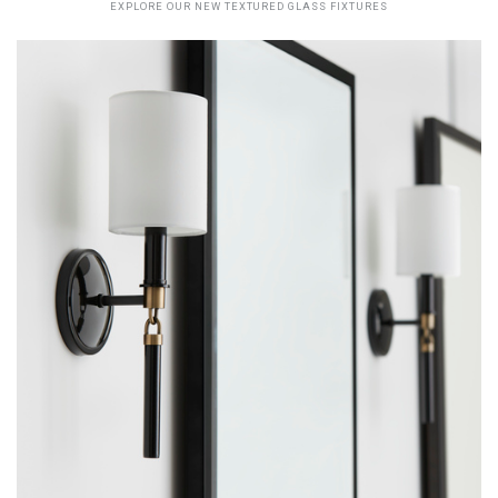
EXPLORE OUR NEW TEXTURED GLASS FIXTURES