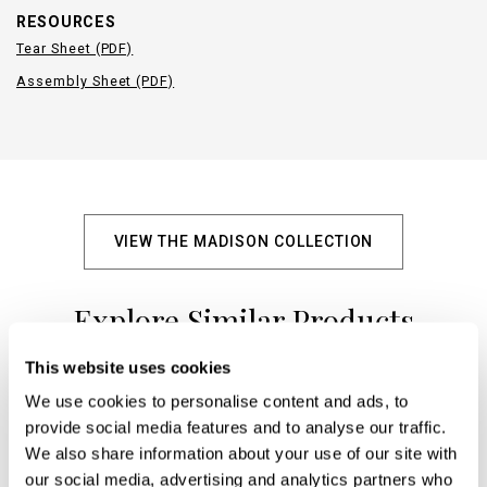
RESOURCES
Tear Sheet (PDF)
Assembly Sheet (PDF)
VIEW THE MADISON COLLECTION
Explore Similar Products
This website uses cookies
We use cookies to personalise content and ads, to
+
provide social media features and to analyse our traffic.
We also share information about your use of our site with
our social media, advertising and analytics partners who