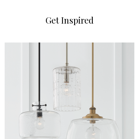
Get Inspired