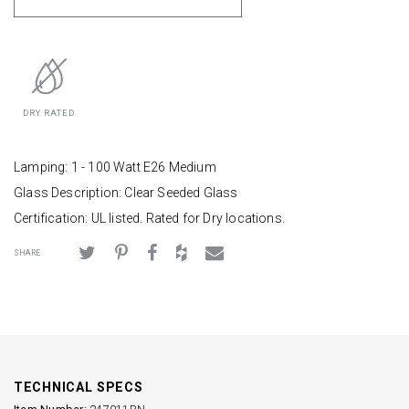
DRY RATED
Lamping: 1 - 100 Watt E26 Medium
Glass Description: Clear Seeded Glass
Certification: UL listed. Rated for Dry locations.
SHARE
TECHNICAL SPECS