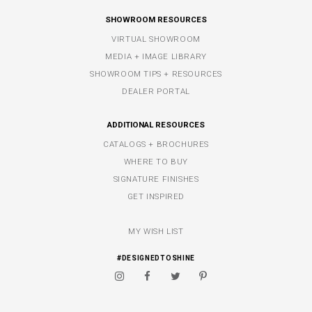
SHOWROOM RESOURCES
VIRTUAL SHOWROOM
MEDIA + IMAGE LIBRARY
SHOWROOM TIPS + RESOURCES
DEALER PORTAL
ADDITIONAL RESOURCES
CATALOGS + BROCHURES
WHERE TO BUY
SIGNATURE FINISHES
GET INSPIRED
MY WISH LIST
#DESIGNEDTOSHINE