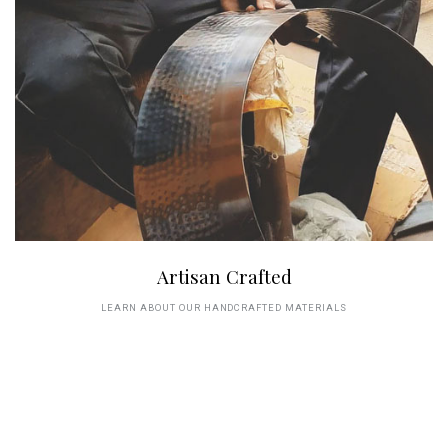
Artisan Crafted
LEARN ABOUT OUR HANDCRAFTED MATERIALS