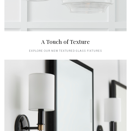
A Touch of Texture
EXPLORE OUR NEW TEXTURED GLASS FIXTURES