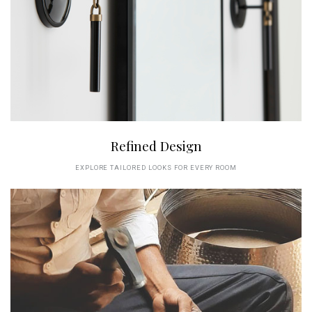
Refined Design
EXPLORE TAILORED LOOKS FOR EVERY ROOM