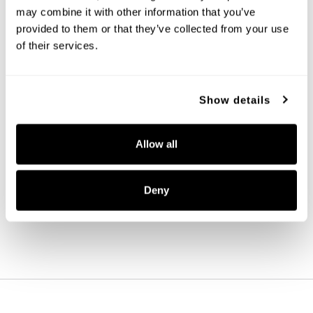
may combine it with other information that you’ve
provided to them or that they’ve collected from your use
of their services.
Show details
Presley Dual Mount
Allow all
248911BN
11.75''W X 11.25''H
BRUSHED NICKEL (BN)
Deny