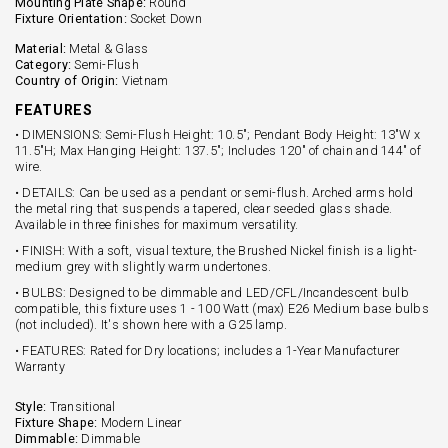
Mounting Plate Shape:
Round
Fixture Orientation:
Socket Down
Material:
Metal & Glass
Category:
Semi-Flush
Country of Origin:
Vietnam
FEATURES
• DIMENSIONS: Semi-Flush Height: 10.5"; Pendant Body Height: 13"W x
11.5"H; Max Hanging Height: 137.5"; Includes 120" of chain and 144" of
wire.
• DETAILS: Can be used as a pendant or semi-flush. Arched arms hold
the metal ring that suspends a tapered, clear seeded glass shade.
Available in three finishes for maximum versatility.
• FINISH: With a soft, visual texture, the Brushed Nickel finish is a light-
medium grey with slightly warm undertones.
• BULBS: Designed to be dimmable and LED/CFL/Incandescent bulb
compatible, this fixture uses 1 - 100 Watt (max) E26 Medium base bulbs
(not included). It's shown here with a G25 lamp.
• FEATURES: Rated for Dry locations; includes a 1-Year Manufacturer
Warranty
Style:
Transitional
Fixture Shape:
Modern Linear
Dimmable:
Dimmable