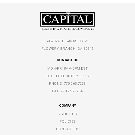
5359 RAFE BANKS DRIVE
FLOWERY BRANCH, GA 30542
CONTACT US
MON-FRI 8AM-5PM EST
TOLL-FREE:
800.323.3257
PHONE:
770.965.7238
FAX: 770.965.7254
COMPANY
ABOUT US
POLICIES
CONTACT US