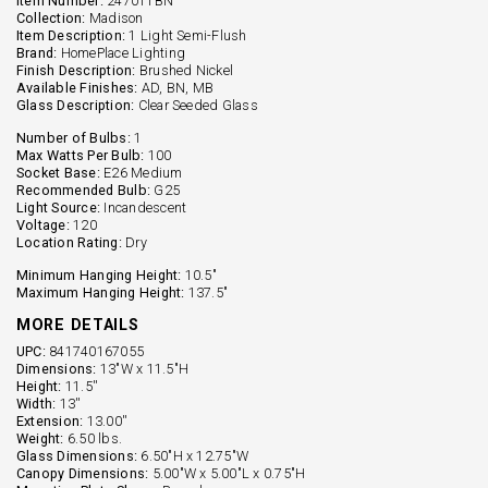
Item Number:
247011BN
Collection:
Madison
Item Description:
1 Light Semi-Flush
Brand:
HomePlace Lighting
Finish Description:
Brushed Nickel
Available Finishes:
AD, BN, MB
Glass Description:
Clear Seeded Glass
Number of Bulbs:
1
Max Watts Per Bulb:
100
Socket Base:
E26 Medium
Recommended Bulb:
G25
Light Source:
Incandescent
Voltage:
120
Location Rating:
Dry
Minimum Hanging Height:
10.5"
Maximum Hanging Height:
137.5"
MORE DETAILS
UPC:
841740167055
Dimensions:
13"W x 11.5"H
Height:
11.5''
Width:
13''
Extension:
13.00''
Weight:
6.50 lbs.
Glass Dimensions:
6.50"H x 12.75"W
Canopy Dimensions:
5.00"W x 5.00"L x 0.75"H