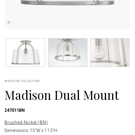
MADISON COLLECTION
Madison Dual Mount
247011BN
Brushed Nickel (BN)
Dimensions: 13"W x 11.5"H