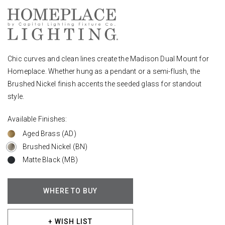
Chic curves and clean lines create the Madison Dual Mount for
Homeplace. Whether hung as a pendant or a semi-flush, the
Brushed Nickel finish accents the seeded glass for standout
style.
Available Finishes:
Aged Brass (AD)
Brushed Nickel (BN)
Matte Black (MB)
WHERE TO BUY
+ WISH LIST