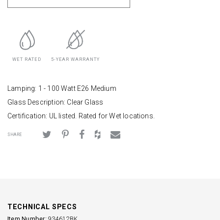
WET RATED
5-YEAR WARRANTY
Lamping: 1 - 100 Watt E26 Medium
Glass Description: Clear Glass
Certification: UL listed. Rated for Wet locations.
SHARE
TECHNICAL SPECS
Item Number:
934612BK