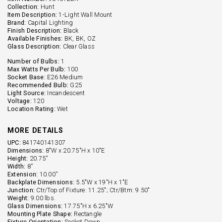
Collection:
Hunt
Item Description:
1-Light Wall Mount
Brand:
Capital Lighting
Finish Description:
Black
Available Finishes:
BK, BK, OZ
Glass Description:
Clear Glass
Number of Bulbs:
1
Max Watts Per Bulb:
100
Socket Base:
E26 Medium
Recommended Bulb:
G25
Light Source:
Incandescent
Voltage:
120
Location Rating:
Wet
MORE DETAILS
UPC:
841740141307
Dimensions:
8"W x 20.75"H x 10"E
Height:
20.75''
Width:
8''
Extension:
10.00''
Backplate Dimensions:
5.5"W x 19"H x 1"E
Junction:
Ctr/Top of Fixture: 11.25"; Ctr/Btm: 9.50"
Weight:
9.00 lbs.
Glass Dimensions:
17.75"H x 6.25"W
Mounting Plate Shape:
Rectangle
Fixture Orientation:
Socket Down