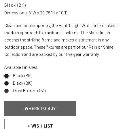
Black (BK)
Dimensions: 8"W x 20.75"H x 10"E
Clean and contemporary, the Hunt 1-Light Wall Lantern takes a
modern approach to traditional lanterns. The Black finish
accents the striking frame and makes a statement in any
outdoor space. These fixtures are part of our Rain or Shine
Collection and are backed by our five-year warranty.
Available Finishes:
Black (BK)
Black (BK)
Oiled Bronze (OZ)
WHERE TO BUY
+ WISH LIST