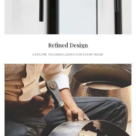
Refined Design
EXPLORE TAILORED LOOKS FOR EVERY ROOM