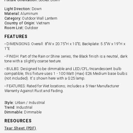
Light Direction:
Down
Material:
Aluminum
Category:
Outdoor Wall Lantern
Country of Origin:
Vietnam
Room List:
Outdoor
FEATURES
• DIMENSIONS: Overall: 8"W x 20.75"H x 10"E; Backplate: 5.5"W x 19"H x
1"E
• FINISH: Part of the Rain or Shine series, the Black finish is a neutral, dark
tone with a slightly coarse texture.
• BULBS: Designed to be dimmable and LED/CFL/Incandescent bulb
compatible, this fixture uses 1 - 100 Watt (max) E26 Medium base bulbs
(not included). It's shown here with a G25 lamp.
• FEATURES: Rated for Wet locations; includes a 5-Year Manufacturer
Warranty Against Rust and Fading.
Style:
Urban / Industrial
Trend:
Industrial
Dimmable:
Dimmable
RESOURCES
Tear Sheet (PDF)