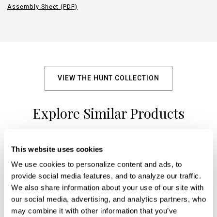
Assembly Sheet (PDF)
VIEW THE HUNT COLLECTION
Explore Similar Products
This website uses cookies
+
We use cookies to personalize content and ads, to 
provide social media features, and to analyze our traffic. 
We also share information about your use of our site with 
our social media, advertising, and analytics partners, who 
may combine it with other information that you’ve 