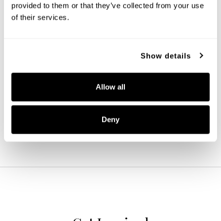
provided to them or that they’ve collected from your use 
of their services.
Show details
Adair Small Wall Lantern
947911BK
Allow all
7.5''W X 14.25''H X 8.5''E
BLACK (BK)
Deny