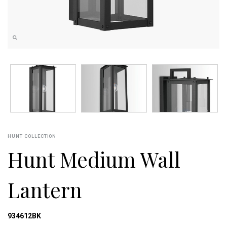
HUNT COLLECTION
Hunt Medium Wall
Lantern
934612BK