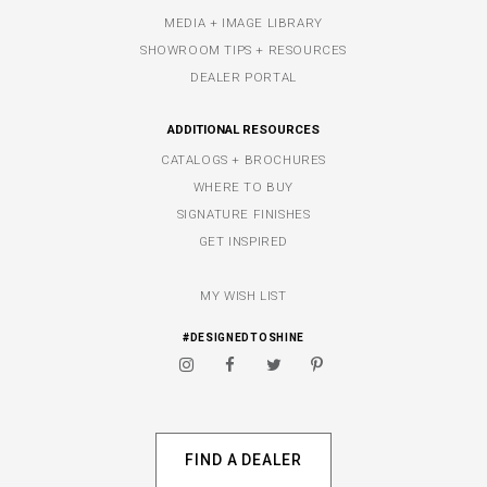
MEDIA + IMAGE LIBRARY
SHOWROOM TIPS + RESOURCES
DEALER PORTAL
ADDITIONAL RESOURCES
CATALOGS + BROCHURES
WHERE TO BUY
SIGNATURE FINISHES
GET INSPIRED
MY WISH LIST
#DESIGNEDTOSHINE
FIND A DEALER