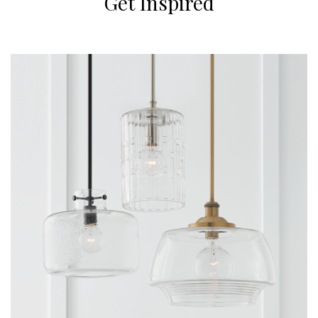
Get Inspired