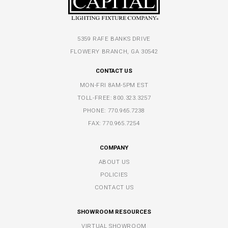
5359 RAFE BANKS DRIVE
FLOWERY BRANCH, GA 30542
CONTACT US
MON-FRI 8AM-5PM EST
TOLL-FREE:
800.323.3257
PHONE:
770.965.7238
FAX: 770.965.7254
COMPANY
ABOUT US
POLICIES
CONTACT US
SHOWROOM RESOURCES
VIRTUAL SHOWROOM