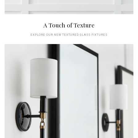
A Touch of Texture
EXPLORE OUR NEW TEXTURED GLASS FIXTURES