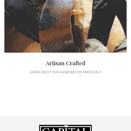
Artisan Crafted
LEARN ABOUT OUR HANDCRAFTED MATERIALS