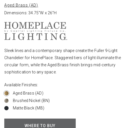
Aged Brass (AD)
Dimensions: 34.75"W x 26"H
Sleek lines and a contemporary shape create the Fuller 9-Light
Chandelier for HomePlace. Staggered tiers of light illuminate the
circular form, while the Aged Brass finish brings mid-century
sophistication to any space.
Available Finishes:
Aged Brass (AD)
Brushed Nickel (BN)
Matte Black (MB)
WHERE TO BUY