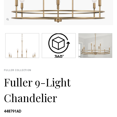
FULLER COLLECTION
Fuller 9-Light
Chandelier
448791AD