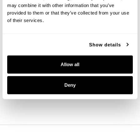
may combine it with other information that you’ve 
provided to them or that they’ve collected from your use 
of their services.
Show details
Madison 9-Light Chandelier
Allow all
447091AD
32.5''W X 38''H
AGED BRASS (AD)
Deny