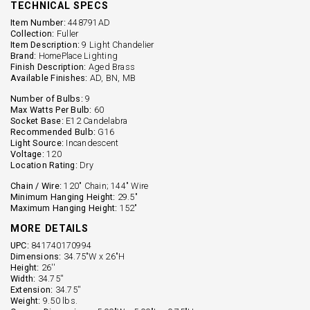
TECHNICAL SPECS
Item Number:
448791AD
Collection:
Fuller
Item Description:
9 Light Chandelier
Brand:
HomePlace Lighting
Finish Description:
Aged Brass
Available Finishes:
AD, BN, MB
Number of Bulbs:
9
Max Watts Per Bulb:
60
Socket Base:
E12 Candelabra
Recommended Bulb:
G16
Light Source:
Incandescent
Voltage:
120
Location Rating:
Dry
Chain / Wire:
120" Chain; 144" Wire
Minimum Hanging Height:
29.5"
Maximum Hanging Height:
152"
MORE DETAILS
UPC:
841740170994
Dimensions:
34.75"W x 26"H
Height:
26''
Width:
34.75''
Extension:
34.75''
Weight:
9.50 lbs.