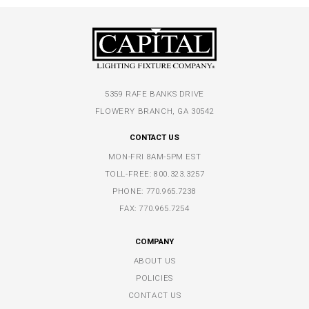
5359 RAFE BANKS DRIVE
FLOWERY BRANCH, GA 30542
CONTACT US
MON-FRI 8AM-5PM EST
TOLL-FREE:
800.323.3257
PHONE:
770.965.7238
FAX: 770.965.7254
COMPANY
ABOUT US
POLICIES
CONTACT US