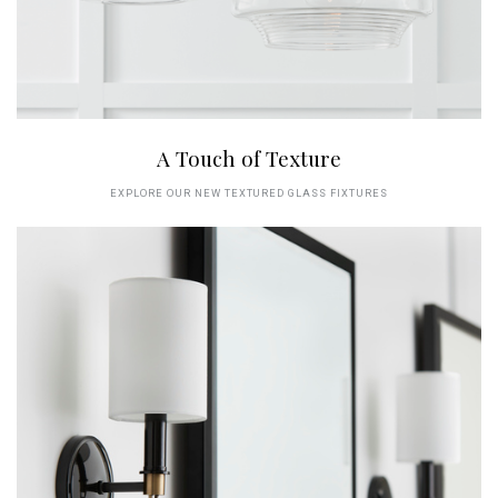
A Touch of Texture
EXPLORE OUR NEW TEXTURED GLASS FIXTURES