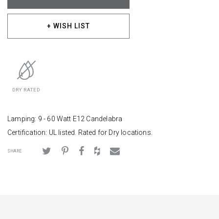
+ WISH LIST
DRY RATED
Lamping: 9 - 60 Watt E12 Candelabra
Certification: UL listed. Rated for Dry locations.
SHARE