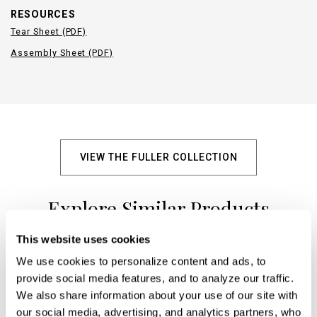
RESOURCES
Tear Sheet (PDF)
Assembly Sheet (PDF)
VIEW THE FULLER COLLECTION
Explore Similar Products
This website uses cookies
We use cookies to personalize content and ads, to 
+
provide social media features, and to analyze our traffic. 
We also share information about your use of our site with 
our social media, advertising, and analytics partners, who 