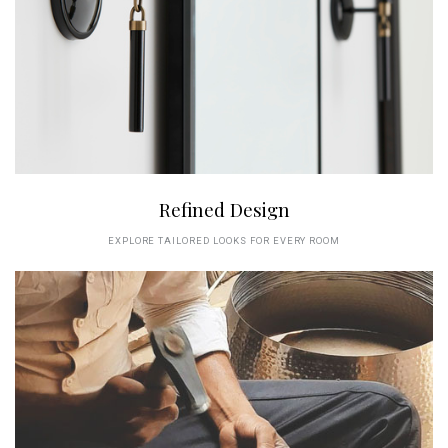
Refined Design
EXPLORE TAILORED LOOKS FOR EVERY ROOM