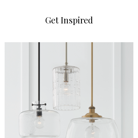
Get Inspired