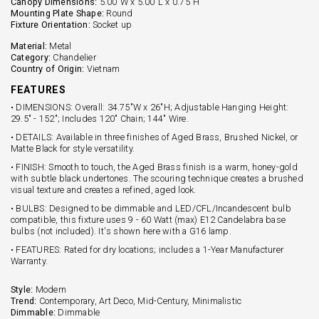
Canopy Dimensions:
5.00"W x 5.00"L x 0.75"H
Mounting Plate Shape:
Round
Fixture Orientation:
Socket up
Material:
Metal
Category:
Chandelier
Country of Origin:
Vietnam
FEATURES
• DIMENSIONS: Overall: 34.75"W x 26"H; Adjustable Hanging Height:
29.5" - 152"; Includes 120" Chain; 144" Wire.
• DETAILS: Available in three finishes of Aged Brass, Brushed Nickel, or
Matte Black for style versatility.
• FINISH: Smooth to touch, the Aged Brass finish is a warm, honey-gold
with subtle black undertones. The scouring technique creates a brushed
visual texture and creates a refined, aged look.
• BULBS: Designed to be dimmable and LED/CFL/Incandescent bulb
compatible, this fixture uses 9 - 60 Watt (max) E12 Candelabra base
bulbs (not included). It's shown here with a G16 lamp.
• FEATURES: Rated for dry locations; includes a 1-Year Manufacturer
Warranty.
Style:
Modern
Trend:
Contemporary, Art Deco, Mid-Century, Minimalistic
Dimmable:
Dimmable