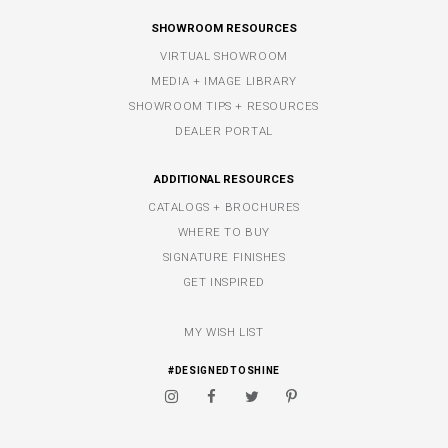
SHOWROOM RESOURCES
VIRTUAL SHOWROOM
MEDIA + IMAGE LIBRARY
SHOWROOM TIPS + RESOURCES
DEALER PORTAL
ADDITIONAL RESOURCES
CATALOGS + BROCHURES
WHERE TO BUY
SIGNATURE FINISHES
GET INSPIRED
MY WISH LIST
#DESIGNEDTOSHINE