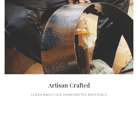
Artisan Crafted
LEARN ABOUT OUR HANDCRAFTED MATERIALS