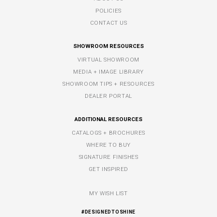
POLICIES
CONTACT US
SHOWROOM RESOURCES
VIRTUAL SHOWROOM
MEDIA + IMAGE LIBRARY
SHOWROOM TIPS + RESOURCES
DEALER PORTAL
ADDITIONAL RESOURCES
CATALOGS + BROCHURES
WHERE TO BUY
SIGNATURE FINISHES
GET INSPIRED
MY WISH LIST
#DESIGNEDTOSHINE