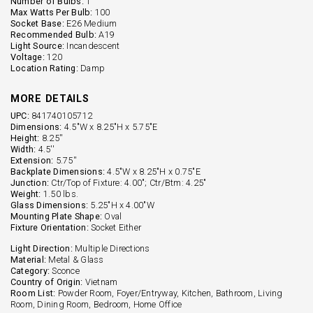
Number of Bulbs:
1
Max Watts Per Bulb:
100
Socket Base:
E26 Medium
Recommended Bulb:
A19
Light Source:
Incandescent
Voltage:
120
Location Rating:
Damp
MORE DETAILS
UPC:
841740105712
Dimensions:
4.5"W x 8.25"H x 5.75"E
Height:
8.25''
Width:
4.5''
Extension:
5.75''
Backplate Dimensions:
4.5"W x 8.25"H x 0.75"E
Junction:
Ctr/Top of Fixture: 4.00"; Ctr/Btm: 4.25"
Weight:
1.50 lbs.
Glass Dimensions:
5.25"H x 4.00"W
Mounting Plate Shape:
Oval
Fixture Orientation:
Socket Either
Light Direction:
Multiple Directions
Material:
Metal & Glass
Category:
Sconce
Country of Origin:
Vietnam
Room List:
Powder Room, Foyer/Entryway, Kitchen, Bathroom, Living
Room, Dining Room, Bedroom, Home Office