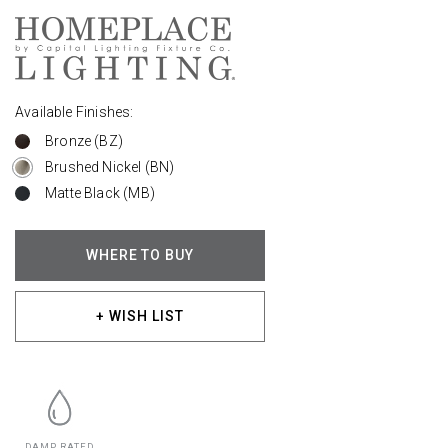
Available Finishes:
Bronze (BZ)
Brushed Nickel (BN)
Matte Black (MB)
WHERE TO BUY
+ WISH LIST
DAMP RATED