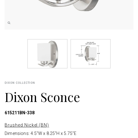
DIXON COLLECTION
Dixon Sconce
615211BN-338
Brushed Nickel (BN)
Dimensions: 4.5"W x 8.25"H x 5.75"E