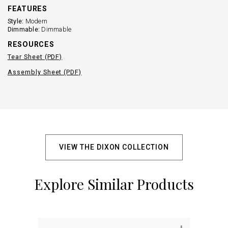
FEATURES
Style:
Modern
Dimmable:
Dimmable
RESOURCES
Tear Sheet (PDF)
Assembly Sheet (PDF)
VIEW THE DIXON COLLECTION
Explore Similar Products