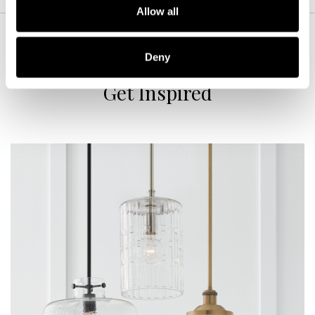
Allow all
Deny
Get Inspired