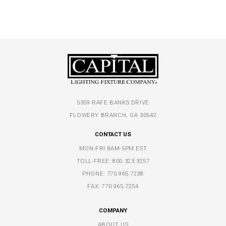
5359 RAFE BANKS DRIVE
FLOWERY BRANCH, GA 30542
CONTACT US
MON-FRI 8AM-5PM EST
TOLL-FREE:
800.323.3257
PHONE:
770.965.7238
FAX: 770.965.7254
COMPANY
ABOUT US