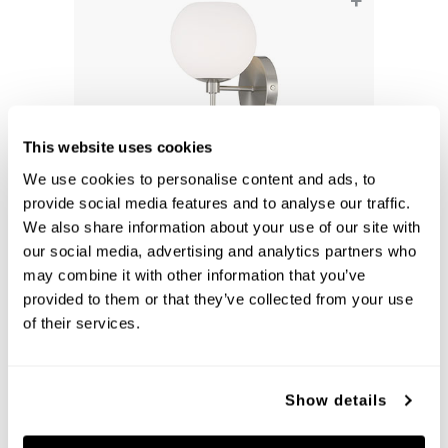
+
This website uses cookies
We use cookies to personalise content and ads, to
provide social media features and to analyse our traffic.
We also share information about your use of our site with
our social media, advertising and analytics partners who
Ansley 1-Light Sconce
may combine it with other information that you’ve
652111BN-548
provided to them or that they’ve collected from your use
6.5''W X 15.25''H X 7.25''E
BRUSHED NICKEL (BN)
of their services.
Show details