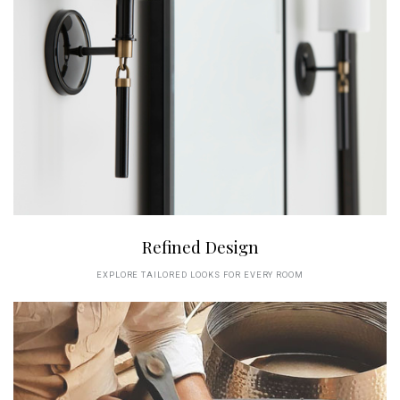
Refined Design
EXPLORE TAILORED LOOKS FOR EVERY ROOM