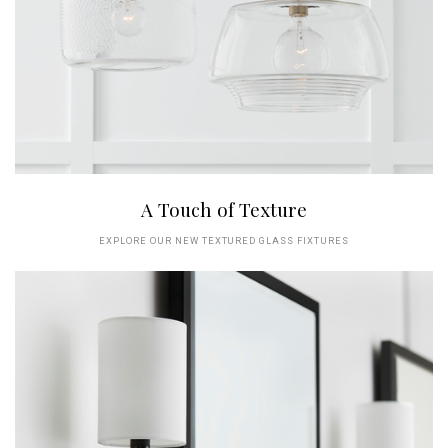
A Touch of Texture
EXPLORE OUR NEW TEXTURED GLASS FIXTURES