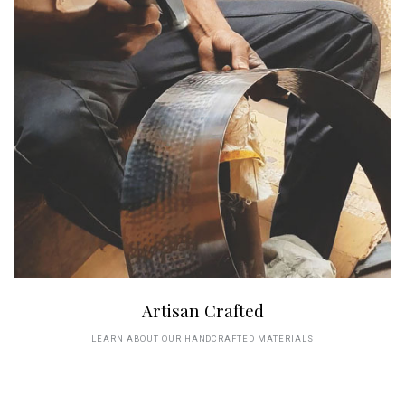
Artisan Crafted
LEARN ABOUT OUR HANDCRAFTED MATERIALS