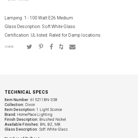
Lamping: 1 - 100 Watt E26 Medium
Glass Description: Soft White Glass
Certification: UL listed. Rated for Damp locations.
SHARE
TECHNICAL SPECS
Item Number:
615211BN-338
Collection:
Dixon
Item Description:
1 Light Sconce
Brand:
HomePlace Lighting
Finish Description:
Brushed Nickel
Available Finishes:
BN, BZ, MB
Glass Description:
Soft White Glass