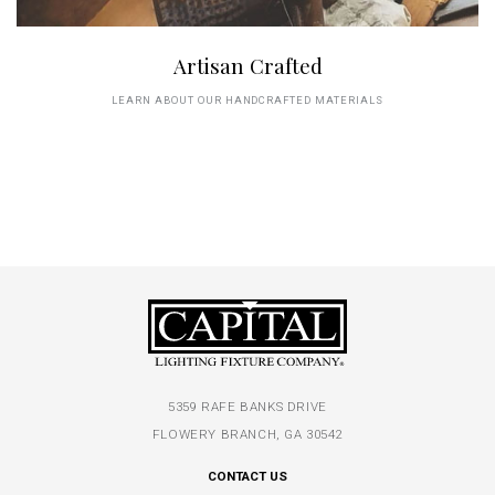
Artisan Crafted
LEARN ABOUT OUR HANDCRAFTED MATERIALS
5359 RAFE BANKS DRIVE
FLOWERY BRANCH, GA 30542
CONTACT US