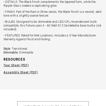
• DETAILS: The Black finish complements the tapered form, while the
Ripple Glass creates a captivating glow.
• FINISH: Part of the Rain or Shine series, the Black finish is a neutral, dark
tone with a slightly coarse texture.
• BULBS: Designed to be dimmable and LED/CFL/Incandescent bulb
compatible, this fixture uses 4 - 60 Watt E12 Candelabra base bulbs (not
included).
• FEATURES: Rated for Wet Locations; Includes a 5-Year Manufacturer
Warranty Against Rust and Fading.
Style:
Transitional
Dimmable:
Dimmable
RESOURCES
Tear Sheet (PDF)
Assembly Sheet (PDF)