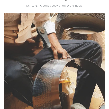
EXPLORE TAILORED LOOKS FOR EVERY ROOM