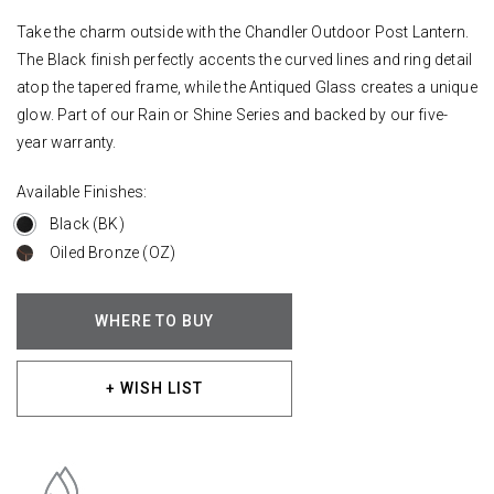
Take the charm outside with the Chandler Outdoor Post Lantern.
The Black finish perfectly accents the curved lines and ring detail
atop the tapered frame, while the Antiqued Glass creates a unique
glow. Part of our Rain or Shine Series and backed by our five-
year warranty.
Available Finishes:
Black (BK)
Oiled Bronze (OZ)
WHERE TO BUY
+ WISH LIST