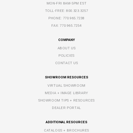
MON-FRI 8AM-5PM EST
TOLL-FREE:
800.323.3257
PHONE:
770.965.7238
FAX: 770.965.7254
COMPANY
ABOUT US
POLICIES
CONTACT US
SHOWROOM RESOURCES
VIRTUAL SHOWROOM
MEDIA + IMAGE LIBRARY
SHOWROOM TIPS + RESOURCES
DEALER PORTAL
ADDITIONAL RESOURCES
CATALOGS + BROCHURES