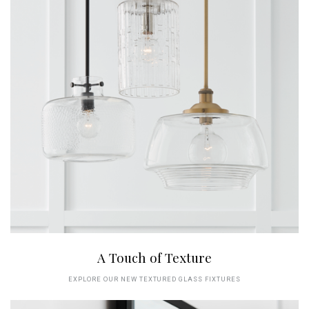
A Touch of Texture
EXPLORE OUR NEW TEXTURED GLASS FIXTURES