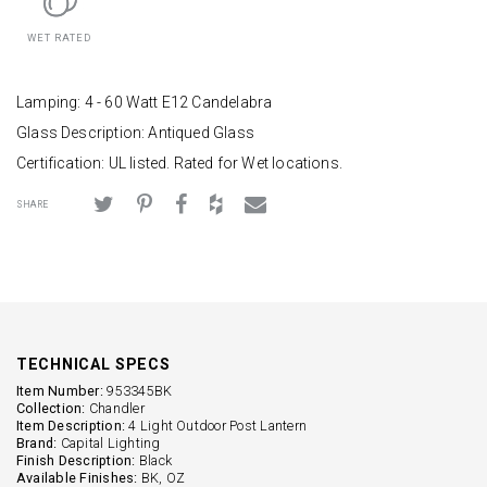
WET RATED
Lamping: 4 - 60 Watt E12 Candelabra
Glass Description: Antiqued Glass
Certification: UL listed. Rated for Wet locations.
SHARE
TECHNICAL SPECS
Item Number:
953345BK
Collection:
Chandler
Item Description:
4 Light Outdoor Post Lantern
Brand:
Capital Lighting
Finish Description:
Black
Available Finishes:
BK, OZ