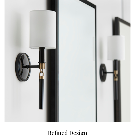
Refined Design