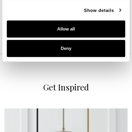
12''W X 25''H
Show details
BLACK (BK)
Allow all
Deny
Get Inspired