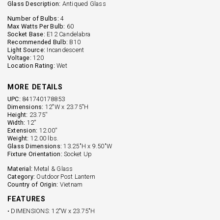
Glass Description:
Antiqued Glass
Number of Bulbs:
4
Max Watts Per Bulb:
60
Socket Base:
E12 Candelabra
Recommended Bulb:
B10
Light Source:
Incandescent
Voltage:
120
Location Rating:
Wet
MORE DETAILS
UPC:
841740178853
Dimensions:
12"W x 23.75"H
Height:
23.75''
Width:
12''
Extension:
12.00''
Weight:
12.00 lbs.
Glass Dimensions:
13.25"H x 9.50"W
Fixture Orientation:
Socket Up
Material:
Metal & Glass
Category:
Outdoor Post Lantern
Country of Origin:
Vietnam
FEATURES
• DIMENSIONS: 12"W x 23.75"H