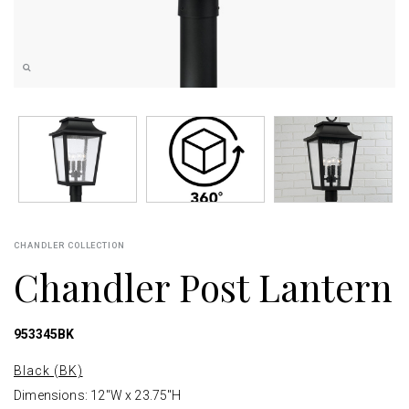
CHANDLER COLLECTION
Chandler Post Lantern
953345BK
Black (BK)
Dimensions: 12"W x 23.75"H