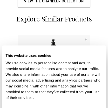
VIEW THE CHANDLER COLLECTION
Explore Similar Products
+
This website uses cookies
We use cookies to personalise content and ads, to
provide social media features and to analyse our traffic.
We also share information about your use of our site with
our social media, advertising and analytics partners who
may combine it with other information that you’ve
provided to them or that they’ve collected from your use
of their services.
Adair Post Lantern
947943BK