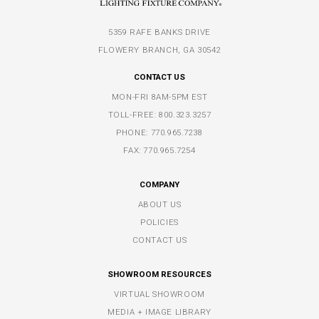
5359 RAFE BANKS DRIVE
FLOWERY BRANCH, GA 30542
CONTACT US
MON-FRI 8AM-5PM EST
TOLL-FREE:
800.323.3257
PHONE:
770.965.7238
FAX: 770.965.7254
COMPANY
ABOUT US
POLICIES
CONTACT US
SHOWROOM RESOURCES
VIRTUAL SHOWROOM
MEDIA + IMAGE LIBRARY