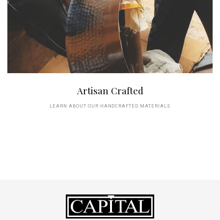
Artisan Crafted
LEARN ABOUT OUR HANDCRAFTED MATERIALS