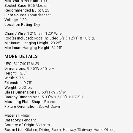
Max Watts Per Bulb:
100
Socket Base:
E26 Medium
Recommended Bulb:
G25
Light Source:
Incandescent
Voltage:
120
Location Rating:
Dry
Chain / Wire:
12" Chain; 120" Wire
Rod(s) Included:
Rods Included 6"(1),12"(1) & 18"(1)L
Minimum Hanging Height:
20.25"
Maximum Hanging Height:
64.25"
MORE DETAILS
UPC:
841740176439
Dimensions:
9.75"W x 13.5"H
Height:
13.5''
Width:
9.75''
Extension:
9.75''
Weight:
5.00 lbs.
Glass Dimensions:
6.50"H x 9.75"W
Canopy Dimensions:
5.00"W x 5.00"L x 0.75"H
Mounting Plate Shape:
Round
Fixture Orientation:
Socket Down
Material:
Metal
Category:
Pendant
Country of Origin:
Vietnam
Room List:
Kitchen, Dining Room, Hallway/Stairway, Home Office,