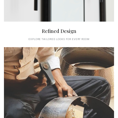
Refined Design
EXPLORE TAILORED LOOKS FOR EVERY ROOM