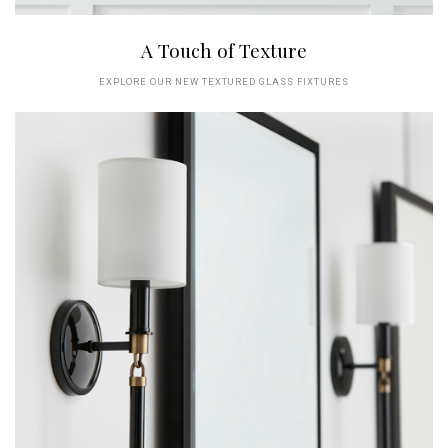
A Touch of Texture
EXPLORE OUR NEW TEXTURED GLASS FIXTURES