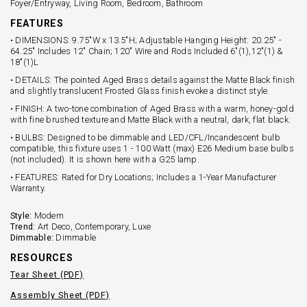
Foyer/Entryway, Living Room, Bedroom, Bathroom
FEATURES
• DIMENSIONS: 9.75"W x 13.5"H; Adjustable Hanging Height: 20.25" -
64.25" Includes 12" Chain; 120" Wire and Rods Included 6"(1),12"(1) &
18"(1)L
• DETAILS: The pointed Aged Brass details against the Matte Black finish
and slightly translucent Frosted Glass finish evoke a distinct style.
• FINISH: A two-tone combination of Aged Brass with a warm, honey-gold
with fine brushed texture and Matte Black with a neutral, dark, flat black.
• BULBS: Designed to be dimmable and LED/CFL/Incandescent bulb
compatible, this fixture uses 1 - 100 Watt (max) E26 Medium base bulbs
(not included). It is shown here with a G25 lamp.
• FEATURES: Rated for Dry Locations; Includes a 1-Year Manufacturer
Warranty.
Style:
Modern
Trend:
Art Deco, Contemporary, Luxe
Dimmable:
Dimmable
RESOURCES
Tear Sheet (PDF)
Assembly Sheet (PDF)