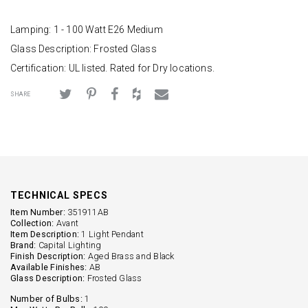
Lamping: 1 - 100 Watt E26 Medium
Glass Description: Frosted Glass
Certification: UL listed. Rated for Dry locations.
SHARE
TECHNICAL SPECS
Item Number:
351911AB
Collection:
Avant
Item Description:
1 Light Pendant
Brand:
Capital Lighting
Finish Description:
Aged Brass and Black
Available Finishes:
AB
Glass Description:
Frosted Glass
Number of Bulbs:
1