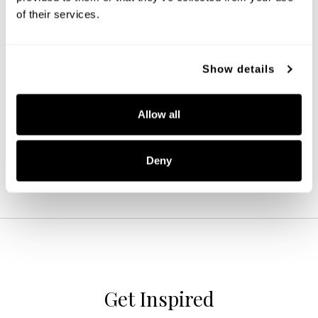
of their services.
Amara Glass Pendant
Show details
345611KB
9''W X 15''H
Allow all
MATTE BLACK WITH BRASS (KB)
Deny
Get Inspired