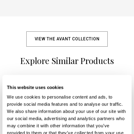
VIEW THE AVANT COLLECTION
Explore Similar Products
+
This website uses cookies
We use cookies to personalise content and ads, to
provide social media features and to analyse our traffic.
We also share information about your use of our site with
our social media, advertising and analytics partners who
may combine it with other information that you’ve
provided to them or that they’ve collected from your use