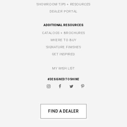
SHOWROOM TIPS + RESOURCES
DEALER PORTAL
ADDITIONAL RESOURCES
CATALOGS + BROCHURES
WHERE TO BUY
SIGNATURE FINISHES
GET INSPIRED
MY WISH LIST
#DESIGNEDTOSHINE
FIND A DEALER