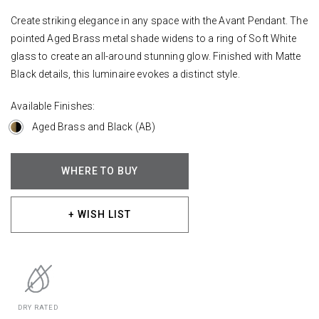
Create striking elegance in any space with the Avant Pendant. The
pointed Aged Brass metal shade widens to a ring of Soft White
glass to create an all-around stunning glow. Finished with Matte
Black details, this luminaire evokes a distinct style.
Available Finishes:
Aged Brass and Black (AB)
WHERE TO BUY
+ WISH LIST
DRY RATED