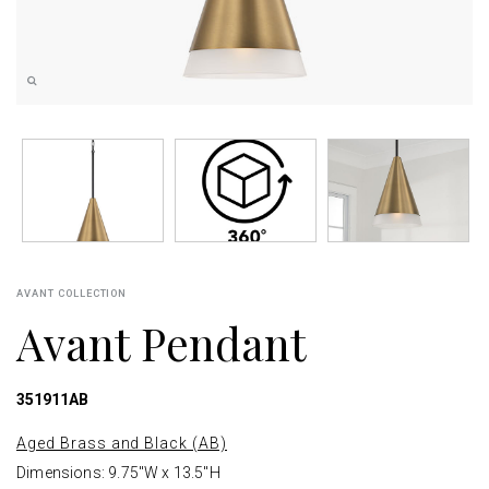
AVANT COLLECTION
Avant Pendant
351911AB
Aged Brass and Black (AB)
Dimensions: 9.75"W x 13.5"H