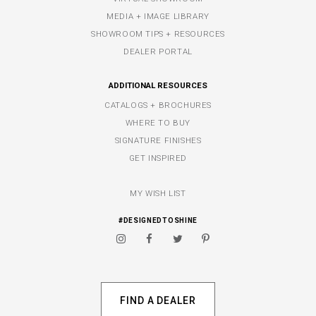
MEDIA + IMAGE LIBRARY
SHOWROOM TIPS + RESOURCES
DEALER PORTAL
ADDITIONAL RESOURCES
CATALOGS + BROCHURES
WHERE TO BUY
SIGNATURE FINISHES
GET INSPIRED
MY WISH LIST
#DESIGNEDTOSHINE
FIND A DEALER