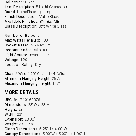
Collection:
Dixon
Item Description:
5 Light Chandelier
Brand:
HomePlace Lighting
Finish Description:
Matte Black
Available Finishes:
BN, BZ, MB
Glass Description:
Soft White Glass
Number of Bulbs:
5
Max Watts Per Bulb:
100
Socket Base:
E26 Medium
Recommended Bulb:
A19
Light Source:
Incandescent
Voltage:
120
Location Rating:
Dry
Chain / Wire:
120" Chain; 144" Wire
Minimum Hanging Height:
26.75"
Maximum Hanging Height:
147"
MORE DETAILS
UPC:
841740168878
Dimensions:
23"W x 23"H
Height:
23''
Width:
23''
Extension:
23.00''
Weight:
7.50 lbs.
Glass Dimensions:
5.25"H x 4.00"W
Canopy Dimensions:
5.00"W x 5.00"L x 1.00"H