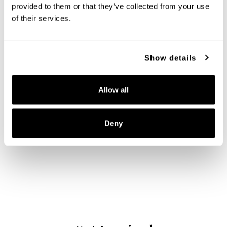
provided to them or that they’ve collected from your use 
of their services.
Show details
Baker 5-Light Chandelier
446951MB-533
Allow all
27''W X 7.75''H
MATTE BLACK (MB)
Deny