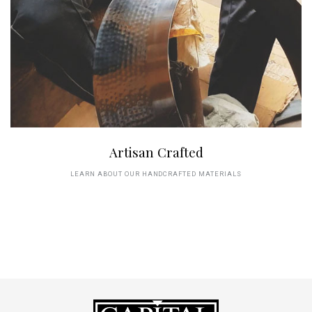
Artisan Crafted
LEARN ABOUT OUR HANDCRAFTED MATERIALS