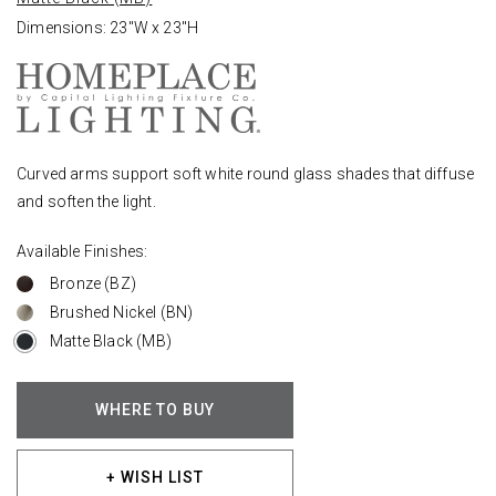
Dimensions: 23"W x 23"H
Curved arms support soft white round glass shades that diffuse
and soften the light.
Available Finishes:
Bronze (BZ)
Brushed Nickel (BN)
Matte Black (MB)
WHERE TO BUY
+ WISH LIST