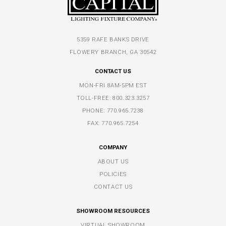
5359 RAFE BANKS DRIVE
FLOWERY BRANCH, GA 30542
CONTACT US
MON-FRI 8AM-5PM EST
TOLL-FREE:
800.323.3257
PHONE:
770.965.7238
FAX: 770.965.7254
COMPANY
ABOUT US
POLICIES
CONTACT US
SHOWROOM RESOURCES
VIRTUAL SHOWROOM