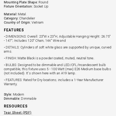
Mounting Plate Shape:
Round
Fixture Orientation:
Socket Up
Material:
Metal
Category:
Chandelier
Country of Origin:
Vietnam
FEATURES
• DIMENSIONS: Overall: 23"W x 23"H; Adjustable Hanging Height: 26.75"
- 147"; Includes 120" Chain; 144" Wire and
• DETAILS: Cylinders of soft white glass are supported by unique, curved
arms.
• FINISH: Matte Black is a powder coated, muted, neutral tone.
• BULBS: Designed to be dimmable and LED/CFL/Incandescent bulb
compatible, this fixture uses 5 - 100 Watt (max) E26 Medium base bulbs
(not included). It's shown here with an A19 lamp.
• FEATURES: Rated for Dry locations; includes a 1-Year Manufacturer
Warranty.
Style:
Modern
Dimmable:
Dimmable
RESOURCES
Tear Sheet (PDF)