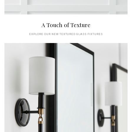
A Touch of Texture
EXPLORE OUR NEW TEXTURED GLASS FIXTURES