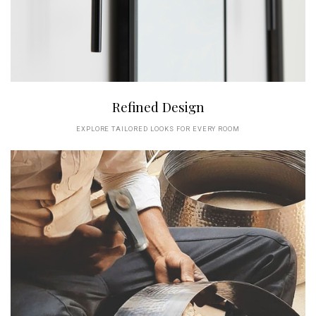
Refined Design
EXPLORE TAILORED LOOKS FOR EVERY ROOM