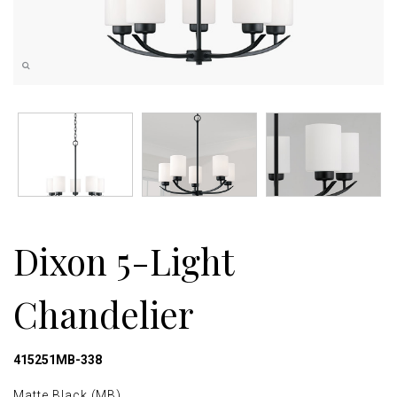
Dixon 5-Light
Chandelier
415251MB-338
Matte Black (MB)