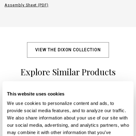
Assembly Sheet (PDF)
VIEW THE DIXON COLLECTION
Explore Similar Products
This website uses cookies
+
We use cookies to personalize content and ads, to 
provide social media features, and to analyze our traffic. 
We also share information about your use of our site with 
our social media, advertising, and analytics partners, who 
may combine it with other information that you’ve 