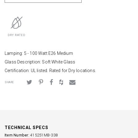
DRY RATED
Lamping: 5 - 100 Watt E26 Medium
Glass Description: Soft White Glass
Certification: UL listed. Rated for Dry locations.
SHARE
TECHNICAL SPECS
Item Number:
415251MB-338