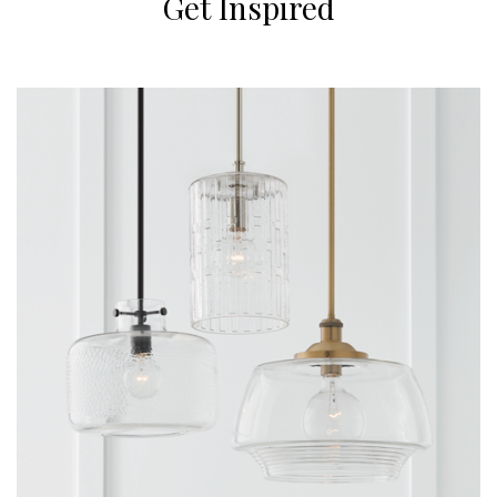
Get Inspired