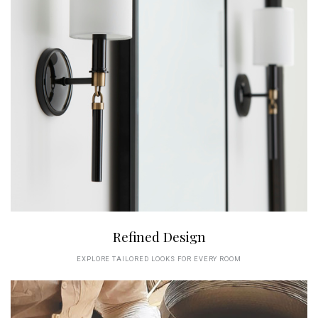
Refined Design
EXPLORE TAILORED LOOKS FOR EVERY ROOM