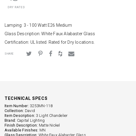
DRY RATED
Lamping: 3 - 100 Watt E26 Medium
Glass Description: White Faux Alabaster Glass
Certification: UL listed. Rated for Dry locations.
SHARE
TECHNICAL SPECS
Item Number:
3253MN-118
Collection:
David
Item Description:
3 Light Chandelier
Brand:
Capital Lighting
Finish Description:
Matte Nickel
Available Finishes:
MN
Glass Description:
White Faux Alabaster Glass