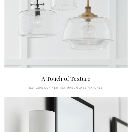
A Touch of Texture
EXPLORE OUR NEW TEXTURED GLASS FIXTURES