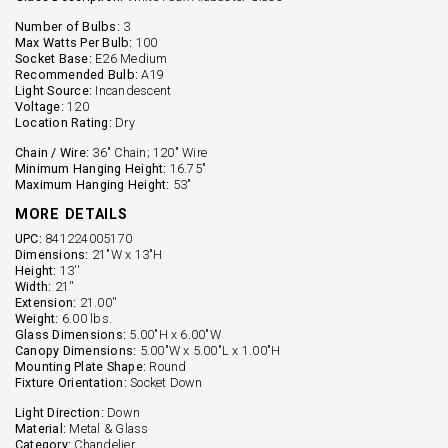
Number of Bulbs:
3
Max Watts Per Bulb:
100
Socket Base:
E26 Medium
Recommended Bulb:
A19
Light Source:
Incandescent
Voltage:
120
Location Rating:
Dry
Chain / Wire:
36" Chain; 120" Wire
Minimum Hanging Height:
16.75"
Maximum Hanging Height:
53"
MORE DETAILS
UPC:
841224005170
Dimensions:
21"W x 13"H
Height:
13''
Width:
21''
Extension:
21.00''
Weight:
6.00 lbs.
Glass Dimensions:
5.00"H x 6.00"W
Canopy Dimensions:
5.00"W x 5.00"L x 1.00"H
Mounting Plate Shape:
Round
Fixture Orientation:
Socket Down
Light Direction:
Down
Material:
Metal & Glass
Category:
Chandelier