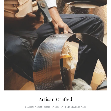
Artisan Crafted
LEARN ABOUT OUR HANDCRAFTED MATERIALS