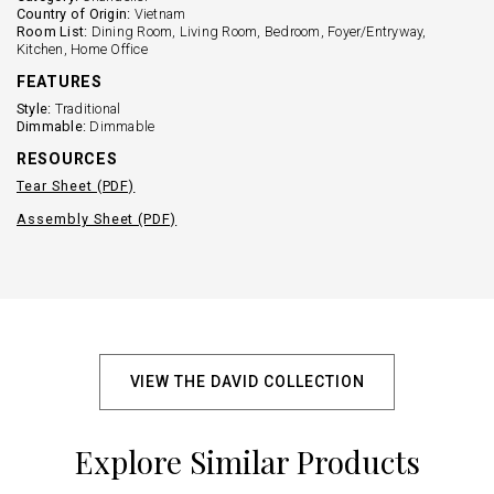
Country of Origin:
Vietnam
Room List:
Dining Room, Living Room, Bedroom, Foyer/Entryway,
Kitchen, Home Office
FEATURES
Style:
Traditional
Dimmable:
Dimmable
RESOURCES
Tear Sheet (PDF)
Assembly Sheet (PDF)
VIEW THE DAVID COLLECTION
Explore Similar Products