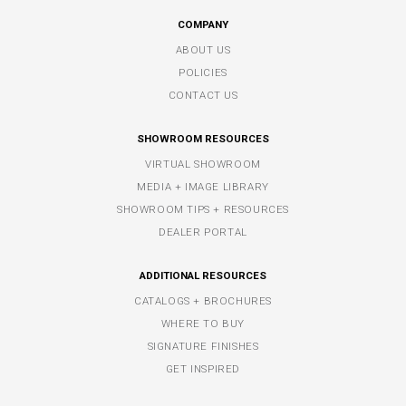
COMPANY
ABOUT US
POLICIES
CONTACT US
SHOWROOM RESOURCES
VIRTUAL SHOWROOM
MEDIA + IMAGE LIBRARY
SHOWROOM TIPS + RESOURCES
DEALER PORTAL
ADDITIONAL RESOURCES
CATALOGS + BROCHURES
WHERE TO BUY
SIGNATURE FINISHES
GET INSPIRED