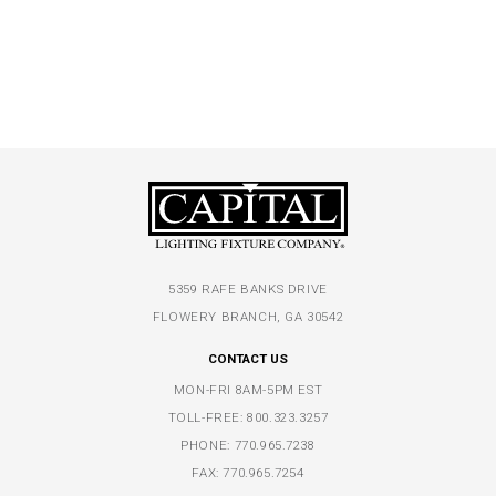
5359 RAFE BANKS DRIVE
FLOWERY BRANCH, GA 30542
CONTACT US
MON-FRI 8AM-5PM EST
TOLL-FREE:
800.323.3257
PHONE:
770.965.7238
FAX: 770.965.7254