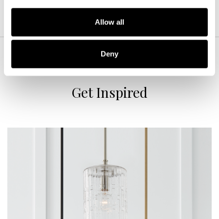
Allow all
Deny
Get Inspired