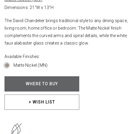
Dimensions: 21"W x 13"H
The David Chandelier brings traditional style to any dining space,
living room, home office or bedroom. The Matte Nickel finish
complements the curved arms and spiral details, while the white
faux alabaster glass creates a classic glow.
Available Finishes:
Matte Nickel (MN)
WHERE TO BUY
+ WISH LIST