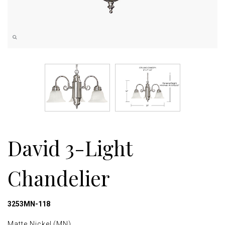
David 3-Light
Chandelier
3253MN-118
Matte Nickel (MN)