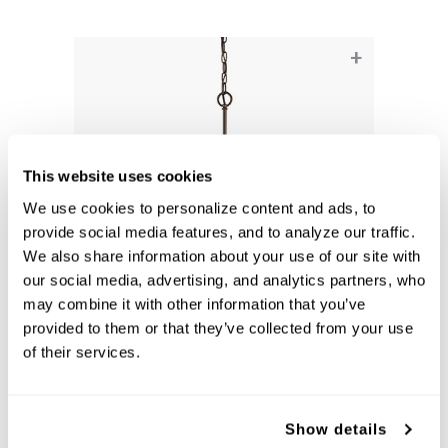
+
This website uses cookies
We use cookies to personalize content and ads, to 
provide social media features, and to analyze our traffic. 
We also share information about your use of our site with 
our social media, advertising, and analytics partners, who 
may combine it with other information that you’ve 
Dixon 3-Light Chandelier
provided to them or that they’ve collected from your use 
415231BZ-338
of their services.
17.25''W X 21.5''H
BRONZE (BZ)
Show details