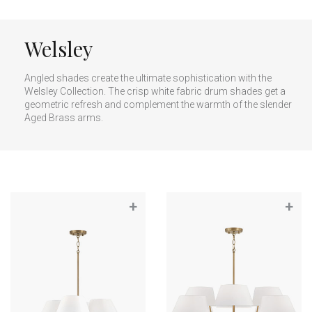
Welsley
Angled shades create the ultimate sophistication with the
Welsley Collection. The crisp white fabric drum shades get a
geometric refresh and complement the warmth of the slender
Aged Brass arms.
+
+