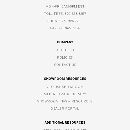
MON-FRI 8AM-5PM EST
TOLL-FREE:
800.323.3257
PHONE:
770.965.7238
FAX: 770.965.7254
COMPANY
ABOUT US
POLICIES
CONTACT US
SHOWROOM RESOURCES
VIRTUAL SHOWROOM
MEDIA + IMAGE LIBRARY
SHOWROOM TIPS + RESOURCES
DEALER PORTAL
ADDITIONAL RESOURCES