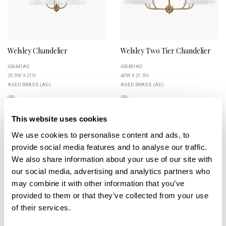
Welsley Chandelier
Welsley Two Tier Chandelier
450441AD
450481AD
25.5''W X 21''H
40''W X 21.5''H
AGED BRASS (AD)
AGED BRASS (AD)
This website uses cookies
We use cookies to personalise content and ads, to
+
provide social media features and to analyse our traffic.
We also share information about your use of our site with
our social media, advertising and analytics partners who
may combine it with other information that you’ve
provided to them or that they’ve collected from your use
of their services.