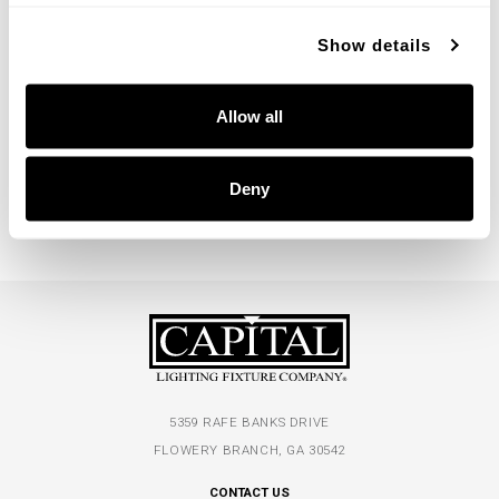
Show details
Welsley Chandelier
Allow all
450461AD
36''W X 21.25''H
AGED BRASS (AD)
Deny
5359 RAFE BANKS DRIVE
FLOWERY BRANCH, GA 30542
CONTACT US