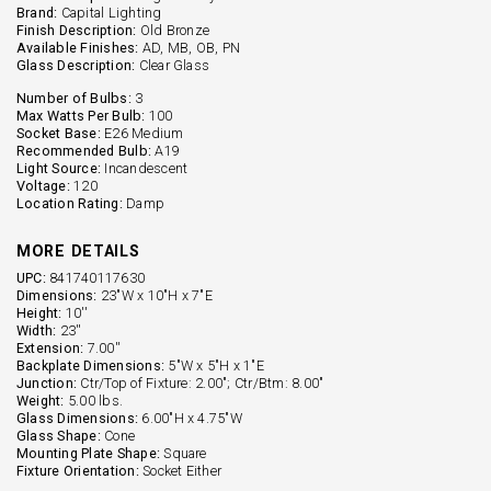
Brand:
Capital Lighting
Finish Description:
Old Bronze
Available Finishes:
AD, MB, OB, PN
Glass Description:
Clear Glass
Number of Bulbs:
3
Max Watts Per Bulb:
100
Socket Base:
E26 Medium
Recommended Bulb:
A19
Light Source:
Incandescent
Voltage:
120
Location Rating:
Damp
MORE DETAILS
UPC:
841740117630
Dimensions:
23"W x 10"H x 7"E
Height:
10''
Width:
23''
Extension:
7.00''
Backplate Dimensions:
5"W x 5"H x 1"E
Junction:
Ctr/Top of Fixture: 2.00"; Ctr/Btm: 8.00"
Weight:
5.00 lbs.
Glass Dimensions:
6.00"H x 4.75"W
Glass Shape:
Cone
Mounting Plate Shape:
Square
Fixture Orientation:
Socket Either