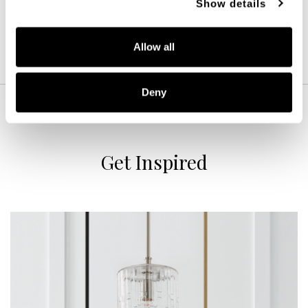
Show details
Allow all
Deny
Get Inspired