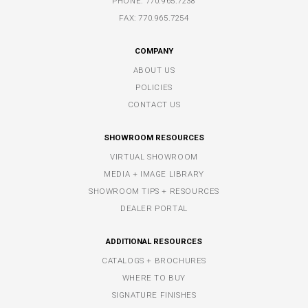
PHONE:
770.965.7238
FAX: 770.965.7254
COMPANY
ABOUT US
POLICIES
CONTACT US
SHOWROOM RESOURCES
VIRTUAL SHOWROOM
MEDIA + IMAGE LIBRARY
SHOWROOM TIPS + RESOURCES
DEALER PORTAL
ADDITIONAL RESOURCES
CATALOGS + BROCHURES
WHERE TO BUY
SIGNATURE FINISHES