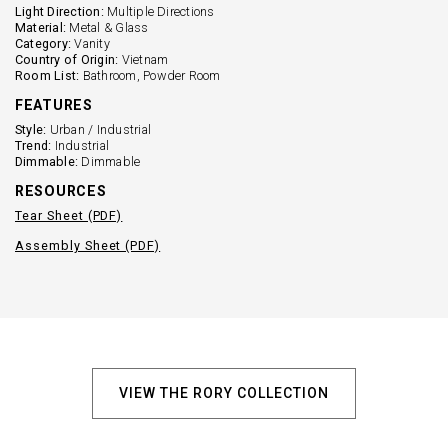
Light Direction:
Multiple Directions
Material:
Metal & Glass
Category:
Vanity
Country of Origin:
Vietnam
Room List:
Bathroom, Powder Room
FEATURES
Style:
Urban / Industrial
Trend:
Industrial
Dimmable:
Dimmable
RESOURCES
Tear Sheet (PDF)
Assembly Sheet (PDF)
VIEW THE RORY COLLECTION