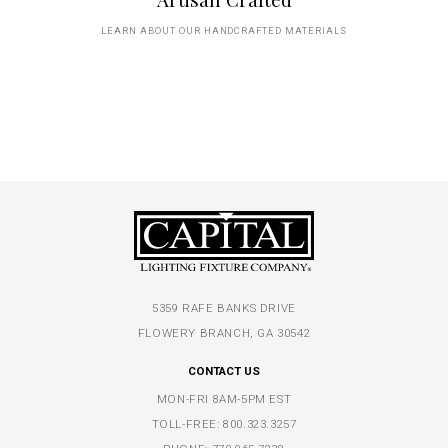
LEARN ABOUT OUR HANDCRAFTED MATERIALS
5359 RAFE BANKS DRIVE
FLOWERY BRANCH, GA 30542
CONTACT US
MON-FRI 8AM-5PM EST
TOLL-FREE:
800.323.3257