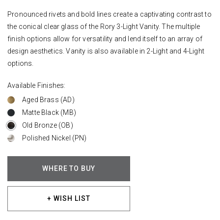
Pronounced rivets and bold lines create a captivating contrast to
the conical clear glass of the Rory 3-Light Vanity. The multiple
finish options allow for versatility and lend itself to an array of
design aesthetics. Vanity is also available in 2-Light and 4-Light
options.
Available Finishes:
Aged Brass (AD)
Matte Black (MB)
Old Bronze (OB)
Polished Nickel (PN)
WHERE TO BUY
+ WISH LIST