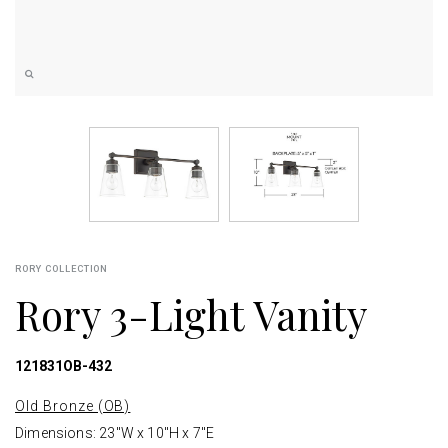
RORY COLLECTION
Rory 3-Light Vanity
121831OB-432
Old Bronze (OB)
Dimensions: 23"W x 10"H x 7"E