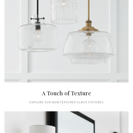
A Touch of Texture
EXPLORE OUR NEW TEXTURED GLASS FIXTURES