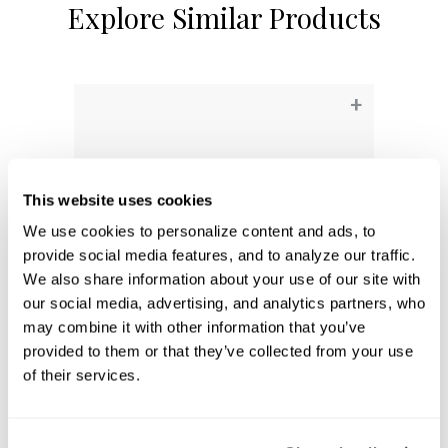
Explore Similar Products
+
This website uses cookies
We use cookies to personalize content and ads, to 
provide social media features, and to analyze our traffic. 
We also share information about your use of our site with 
our social media, advertising, and analytics partners, who 
may combine it with other information that you’ve 
provided to them or that they’ve collected from your use 
Aaron 3-Light Vanity
of their services.
161931MB-664
24.25''W X 9.5''H X 7''E
MATTE BLACK (MB)