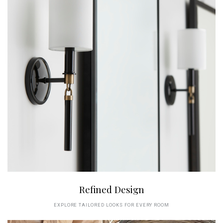
Refined Design
EXPLORE TAILORED LOOKS FOR EVERY ROOM