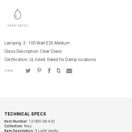
DAMP RATED
Lamping: 3 - 100 Watt E26 Medium
Glass Description: Clear Glass
Certification: UL listed. Rated for Damp locations.
SHARE
TECHNICAL SPECS
Item Number:
121831OB-432
Collection:
Rory
Item Description:
3 Light Vanity