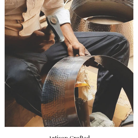
Artisan Crafted