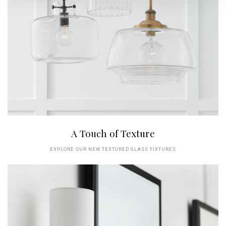
A Touch of Texture
EXPLORE OUR NEW TEXTURED GLASS FIXTURES