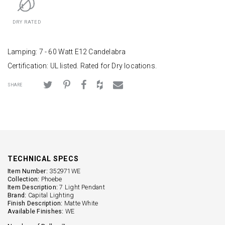
DRY RATED
Lamping: 7 - 60 Watt E12 Candelabra
Certification: UL listed. Rated for Dry locations.
SHARE
TECHNICAL SPECS
Item Number:
352971WE
Collection:
Phoebe
Item Description:
7 Light Pendant
Brand:
Capital Lighting
Finish Description:
Matte White
Available Finishes:
WE