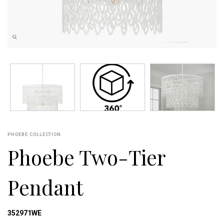
PHOEBE COLLECTION
Phoebe Two-Tier
Pendant
352971WE