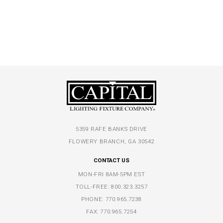
5359 RAFE BANKS DRIVE
FLOWERY BRANCH, GA 30542
CONTACT US
MON-FRI 8AM-5PM EST
TOLL-FREE:
800.323.3257
PHONE:
770.965.7238
FAX: 770.965.7254