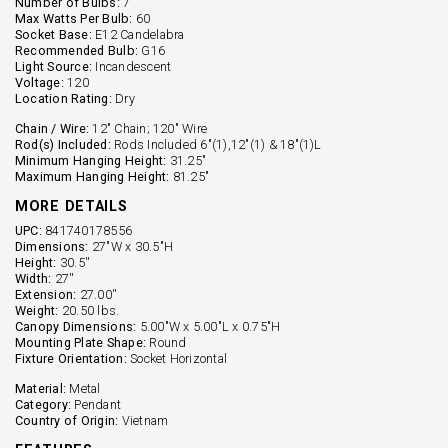
Number of Bulbs:
7
Max Watts Per Bulb:
60
Socket Base:
E12 Candelabra
Recommended Bulb:
G16
Light Source:
Incandescent
Voltage:
120
Location Rating:
Dry
Chain / Wire:
12" Chain; 120" Wire
Rod(s) Included:
Rods Included 6"(1),12"(1) & 18"(1)L
Minimum Hanging Height:
31.25"
Maximum Hanging Height:
81.25"
MORE DETAILS
UPC:
841740178556
Dimensions:
27"W x 30.5"H
Height:
30.5''
Width:
27''
Extension:
27.00''
Weight:
20.50 lbs.
Canopy Dimensions:
5.00"W x 5.00"L x 0.75"H
Mounting Plate Shape:
Round
Fixture Orientation:
Socket Horizontal
Material:
Metal
Category:
Pendant
Country of Origin:
Vietnam