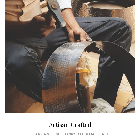
Artisan Crafted
LEARN ABOUT OUR HANDCRAFTED MATERIALS