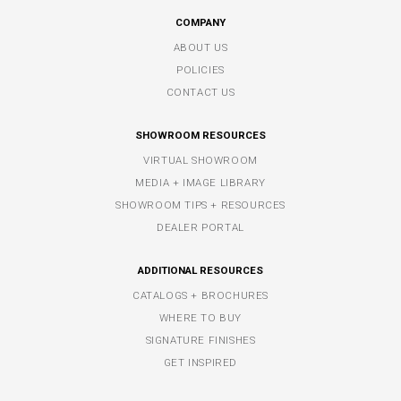
COMPANY
ABOUT US
POLICIES
CONTACT US
SHOWROOM RESOURCES
VIRTUAL SHOWROOM
MEDIA + IMAGE LIBRARY
SHOWROOM TIPS + RESOURCES
DEALER PORTAL
ADDITIONAL RESOURCES
CATALOGS + BROCHURES
WHERE TO BUY
SIGNATURE FINISHES
GET INSPIRED