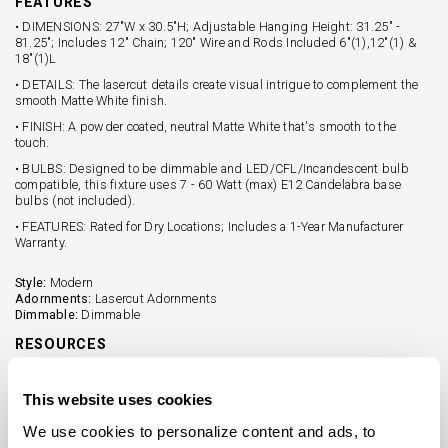
FEATURES
• DIMENSIONS: 27"W x 30.5"H; Adjustable Hanging Height: 31.25" -
81.25"; Includes 12" Chain; 120" Wire and Rods Included 6"(1),12"(1) &
18"(1)L
• DETAILS: The lasercut details create visual intrigue to complement the
smooth Matte White finish.
• FINISH: A powder coated, neutral Matte White that's smooth to the
touch.
• BULBS: Designed to be dimmable and LED/CFL/Incandescent bulb
compatible, this fixture uses 7 - 60 Watt (max) E12 Candelabra base
bulbs (not included).
• FEATURES: Rated for Dry Locations; Includes a 1-Year Manufacturer
Warranty.
Style:
Modern
Adornments:
Lasercut Adornments
Dimmable:
Dimmable
RESOURCES
Tear Sheet (PDF)
This website uses cookies
Assembly Sheet (PDF)
We use cookies to personalize content and ads, to 