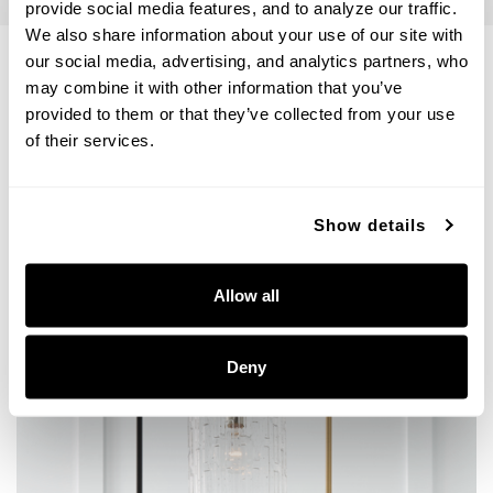
provide social media features, and to analyze our traffic. 
We also share information about your use of our site with 
our social media, advertising, and analytics partners, who 
may combine it with other information that you’ve 
VIEW THE PHOEBE COLLECTION
provided to them or that they’ve collected from your use 
of their services.
Get Inspired
Show details
Allow all
Deny