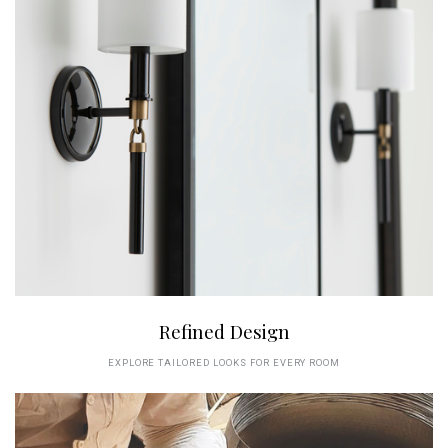
Refined Design
EXPLORE TAILORED LOOKS FOR EVERY ROOM