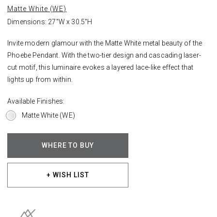
Matte White (WE)
Dimensions: 27"W x 30.5"H
Invite modern glamour with the Matte White metal beauty of the
Phoebe Pendant. With the two-tier design and cascading laser-
cut motif, this luminaire evokes a layered lace-like effect that
lights up from within.
Available Finishes:
Matte White (WE)
WHERE TO BUY
+ WISH LIST