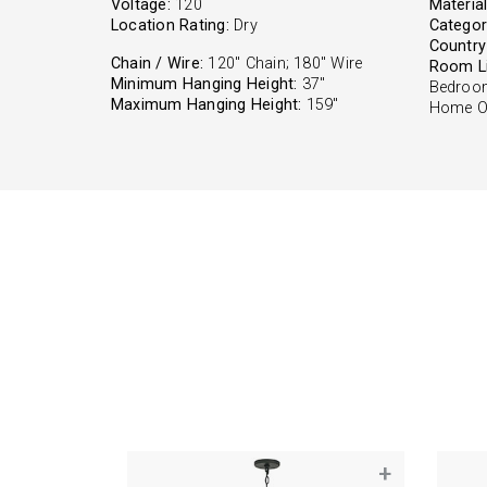
Voltage:
120
Material
Location Rating:
Dry
Categor
Country 
Chain / Wire:
120" Chain; 180" Wire
Room Li
Minimum Hanging Height:
37"
Bedroom
Maximum Hanging Height:
159"
Home Of
+
+