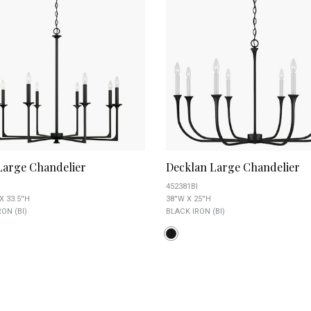
 Large Chandelier
Decklan Large Chandelier
452381BI
X 33.5''H
38''W X 25''H
ON (BI)
BLACK IRON (BI)