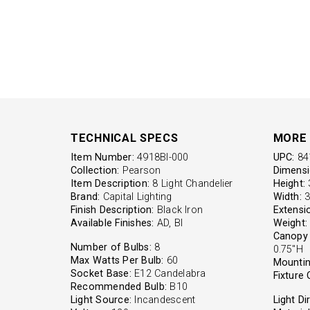
TECHNICAL SPECS
MORE 
Item Number:
4918BI-000
UPC:
84
Collection:
Pearson
Dimensi
Item Description:
8 Light Chandelier
Height:
3
Brand:
Capital Lighting
Width:
3
Finish Description:
Black Iron
Extensi
Available Finishes:
AD, BI
Weight:
Canopy 
Number of Bulbs:
8
0.75"H
Max Watts Per Bulb:
60
Mountin
Socket Base:
E12 Candelabra
Fixture 
Recommended Bulb:
B10
Light Source:
Incandescent
Light Di