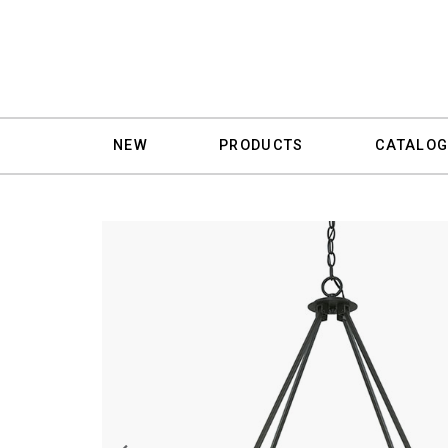
NEW
PRODUCTS
CATALOG