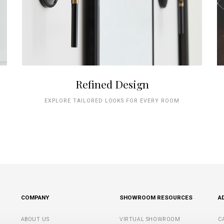
Refined Design
EXPLORE TAILORED LOOKS FOR EVERY ROOM
COMPANY
SHOWROOM RESOURCES
A
ABOUT US
VIRTUAL SHOWROOM
C