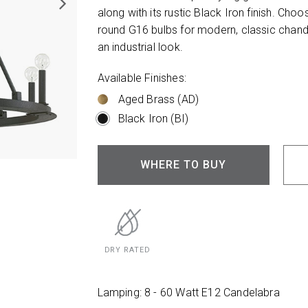
along with its rustic Black Iron finish. Ch
round G16 bulbs for modern, classic chandel
an industrial look.
Available Finishes:
Aged Brass (AD)
Black Iron (BI)
WHERE TO BUY
DRY RATED
Lamping: 8 - 60 Watt E12 Candelabra