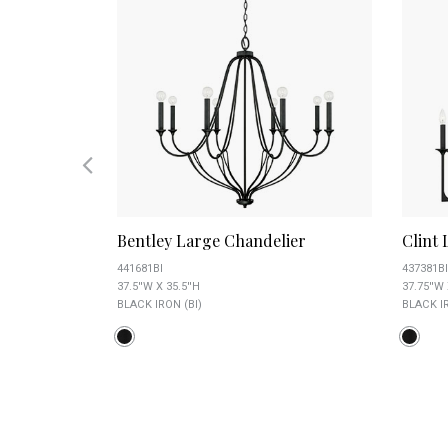
er
Bentley Large Chandelier
Clint
441681BI
437381BI
37.5''W X 35.5''H
37.75''W 
BLACK IRON (BI)
BLACK IR