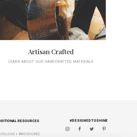
Artisan Crafted
LEARN ABOUT OUR HANDCRAFTED MATERIALS
#DESIGNEDTOSHINE
DDITIONAL RESOURCES
ATALOGS + BROCHURES