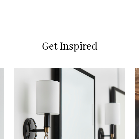
Get Inspired