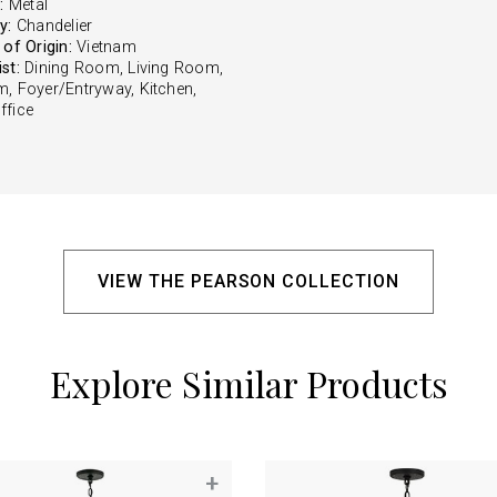
:
Metal
y:
Chandelier
of Origin:
Vietnam
st:
Dining Room, Living Room,
, Foyer/Entryway, Kitchen,
fice
VIEW THE PEARSON COLLECTION
Explore Similar Products
+