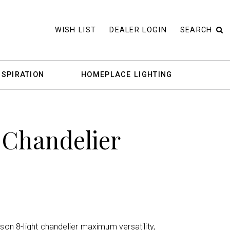
WISH LIST
DEALER LOGIN
SEARCH
NSPIRATION
HOMEPLACE LIGHTING
 Chandelier
rson 8-light chandelier maximum versatility,