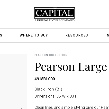
S
WHERE TO BUY
RESOURCES
I
PEARSON COLLECTION
Pearson Large
4918BI-000
Black Iron (BI)
Dimensions: 36"W x 33"H
Clean lines and simple styling give our Pea