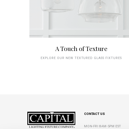
A Touch of Texture
EXPLORE OUR NEW TEXTURED GLASS FIXTURES
CONTACT US
MON-FRI 8AM-5PM EST