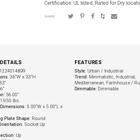
Certification: UL listed. Rated for Dry locati
SHARE
DETAILS
FEATURES
1224014899
Style:
Urban / Industrial
ons:
36"W x 33"H
Trend:
Minimalistic, Industrial,
3''
Mediterranean, Farmhouse / Ru
6''
Dimmable:
Dimmable
on:
36.00''
19.50 lbs.
Dimensions:
5.00"W x 5.00"L x
g Plate Shape:
Round
Orientation:
Socket Up
rection:
Up