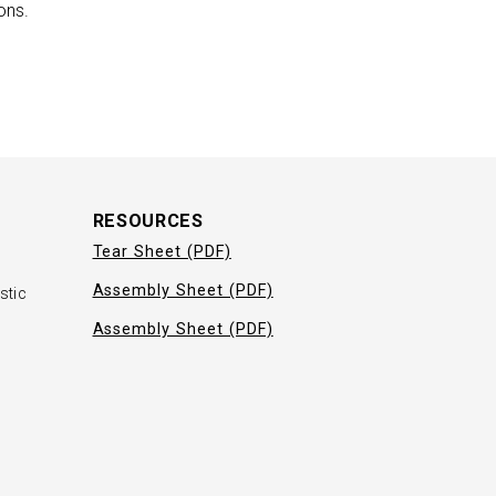
ons.
RESOURCES
Tear Sheet (PDF)
Assembly Sheet (PDF)
stic
Assembly Sheet (PDF)