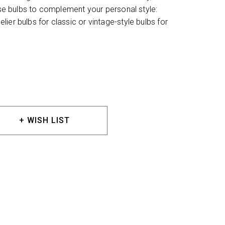
oose bulbs to complement your personal style:
ier bulbs for classic or vintage-style bulbs for
+ WISH LIST