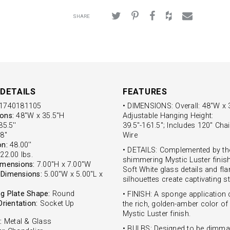
SHARE
DETAILS
FEATURES
1740181105
• DIMENSIONS: Overall: 48"W x 
ons:
48"W x 35.5"H
Adjustable Hanging Height:
5.5''
39.5"-161.5"; Includes 120" Chai
8''
Wire
on:
48.00''
• DETAILS: Complemented by th
22.00 lbs.
shimmering Mystic Luster finish
imensions:
7.00"H x 7.00"W
Soft White glass details and fla
Dimensions:
5.00"W x 5.00"L x
silhouettes create captivating st
g Plate Shape:
Round
• FINISH: A sponge application 
Orientation:
Socket Up
the rich, golden-amber color of
Mystic Luster finish.
:
Metal & Glass
• BULBS: Designed to be dimma