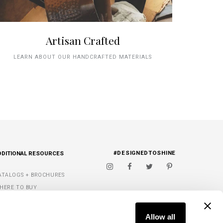
Artisan Crafted
LEARN ABOUT OUR HANDCRAFTED MATERIALS
#DESIGNEDTOSHINE
DDITIONAL RESOURCES
ATALOGS + BROCHURES
HERE TO BUY
IGNATURE FINISHES
FIND A DEALER
ET INSPIRED
Allow all