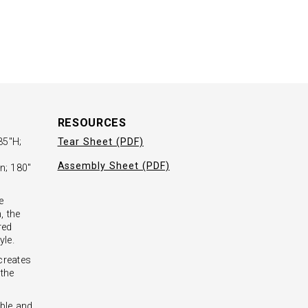
RESOURCES
35"H;
Tear Sheet (PDF)
Assembly Sheet (PDF)
n; 180"
e
, the
red
yle.
creates
 the
ble and