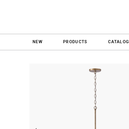
NEW
PRODUCTS
CATALOG