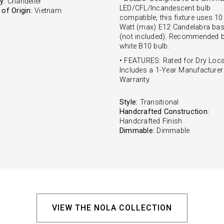
y:
Chandelier
LED/CFL/Incandescent bulb
of Origin:
Vietnam
compatible, this fixture uses 10
Watt (max) E12 Candelabra bas
(not included). Recommended b
white B10 bulb.
• FEATURES: Rated for Dry Loca
Includes a 1-Year Manufacturer
Warranty.
Style:
Transitional
Handcrafted Construction:
Handcrafted Finish
Dimmable:
Dimmable
VIEW THE NOLA COLLECTION