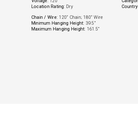
Voltage:
120
Categor
Location Rating:
Dry
Country 
Chain / Wire:
120" Chain; 180" Wire
Minimum Hanging Height:
39.5"
Maximum Hanging Height:
161.5"