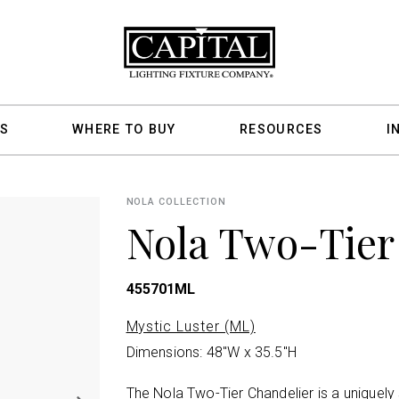
S
WHERE TO BUY
RESOURCES
I
NOLA COLLECTION
Nola Two-Tier
455701ML
Mystic Luster (ML)
Dimensions: 48"W x 35.5"H
The Nola Two-Tier Chandelier is a uniquely 