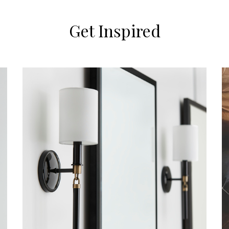
Get Inspired