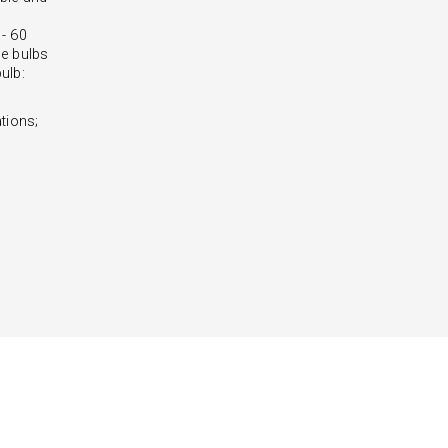
 - 60
e bulbs
ulb:
tions;