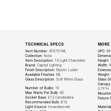
TECHNICAL SPECS
MORE 
Item Number:
455701ML
UPC:
84
Collection:
Nola
Dimensi
Item Description:
10 Light Chandelier
Height:
3
Brand:
Capital Lighting
Width:
4
Finish Description:
Mystic Luster
Extensi
Available Finishes:
ML
Weight:
Glass Description:
Soft White Glass
Glass D
Canopy 
Number of Bulbs:
10
0.75"H
Max Watts Per Bulb:
60
Mountin
Socket Base:
E12 Candelabra
Fixture 
Recommended Bulb:
B10
Light Source:
Incandescent
Material