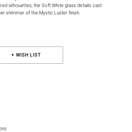
red silhouettes, the Soft White glass details cast
r shimmer of the Mystic Luster finish.
+ WISH LIST
ons.