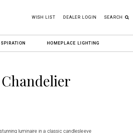
WISH LIST
DEALER LOGIN
SEARCH
NSPIRATION
HOMEPLACE LIGHTING
 Chandelier
stunning luminaire in a classic candlesleeve