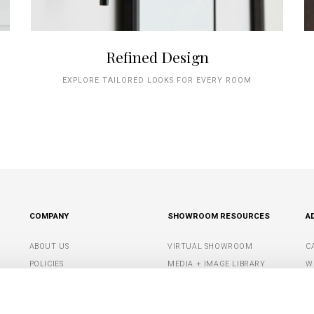
Refined Design
EXPLORE TAILORED LOOKS FOR EVERY ROOM
COMPANY
SHOWROOM RESOURCES
A
ABOUT US
VIRTUAL SHOWROOM
C
POLICIES
MEDIA + IMAGE LIBRARY
W
CONTACT US
SHOWROOM TIPS +
S
RESOURCES
G