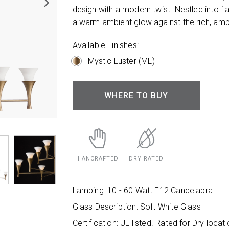
design with a modern twist. Nestled into fla
a warm ambient glow against the rich, ambe
Available Finishes:
Mystic Luster (ML)
WHERE TO BUY
HANCRAFTED
DRY RATED
Lamping: 10 - 60 Watt E12 Candelabra
Glass Description: Soft White Glass
Certification: UL listed. Rated for Dry locati