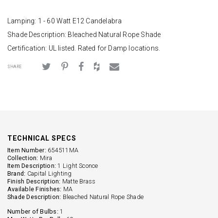
Lamping: 1 - 60 Watt E12 Candelabra
Shade Description: Bleached Natural Rope Shade
Certification: UL listed. Rated for Damp locations.
SHARE
TECHNICAL SPECS
Item Number:
654511MA
Collection:
Mira
Item Description:
1 Light Sconce
Brand:
Capital Lighting
Finish Description:
Matte Brass
Available Finishes:
MA
Shade Description:
Bleached Natural Rope Shade
Number of Bulbs:
1