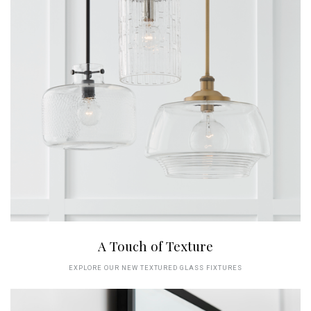
A Touch of Texture
EXPLORE OUR NEW TEXTURED GLASS FIXTURES