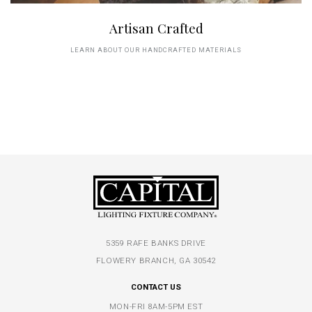
Artisan Crafted
LEARN ABOUT OUR HANDCRAFTED MATERIALS
5359 RAFE BANKS DRIVE
FLOWERY BRANCH, GA 30542
CONTACT US
MON-FRI 8AM-5PM EST