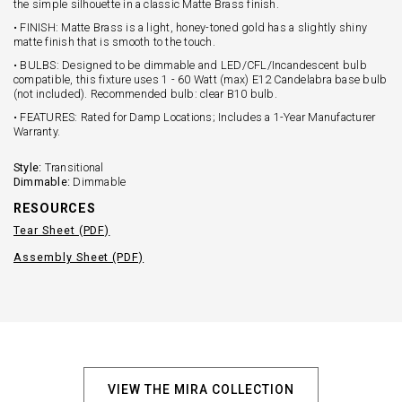
the simple silhouette in a classic Matte Brass finish.
• FINISH: Matte Brass is a light, honey-toned gold has a slightly shiny
matte finish that is smooth to the touch.
• BULBS: Designed to be dimmable and LED/CFL/Incandescent bulb
compatible, this fixture uses 1 - 60 Watt (max) E12 Candelabra base bulb
(not included). Recommended bulb: clear B10 bulb.
• FEATURES: Rated for Damp Locations; Includes a 1-Year Manufacturer
Warranty.
Style:
Transitional
Dimmable:
Dimmable
RESOURCES
Tear Sheet (PDF)
Assembly Sheet (PDF)
VIEW THE MIRA COLLECTION