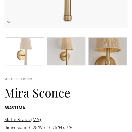
MIRA COLLECTION
Mira Sconce
654511MA
Matte Brass (MA)
Dimensions: 6.25"W x 16.75"H x 7"E