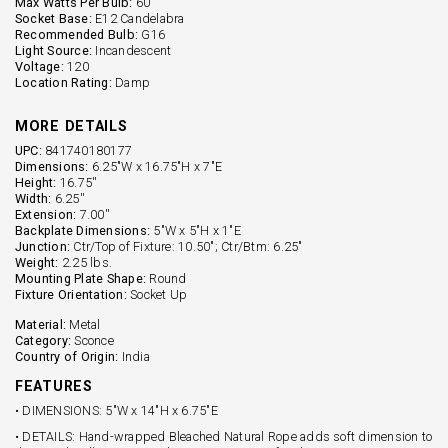
Max Watts Per Bulb:
60
Socket Base:
E12 Candelabra
Recommended Bulb:
G16
Light Source:
Incandescent
Voltage:
120
Location Rating:
Damp
MORE DETAILS
UPC:
841740180177
Dimensions:
6.25"W x 16.75"H x 7"E
Height:
16.75''
Width:
6.25''
Extension:
7.00''
Backplate Dimensions:
5"W x 5"H x 1"E
Junction:
Ctr/Top of Fixture: 10.50"; Ctr/Btm: 6.25"
Weight:
2.25 lbs.
Mounting Plate Shape:
Round
Fixture Orientation:
Socket Up
Material:
Metal
Category:
Sconce
Country of Origin:
India
FEATURES
• DIMENSIONS: 5"W x 14"H x 6.75"E
• DETAILS: Hand-wrapped Bleached Natural Rope adds soft dimension to