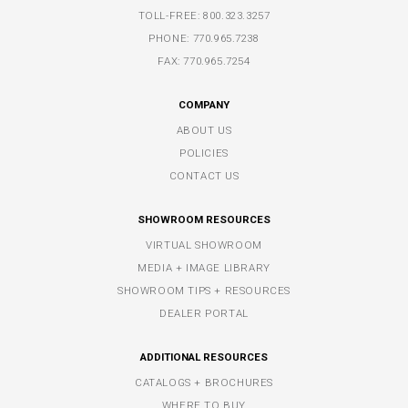
TOLL-FREE:
800.323.3257
PHONE:
770.965.7238
FAX: 770.965.7254
COMPANY
ABOUT US
POLICIES
CONTACT US
SHOWROOM RESOURCES
VIRTUAL SHOWROOM
MEDIA + IMAGE LIBRARY
SHOWROOM TIPS + RESOURCES
DEALER PORTAL
ADDITIONAL RESOURCES
CATALOGS + BROCHURES
WHERE TO BUY