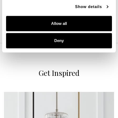
MATTE BRASS (MA)
Show details
Allow all
Deny
Get Inspired