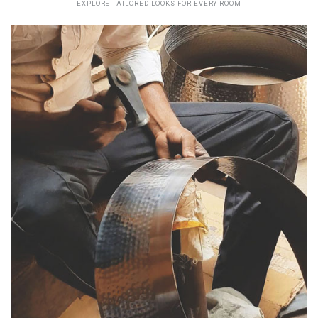
EXPLORE TAILORED LOOKS FOR EVERY ROOM