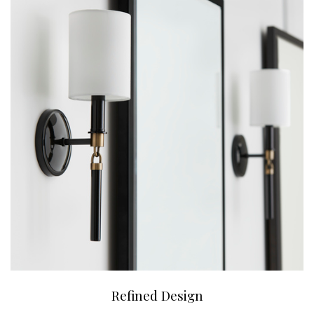
Refined Design