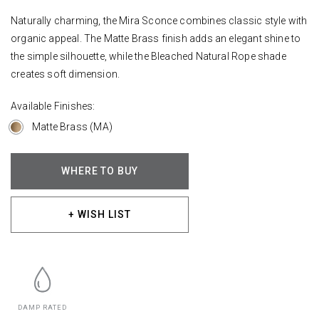
Naturally charming, the Mira Sconce combines classic style with
organic appeal. The Matte Brass finish adds an elegant shine to
the simple silhouette, while the Bleached Natural Rope shade
creates soft dimension.
Available Finishes:
Matte Brass (MA)
WHERE TO BUY
+ WISH LIST
DAMP RATED