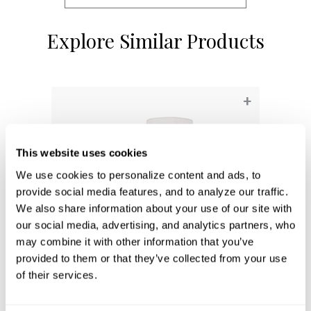
Explore Similar Products
+
This website uses cookies
We use cookies to personalize content and ads, to 
provide social media features, and to analyze our traffic. 
We also share information about your use of our site with 
our social media, advertising, and analytics partners, who 
may combine it with other information that you’ve 
provided to them or that they’ve collected from your use 
of their services.
Ingrid Sconce
657011MA-715
5''W X 10.5''H X 7''E