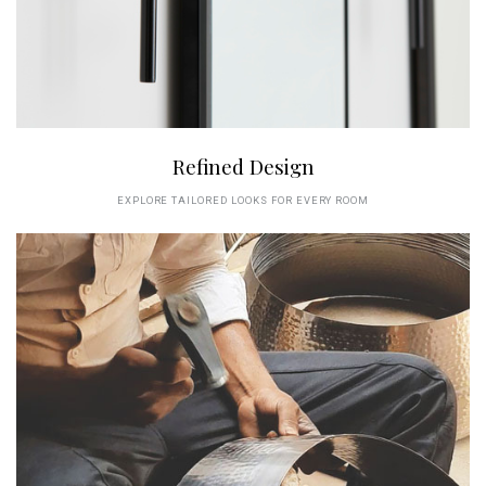
Refined Design
EXPLORE TAILORED LOOKS FOR EVERY ROOM