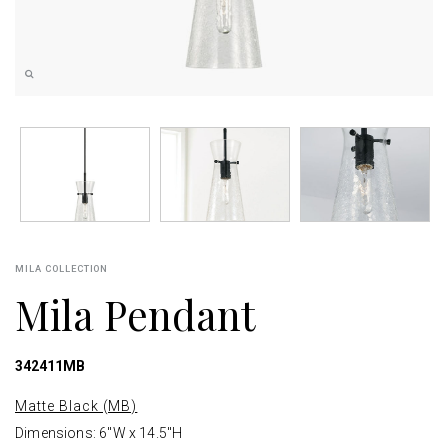
MILA COLLECTION
Mila Pendant
342411MB
Matte Black (MB)
Dimensions: 6"W x 14.5"H