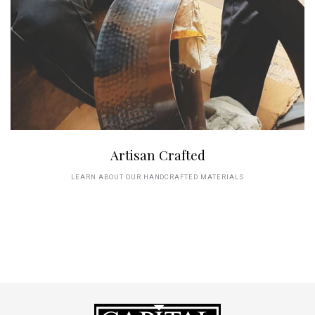
Artisan Crafted
LEARN ABOUT OUR HANDCRAFTED MATERIALS