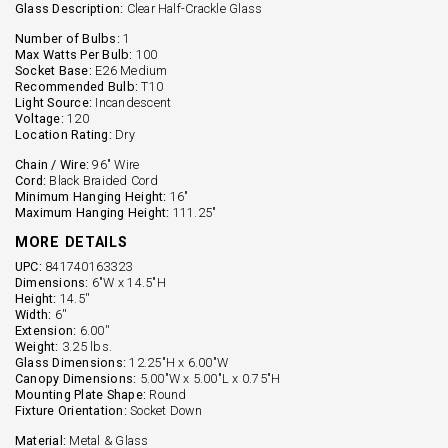
Glass Description:
Clear Half-Crackle Glass
Number of Bulbs:
1
Max Watts Per Bulb:
100
Socket Base:
E26 Medium
Recommended Bulb:
T10
Light Source:
Incandescent
Voltage:
120
Location Rating:
Dry
Chain / Wire:
96" Wire
Cord:
Black Braided Cord
Minimum Hanging Height:
16"
Maximum Hanging Height:
111.25"
MORE DETAILS
UPC:
841740163323
Dimensions:
6"W x 14.5"H
Height:
14.5''
Width:
6''
Extension:
6.00''
Weight:
3.25 lbs.
Glass Dimensions:
12.25"H x 6.00"W
Canopy Dimensions:
5.00"W x 5.00"L x 0.75"H
Mounting Plate Shape:
Round
Fixture Orientation:
Socket Down
Material:
Metal & Glass