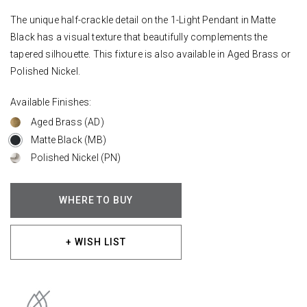
The unique half-crackle detail on the 1-Light Pendant in Matte
Black has a visual texture that beautifully complements the
tapered silhouette. This fixture is also available in Aged Brass or
Polished Nickel.
Available Finishes:
Aged Brass (AD)
Matte Black (MB)
Polished Nickel (PN)
WHERE TO BUY
+ WISH LIST