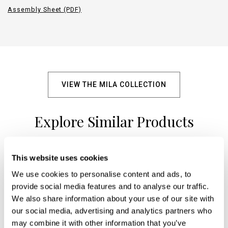
Assembly Sheet (PDF)
VIEW THE MILA COLLECTION
Explore Similar Products
This website uses cookies
+
We use cookies to personalise content and ads, to
provide social media features and to analyse our traffic.
We also share information about your use of our site with
our social media, advertising and analytics partners who
may combine it with other information that you’ve