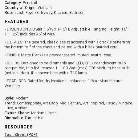
Category:
Pendant
Country of Origin:
Vietnam
Room List:
Foyer/Entryway, Kitchen, Bathroom
FEATURES
• DIMENSIONS: Overall: 6"W x 14.5"H; Adjustable Hanging Height: 16" -
111.25"; Includes 96" of wire.
• DETAILS: The tapered, clear glass is accented with a crackle pattern on
the bottom half of the glass and paired with a black braided cord.
• FINISH: Matte Black is a powder coated, muted, neutral tone.
• BULBS: Designed to be dimmable and LED/CFL/Incandescent bulb
compatible, this fixture uses 1 - 100 Watt (max) E26 Medium base bulb
(not included). It's shown here with a T10 lamp.
• FEATURES: Rated for dry locations; includes a 1-Year Manufacturer
Warranty.
Style:
Modern
Trend:
Contemporary, Art Deco, Mid-Century, Art-Inspired, Retro / Vintage,
Luxe, Artisan
Fixture Shape:
Modern Linear
Dimmable:
Dimmable
RESOURCES
Tear Sheet (PDF)