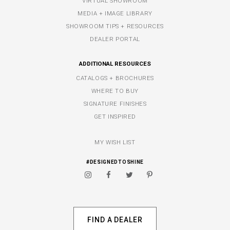
VIRTUAL SHOWROOM
MEDIA + IMAGE LIBRARY
SHOWROOM TIPS + RESOURCES
DEALER PORTAL
ADDITIONAL RESOURCES
CATALOGS + BROCHURES
WHERE TO BUY
SIGNATURE FINISHES
GET INSPIRED
MY WISH LIST
#DESIGNEDTOSHINE
FIND A DEALER