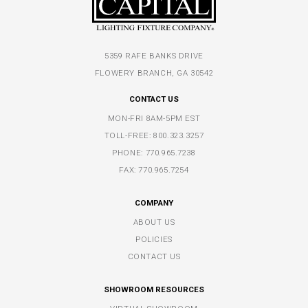
5359 RAFE BANKS DRIVE
FLOWERY BRANCH, GA 30542
CONTACT US
MON-FRI 8AM-5PM EST
TOLL-FREE:
800.323.3257
PHONE:
770.965.7238
FAX: 770.965.7254
COMPANY
ABOUT US
POLICIES
CONTACT US
SHOWROOM RESOURCES