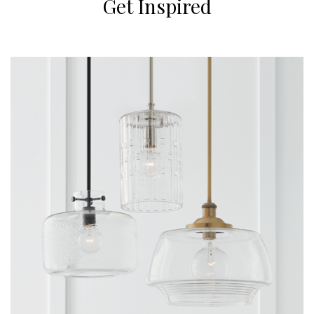
Get Inspired