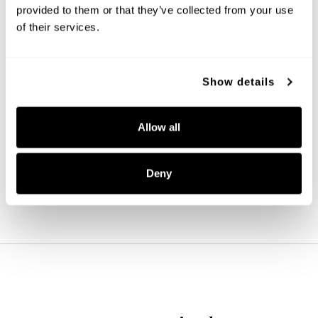
provided to them or that they’ve collected from your use
of their services.
Show details
Baker Mini Pendant
346911MB-533
Allow all
5.5''W X 7.75''H
MATTE BLACK (MB)
Deny