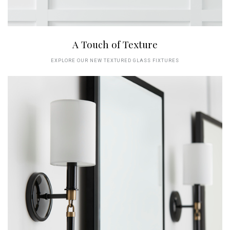
A Touch of Texture
EXPLORE OUR NEW TEXTURED GLASS FIXTURES