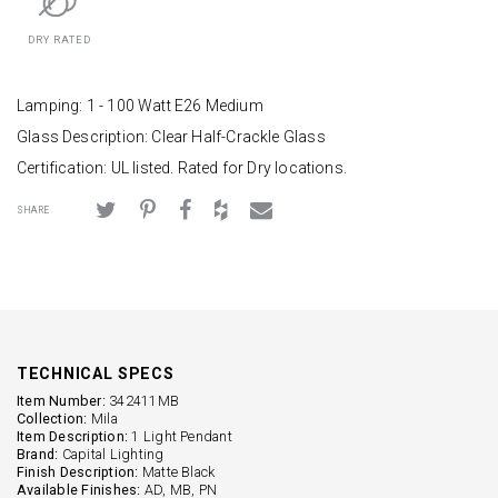
DRY RATED
Lamping: 1 - 100 Watt E26 Medium
Glass Description: Clear Half-Crackle Glass
Certification: UL listed. Rated for Dry locations.
SHARE
TECHNICAL SPECS
Item Number:
342411MB
Collection:
Mila
Item Description:
1 Light Pendant
Brand:
Capital Lighting
Finish Description:
Matte Black
Available Finishes:
AD, MB, PN