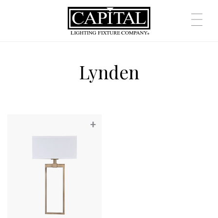
Lynden
+