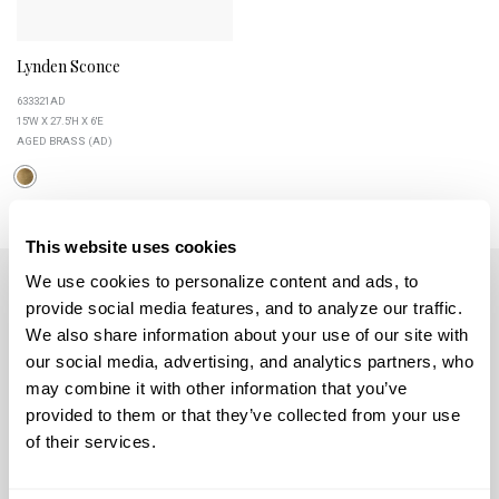
Lynden Sconce
633321AD
15''W X 27.5''H X 6''E
AGED BRASS (AD)
This website uses cookies
We use cookies to personalize content and ads, to 
provide social media features, and to analyze our traffic. 
We also share information about your use of our site with 
our social media, advertising, and analytics partners, who 
may combine it with other information that you’ve 
5359 RAFE BANKS DRIVE
provided to them or that they’ve collected from your use 
FLOWERY BRANCH, GA 30542
of their services.
CONTACT US
MON-FRI 8AM-5PM EST