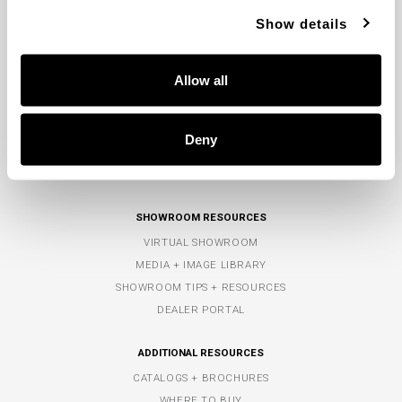
TOLL-FREE:
800.323.3257
Show details
PHONE:
770.965.7238
FAX: 770.965.7254
Allow all
COMPANY
ABOUT US
Deny
POLICIES
CONTACT US
SHOWROOM RESOURCES
VIRTUAL SHOWROOM
MEDIA + IMAGE LIBRARY
SHOWROOM TIPS + RESOURCES
DEALER PORTAL
ADDITIONAL RESOURCES
CATALOGS + BROCHURES
WHERE TO BUY