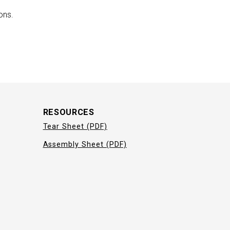
ons.
RESOURCES
Tear Sheet (PDF)
Assembly Sheet (PDF)