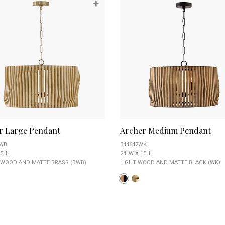
+
r Large Pendant
Archer Medium Pendant
BWB
344642WK
5''H
24''W X 15''H
 WOOD AND MATTE BRASS (BWB)
LIGHT WOOD AND MATTE BLACK (WK)