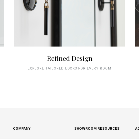
Refined Design
EXPLORE TAILORED LOOKS FOR EVERY ROOM
COMPANY
SHOWROOM RESOURCES
A