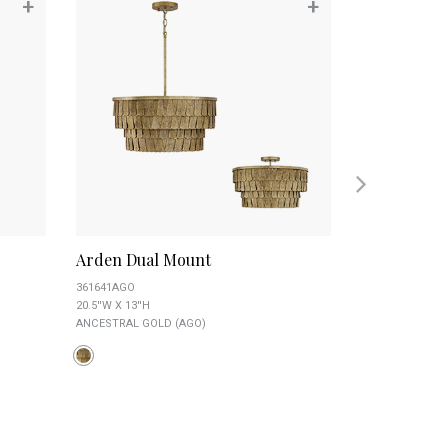
+
+
Arden Dual Mount
Axis Mediu
361641AGO
4234AB
20.5''W X 13''H
23''W X 23.5''H
ANCESTRAL GOLD (AGO)
AGED BRASS AN