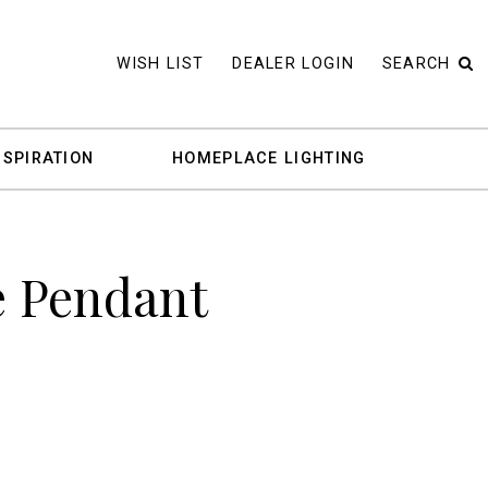
WISH LIST
DEALER LOGIN
SEARCH
NSPIRATION
HOMEPLACE LIGHTING
e Pendant