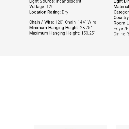
Light Source:
Incandescent
Light Di
Voltage:
120
Material
Location Rating:
Dry
Categor
Country 
Chain / Wire:
120" Chain; 144" Wire
Room Li
Minimum Hanging Height:
28.25"
Foyer/E
Maximum Hanging Height:
150.25"
Dining 