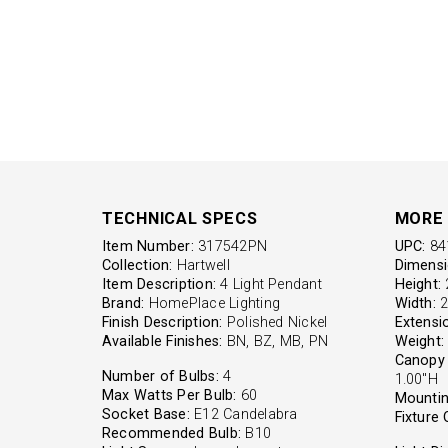
TECHNICAL SPECS
MORE 
Item Number:
317542PN
UPC:
84
Collection:
Hartwell
Dimensi
Item Description:
4 Light Pendant
Height:
2
Brand:
HomePlace Lighting
Width:
2
Finish Description:
Polished Nickel
Extensi
Available Finishes:
BN, BZ, MB, PN
Weight:
Canopy 
Number of Bulbs:
4
1.00"H
Max Watts Per Bulb:
60
Mountin
Socket Base:
E12 Candelabra
Fixture 
Recommended Bulb:
B10