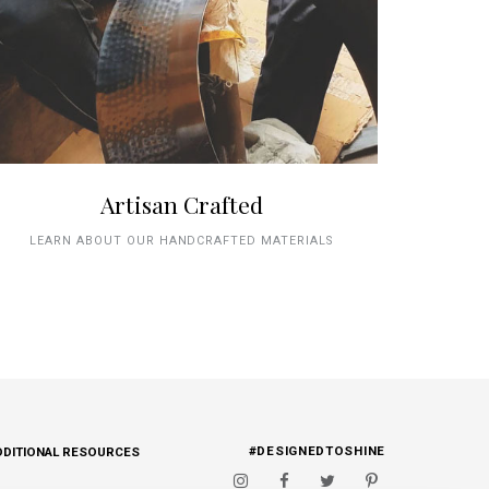
Artisan Crafted
LEARN ABOUT OUR HANDCRAFTED MATERIALS
#DESIGNEDTOSHINE
DDITIONAL RESOURCES