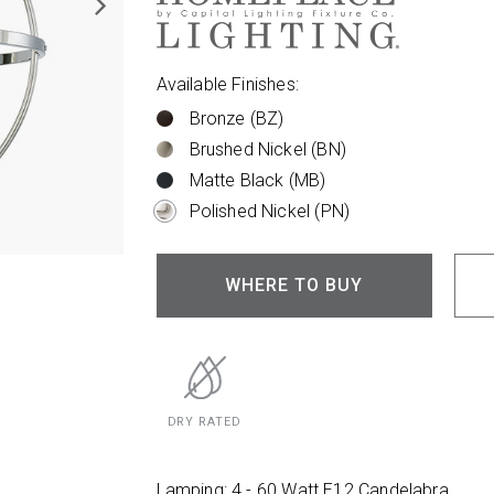
Available Finishes:
Bronze (BZ)
Brushed Nickel (BN)
Matte Black (MB)
Polished Nickel (PN)
WHERE TO BUY
DRY RATED
Lamping: 4 - 60 Watt E12 Candelabra