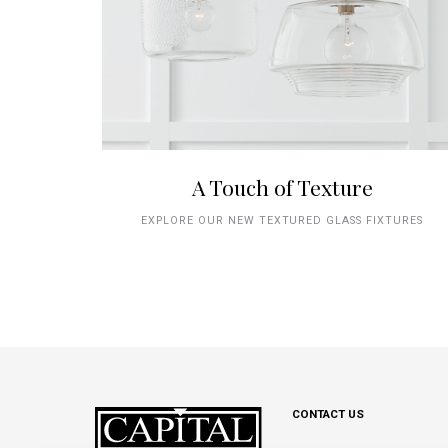
A Touch of Texture
EXPLORE OUR NEW TEXTURED GLASS FIXTURES
CONTACT US