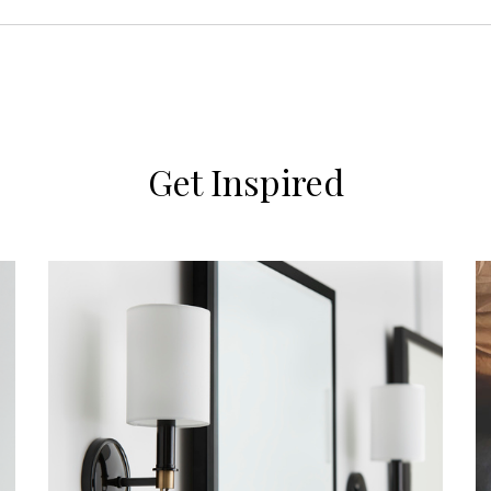
Get Inspired