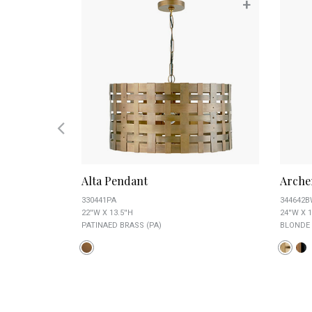
+
+
nt
Alta Pendant
Arche
330441PA
344642
22''W X 13.5''H
24''W X 1
PATINAED BRASS (PA)
BLONDE