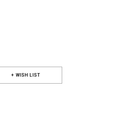
+ WISH LIST