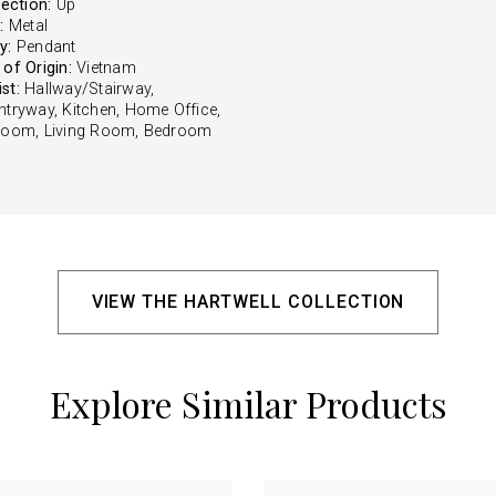
rection:
Up
:
Metal
y:
Pendant
of Origin:
Vietnam
st:
Hallway/Stairway,
ntryway, Kitchen, Home Office,
Room, Living Room, Bedroom
VIEW THE HARTWELL COLLECTION
Explore Similar Products