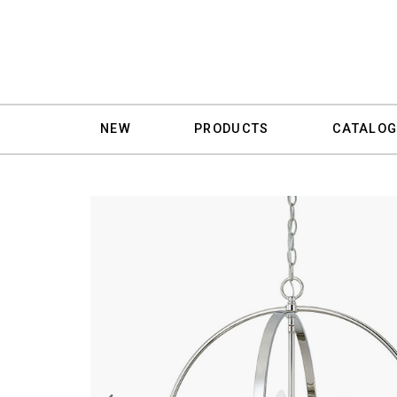
NEW
PRODUCTS
CATALOG