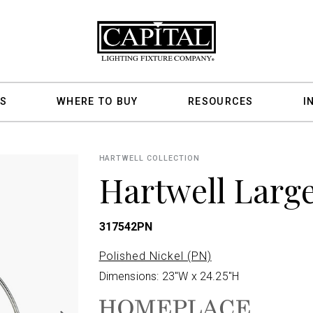
S
WHERE TO BUY
RESOURCES
I
HARTWELL COLLECTION
Hartwell Larg
317542PN
Polished Nickel (PN)
Dimensions: 23"W x 24.25"H