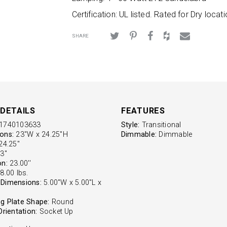
Certification: UL listed. Rated for Dry locati
SHARE
DETAILS
FEATURES
1740103633
Style:
Transitional
ons:
23"W x 24.25"H
Dimmable:
Dimmable
4.25''
3''
on:
23.00''
8.00 lbs.
Dimensions:
5.00"W x 5.00"L x
g Plate Shape:
Round
Orientation:
Socket Up