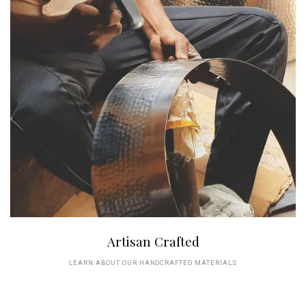
Artisan Crafted
LEARN ABOUT OUR HANDCRAFTED MATERIALS