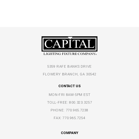
5359 RAFE BANKS DRIVE
FLOWERY BRANCH, GA 30542
CONTACT US
MON-FRI 8AM-5PM EST
TOLL-FREE:
800.323.3257
PHONE:
770.965.7238
FAX: 770.965.7254
COMPANY