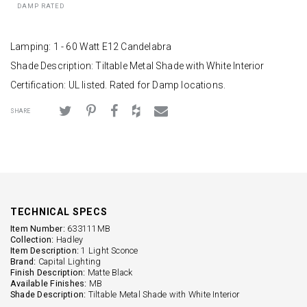
DAMP RATED
Lamping: 1 - 60 Watt E12 Candelabra
Shade Description: Tiltable Metal Shade with White Interior
Certification: UL listed. Rated for Damp locations.
SHARE
TECHNICAL SPECS
Item Number:
633111MB
Collection:
Hadley
Item Description:
1 Light Sconce
Brand:
Capital Lighting
Finish Description:
Matte Black
Available Finishes:
MB
Shade Description:
Tiltable Metal Shade with White Interior