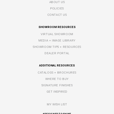
ABOUT US
POLICIES
CONTACT US
SHOWROOM RESOURCES
VIRTUAL SHOWROOM
MEDIA + IMAGE LIBRARY
SHOWROOM TIPS + RESOURCES
DEALER PORTAL
ADDITIONAL RESOURCES
CATALOGS + BROCHURES
WHERE TO BUY
SIGNATURE FINISHES
GET INSPIRED
MY WISH LIST