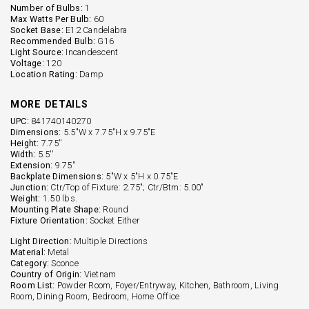
Number of Bulbs:
1
Max Watts Per Bulb:
60
Socket Base:
E12 Candelabra
Recommended Bulb:
G16
Light Source:
Incandescent
Voltage:
120
Location Rating:
Damp
MORE DETAILS
UPC:
841740140270
Dimensions:
5.5"W x 7.75"H x 9.75"E
Height:
7.75''
Width:
5.5''
Extension:
9.75''
Backplate Dimensions:
5"W x 5"H x 0.75"E
Junction:
Ctr/Top of Fixture: 2.75"; Ctr/Btm: 5.00"
Weight:
1.50 lbs.
Mounting Plate Shape:
Round
Fixture Orientation:
Socket Either
Light Direction:
Multiple Directions
Material:
Metal
Category:
Sconce
Country of Origin:
Vietnam
Room List:
Powder Room, Foyer/Entryway, Kitchen, Bathroom, Living
Room, Dining Room, Bedroom, Home Office