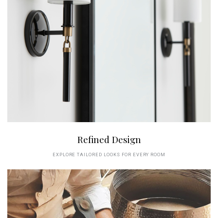
Refined Design
EXPLORE TAILORED LOOKS FOR EVERY ROOM