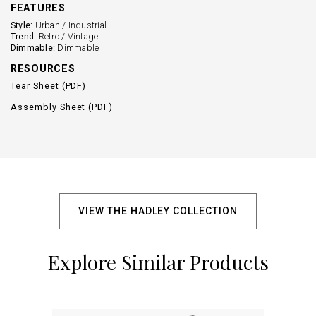
FEATURES
Style:
Urban / Industrial
Trend:
Retro / Vintage
Dimmable:
Dimmable
RESOURCES
Tear Sheet (PDF)
Assembly Sheet (PDF)
VIEW THE HADLEY COLLECTION
Explore Similar Products