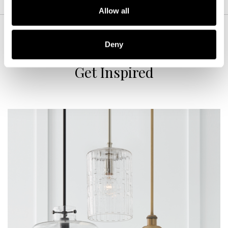
Allow all
Deny
Get Inspired