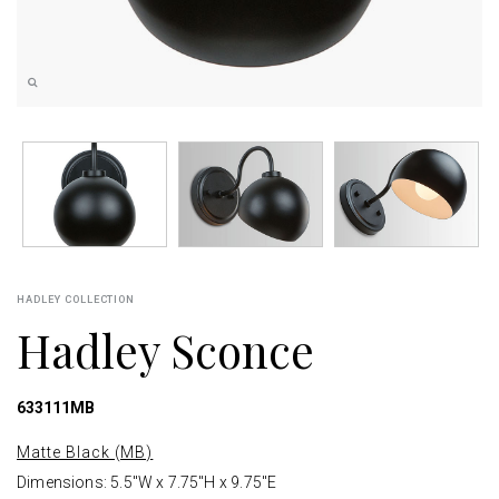
HADLEY COLLECTION
Hadley Sconce
633111MB
Matte Black (MB)
Dimensions: 5.5"W x 7.75"H x 9.75"E