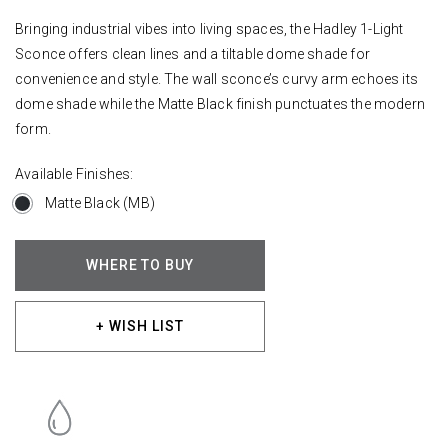
Bringing industrial vibes into living spaces, the Hadley 1-Light
Sconce offers clean lines and a tiltable dome shade for
convenience and style. The wall sconce’s curvy arm echoes its
dome shade while the Matte Black finish punctuates the modern
form.
Available Finishes:
Matte Black (MB)
WHERE TO BUY
+ WISH LIST