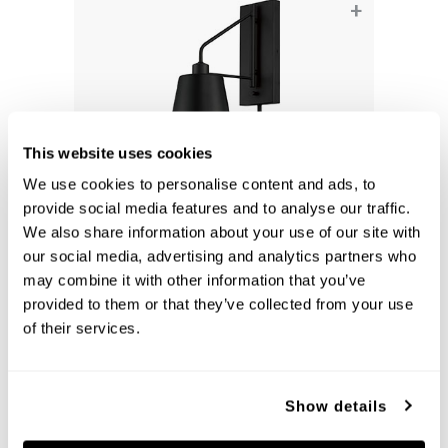
+
This website uses cookies
We use cookies to personalise content and ads, to
provide social media features and to analyse our traffic.
We also share information about your use of our site with
our social media, advertising and analytics partners who
Alden Sconce
may combine it with other information that you’ve
651311MB
provided to them or that they’ve collected from your use
6.75''W X 24.5''H X 13''E
of their services.
MATTE BLACK (MB)
Show details