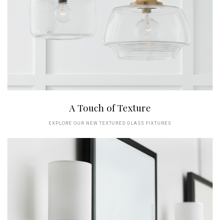
A Touch of Texture
EXPLORE OUR NEW TEXTURED GLASS FIXTURES