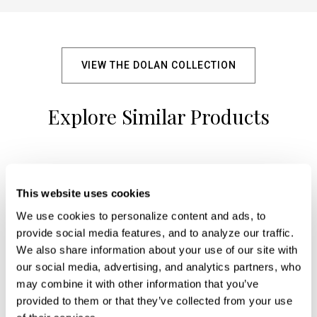
VIEW THE DOLAN COLLECTION
Explore Similar Products
+
This website uses cookies
We use cookies to personalize content and ads, to 
provide social media features, and to analyze our traffic. 
We also share information about your use of our site with 
our social media, advertising, and analytics partners, who 
may combine it with other information that you’ve 
provided to them or that they’ve collected from your use 