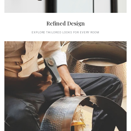
Refined Design
EXPLORE TAILORED LOOKS FOR EVERY ROOM