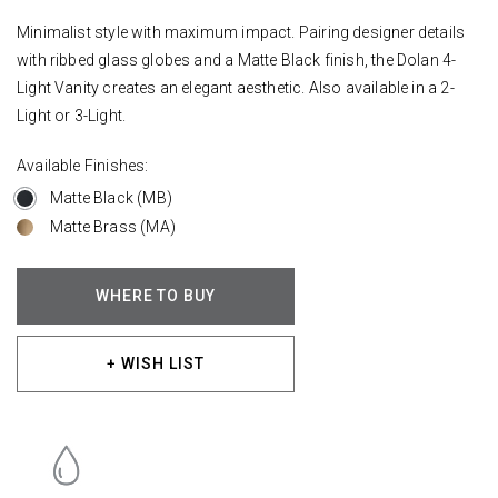
Minimalist style with maximum impact. Pairing designer details
with ribbed glass globes and a Matte Black finish, the Dolan 4-
Light Vanity creates an elegant aesthetic. Also available in a 2-
Light or 3-Light.
Available Finishes:
Matte Black (MB)
Matte Brass (MA)
WHERE TO BUY
+ WISH LIST