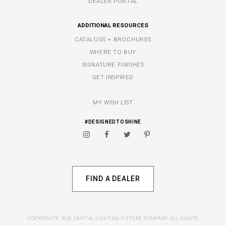
DEALER PORTAL
ADDITIONAL RESOURCES
CATALOGS + BROCHURES
WHERE TO BUY
SIGNATURE FINISHES
GET INSPIRED
MY WISH LIST
#DESIGNEDTOSHINE
FIND A DEALER
COPYRIGHT© 2026 CAPITAL LIGHTING FIXTURE COMPANY. ALL RIGHTS