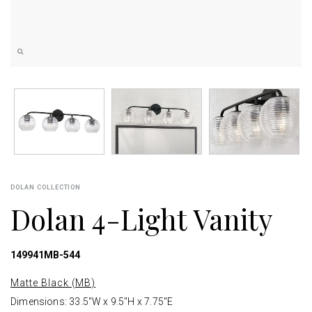
DOLAN COLLECTION
Dolan 4-Light Vanity
149941MB-544
Matte Black (MB)
Dimensions: 33.5"W x 9.5"H x 7.75"E