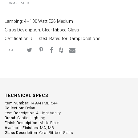
DAMP RATED
Lamping: 4 - 100 Watt E26 Medium
Glass Description: Clear Ribbed Glass
Certification: UL listed. Rated for Damp locations.
SHARE
TECHNICAL SPECS
Item Number:
149941MB-544
Collection:
Dolan
Item Description:
4 Light Vanity
Brand:
Capital Lighting
Finish Description:
Matte Black
Available Finishes:
MA, MB
Glass Description:
Clear Ribbed Glass