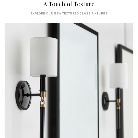
A Touch of Texture
EXPLORE OUR NEW TEXTURED GLASS FIXTURES