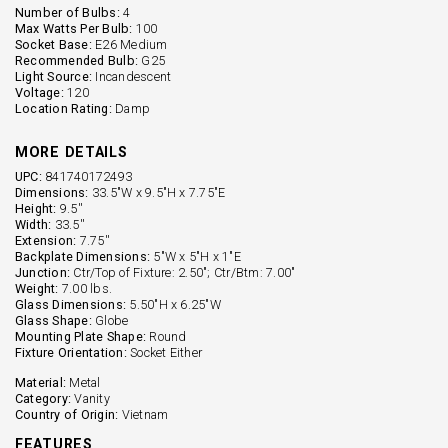
Number of Bulbs:
4
Max Watts Per Bulb:
100
Socket Base:
E26 Medium
Recommended Bulb:
G25
Light Source:
Incandescent
Voltage:
120
Location Rating:
Damp
MORE DETAILS
UPC:
841740172493
Dimensions:
33.5"W x 9.5"H x 7.75"E
Height:
9.5''
Width:
33.5''
Extension:
7.75''
Backplate Dimensions:
5"W x 5"H x 1"E
Junction:
Ctr/Top of Fixture: 2.50"; Ctr/Btm: 7.00"
Weight:
7.00 lbs.
Glass Dimensions:
5.50"H x 6.25"W
Glass Shape:
Globe
Mounting Plate Shape:
Round
Fixture Orientation:
Socket Either
Material:
Metal
Category:
Vanity
Country of Origin:
Vietnam
FEATURES