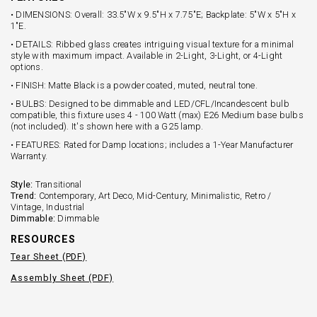
• DIMENSIONS: Overall: 33.5"W x 9.5"H x 7.75"E; Backplate: 5"W x 5"H x
1"E.
• DETAILS: Ribbed glass creates intriguing visual texture for a minimal
style with maximum impact. Available in 2-Light, 3-Light, or 4-Light
options.
• FINISH: Matte Black is a powder coated, muted, neutral tone.
• BULBS: Designed to be dimmable and LED/CFL/Incandescent bulb
compatible, this fixture uses 4 - 100 Watt (max) E26 Medium base bulbs
(not included). It's shown here with a G25 lamp.
• FEATURES: Rated for Damp locations; includes a 1-Year Manufacturer
Warranty.
Style:
Transitional
Trend:
Contemporary, Art Deco, Mid-Century, Minimalistic, Retro /
Vintage, Industrial
Dimmable:
Dimmable
RESOURCES
Tear Sheet (PDF)
Assembly Sheet (PDF)