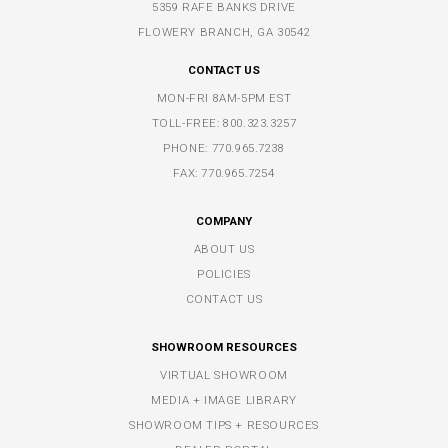
5359 RAFE BANKS DRIVE
FLOWERY BRANCH, GA 30542
CONTACT US
MON-FRI 8AM-5PM EST
TOLL-FREE:
800.323.3257
PHONE:
770.965.7238
FAX: 770.965.7254
COMPANY
ABOUT US
POLICIES
CONTACT US
SHOWROOM RESOURCES
VIRTUAL SHOWROOM
MEDIA + IMAGE LIBRARY
SHOWROOM TIPS + RESOURCES