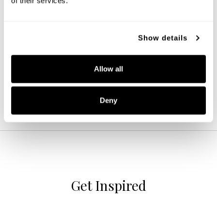
of their services.
Ansley 4-Light Vanity
Show details
152141MB-548
31''W X 8''H X 7.75''E
MATTE BLACK (MB)
Allow all
Deny
Get Inspired