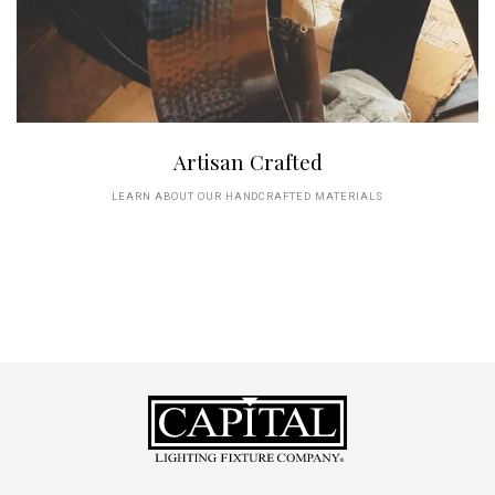
Artisan Crafted
LEARN ABOUT OUR HANDCRAFTED MATERIALS