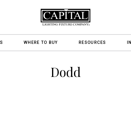
S
WHERE TO BUY
RESOURCES
I
Dodd