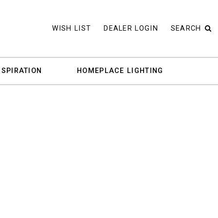
WISH LIST
DEALER LOGIN
SEARCH
NSPIRATION
HOMEPLACE LIGHTING