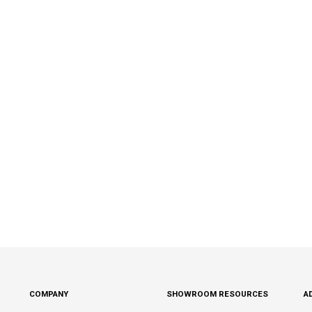
COMPANY
SHOWROOM RESOURCES
A