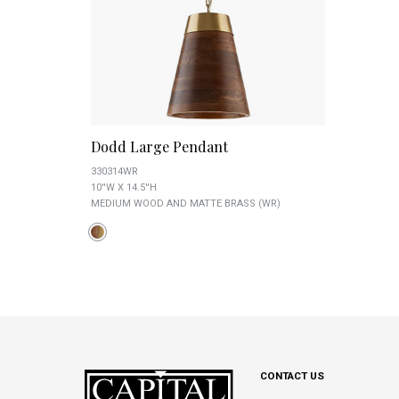
Dodd Large Pendant
330314WR
10''W X 14.5''H
MEDIUM WOOD AND MATTE BRASS (WR)
CONTACT US