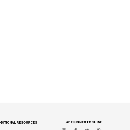
#DESIGNEDTOSHINE
DDITIONAL RESOURCES