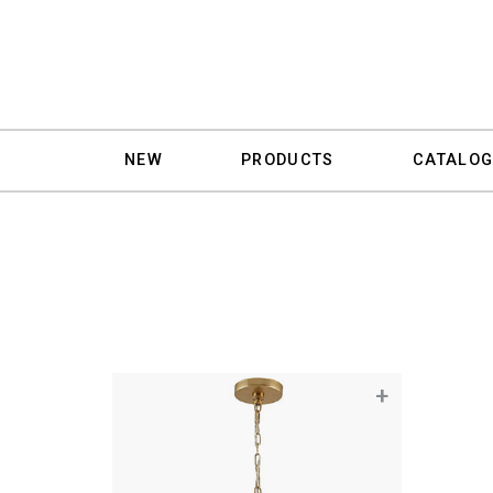
NEW
PRODUCTS
CATALOG
+