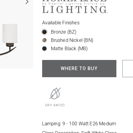
Available Finishes:
Bronze (BZ)
Brushed Nickel (BN)
Matte Black (MB)
WHERE TO BUY
DRY RATED
Lamping: 9 - 100 Watt E26 Medium