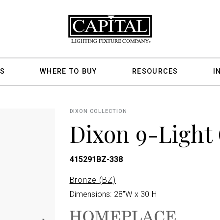
S
WHERE TO BUY
RESOURCES
I
DIXON COLLECTION
Dixon 9-Light
415291BZ-338
Bronze (BZ)
Dimensions: 28"W x 30"H