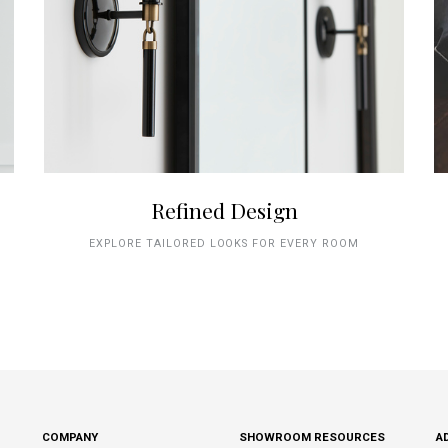
Refined Design
EXPLORE TAILORED LOOKS FOR EVERY ROOM
COMPANY
SHOWROOM RESOURCES
A