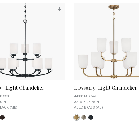
+
 9-Light Chandelier
Lawson 9-Light Chandelier
B-338
448891AD-542
0''H
32''W X 26.75''H
LACK (MB)
AGED BRASS (AD)