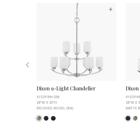
+
+
elier
Dixon 9-Light Chandelier
Dixon
415291BN-338
415291M
28''W X 30''H
28''W X 3
BRUSHED NICKEL (BN)
MATTE B