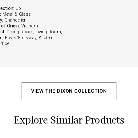
rection:
Up
:
Metal & Glass
y:
Chandelier
of Origin:
Vietnam
st:
Dining Room, Living Room,
, Foyer/Entryway, Kitchen,
fice
VIEW THE DIXON COLLECTION
Explore Similar Products