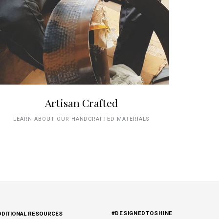
Artisan Crafted
LEARN ABOUT OUR HANDCRAFTED MATERIALS
#DESIGNEDTOSHINE
DDITIONAL RESOURCES