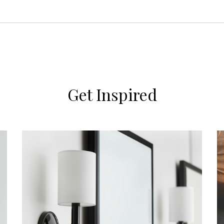
Get Inspired