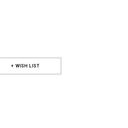
+ WISH LIST