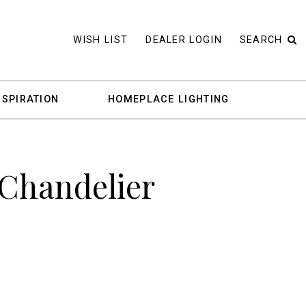
WISH LIST
DEALER LOGIN
SEARCH
NSPIRATION
HOMEPLACE LIGHTING
 Chandelier