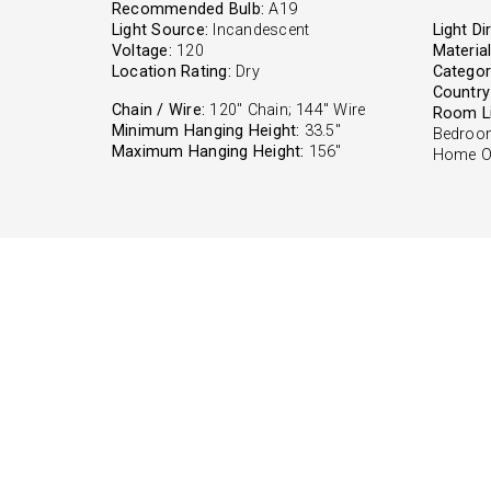
Recommended Bulb:
A19
Light Source:
Incandescent
Light Di
Voltage:
120
Material
Location Rating:
Dry
Categor
Country 
Chain / Wire:
120" Chain; 144" Wire
Room Li
Minimum Hanging Height:
33.5"
Bedroom
Maximum Hanging Height:
156"
Home Of