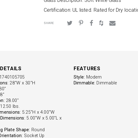
Glass Description: Soft White Glass
Certification: UL listed. Rated for Dry locati
SHARE
DETAILS
FEATURES
1740105705
Style:
Modern
ons:
28"W x 30"H
Dimmable:
Dimmable
0''
8''
on:
28.00''
12.50 lbs.
imensions:
5.25"H x 4.00"W
Dimensions:
5.00"W x 5.00"L x
g Plate Shape:
Round
Orientation:
Socket Up