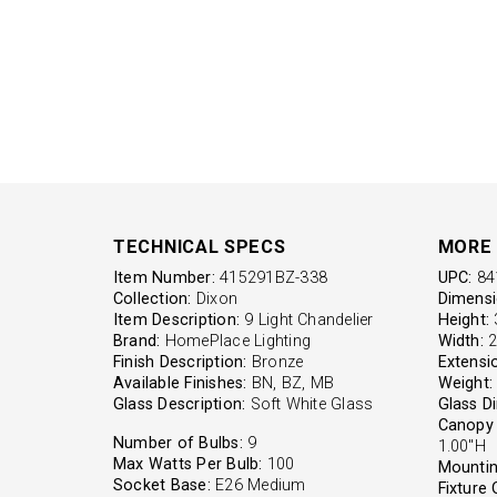
TECHNICAL SPECS
MORE 
Item Number:
415291BZ-338
UPC:
84
Collection:
Dixon
Dimensi
Item Description:
9 Light Chandelier
Height:
3
Brand:
HomePlace Lighting
Width:
2
Finish Description:
Bronze
Extensi
Available Finishes:
BN, BZ, MB
Weight:
Glass Description:
Soft White Glass
Glass D
Canopy 
Number of Bulbs:
9
1.00"H
Max Watts Per Bulb:
100
Mountin
Socket Base:
E26 Medium
Fixture 