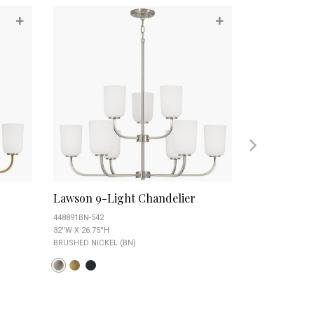
+
+
Lawson 9-Light Chandelier
Lawson 9-L
448891BN-542
448891MB-542
32''W X 26.75''H
32''W X 26.75''H
BRUSHED NICKEL (BN)
MATTE BLACK (