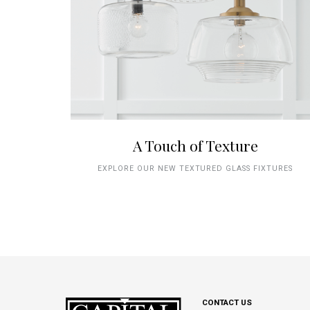
A Touch of Texture
EXPLORE OUR NEW TEXTURED GLASS FIXTURES
CONTACT US