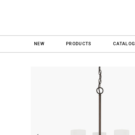
NEW
PRODUCTS
CATALOG