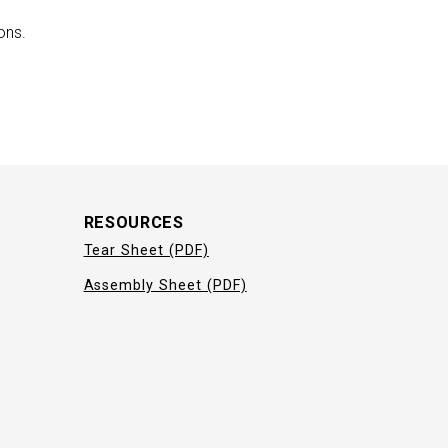
ons.
RESOURCES
Tear Sheet (PDF)
Assembly Sheet (PDF)