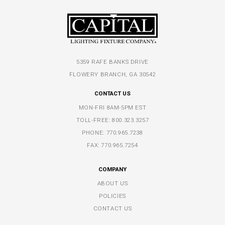
5359 RAFE BANKS DRIVE
FLOWERY BRANCH, GA 30542
CONTACT US
MON-FRI 8AM-5PM EST
TOLL-FREE:
800.323.3257
PHONE:
770.965.7238
FAX: 770.965.7254
COMPANY
ABOUT US
POLICIES
CONTACT US