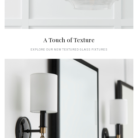
A Touch of Texture
EXPLORE OUR NEW TEXTURED GLASS FIXTURES