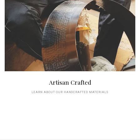
Artisan Crafted
LEARN ABOUT OUR HANDCRAFTED MATERIALS