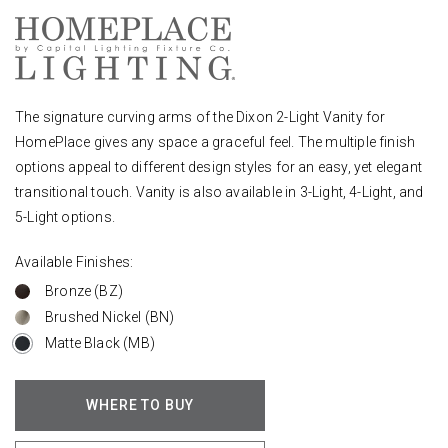
The signature curving arms of the Dixon 2-Light Vanity for
HomePlace gives any space a graceful feel. The multiple finish
options appeal to different design styles for an easy, yet elegant
transitional touch. Vanity is also available in 3-Light, 4-Light, and
5-Light options.
Available Finishes:
Bronze (BZ)
Brushed Nickel (BN)
Matte Black (MB)
WHERE TO BUY