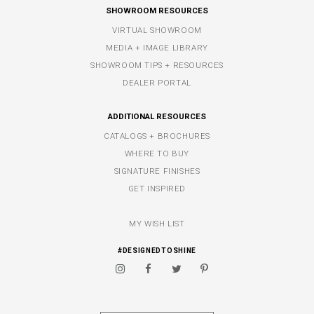
SHOWROOM RESOURCES
VIRTUAL SHOWROOM
MEDIA + IMAGE LIBRARY
SHOWROOM TIPS + RESOURCES
DEALER PORTAL
ADDITIONAL RESOURCES
CATALOGS + BROCHURES
WHERE TO BUY
SIGNATURE FINISHES
GET INSPIRED
MY WISH LIST
#DESIGNEDTOSHINE