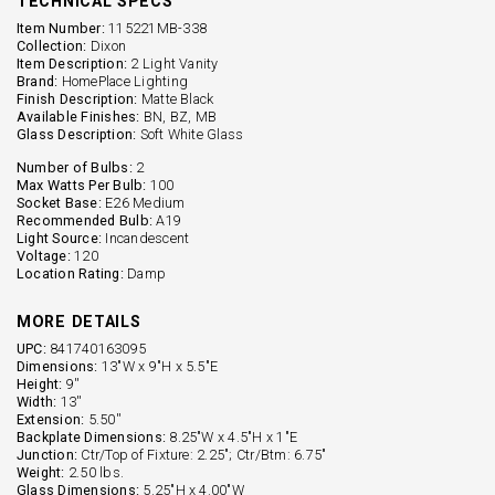
TECHNICAL SPECS
Item Number:
115221MB-338
Collection:
Dixon
Item Description:
2 Light Vanity
Brand:
HomePlace Lighting
Finish Description:
Matte Black
Available Finishes:
BN, BZ, MB
Glass Description:
Soft White Glass
Number of Bulbs:
2
Max Watts Per Bulb:
100
Socket Base:
E26 Medium
Recommended Bulb:
A19
Light Source:
Incandescent
Voltage:
120
Location Rating:
Damp
MORE DETAILS
UPC:
841740163095
Dimensions:
13"W x 9"H x 5.5"E
Height:
9''
Width:
13''
Extension:
5.50''
Backplate Dimensions:
8.25"W x 4.5"H x 1"E
Junction:
Ctr/Top of Fixture: 2.25"; Ctr/Btm: 6.75"
Weight:
2.50 lbs.
Glass Dimensions:
5.25"H x 4.00"W