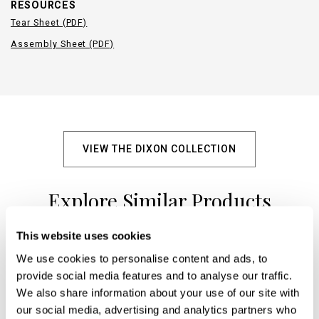
RESOURCES
Tear Sheet (PDF)
Assembly Sheet (PDF)
VIEW THE DIXON COLLECTION
Explore Similar Products
This website uses cookies
We use cookies to personalise content and ads, to
+
provide social media features and to analyse our traffic.
We also share information about your use of our site with
our social media, advertising and analytics partners who