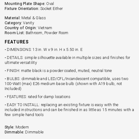
Mounting Plate Shape:
Oval
Fixture Orientation:
Socket Either
Material:
Metal & Glass
Category:
Vanity
Country of Origin:
Vietnam
Room List:
Bathroom, Powder Room
FEATURES
• DIMENSIONS: 13 in. W x 9 in. H x 5.50 in. E
• DETAILS: simple silhouette available in multiple sizes and finishes for
ultimate versatility
• FINISH: matte black is a powder coated, muted, neutral tone
• BULBS: dimmable and LED/CFL/Incandescent compatible, uses two
100-Watt (max) E26 medium base bulb (shown with A19 bulb, not
Included)
• FEATURES: rated for damp locations
• EASY TO INSTALL: replacing an existing fixture is easy with the
included instructions and can be finished in as little as 15 minutes with a
few simple hand tools
Style:
Modern
Dimmable:
Dimmable