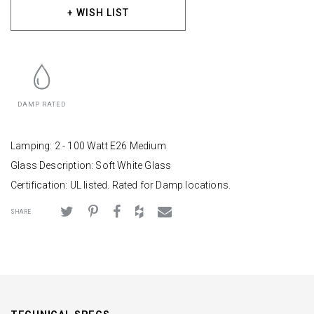
+ WISH LIST
DAMP RATED
Lamping: 2 - 100 Watt E26 Medium
Glass Description: Soft White Glass
Certification: UL listed. Rated for Damp locations.
SHARE