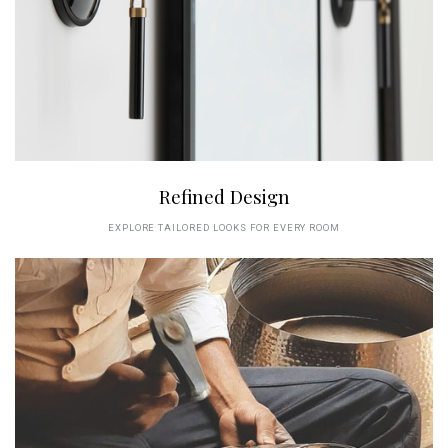
Refined Design
EXPLORE TAILORED LOOKS FOR EVERY ROOM