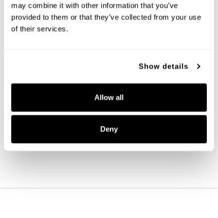
may combine it with other information that you’ve
provided to them or that they’ve collected from your use
of their services.
Show details
Aaron 2-Light Vanity
Allow all
161921MB-664
15''W X 9.5''H X 7''E
MATTE BLACK (MB)
Deny