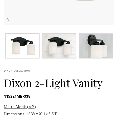
DIXON COLLECTION
Dixon 2-Light Vanity
115221MB-338
Matte Black (MB)
Dimensions: 13"W x 9"H x 5.5"E