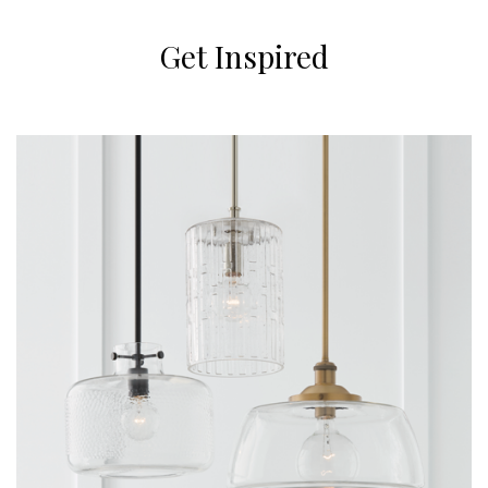
Get Inspired