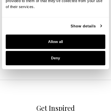
provided to them or that they’ve collected from your use 
of their services.
Show details
Dawson 4-Light Vanity
119341MB-674
35.25''W X 12''H X 7''E
Allow all
MATTE BLACK (MB)
Deny
Get Inspired