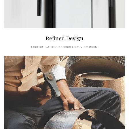
Refined Design
EXPLORE TAILORED LOOKS FOR EVERY ROOM