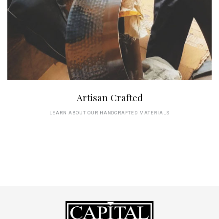
Artisan Crafted
LEARN ABOUT OUR HANDCRAFTED MATERIALS