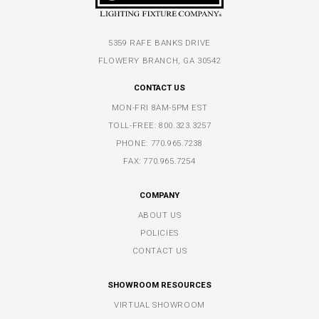
5359 RAFE BANKS DRIVE
FLOWERY BRANCH, GA 30542
CONTACT US
MON-FRI 8AM-5PM EST
TOLL-FREE:
800.323.3257
PHONE:
770.965.7238
FAX: 770.965.7254
COMPANY
ABOUT US
POLICIES
CONTACT US
SHOWROOM RESOURCES
VIRTUAL SHOWROOM