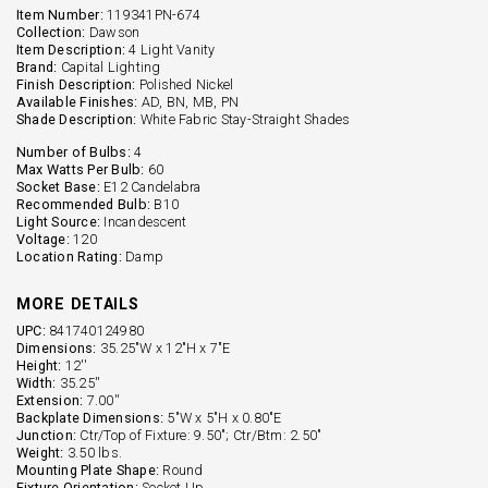
Item Number:
119341PN-674
Collection:
Dawson
Item Description:
4 Light Vanity
Brand:
Capital Lighting
Finish Description:
Polished Nickel
Available Finishes:
AD, BN, MB, PN
Shade Description:
White Fabric Stay-Straight Shades
Number of Bulbs:
4
Max Watts Per Bulb:
60
Socket Base:
E12 Candelabra
Recommended Bulb:
B10
Light Source:
Incandescent
Voltage:
120
Location Rating:
Damp
MORE DETAILS
UPC:
841740124980
Dimensions:
35.25"W x 12"H x 7"E
Height:
12''
Width:
35.25''
Extension:
7.00''
Backplate Dimensions:
5"W x 5"H x 0.80"E
Junction:
Ctr/Top of Fixture: 9.50"; Ctr/Btm: 2.50"
Weight:
3.50 lbs.
Mounting Plate Shape:
Round
Fixture Orientation:
Socket Up