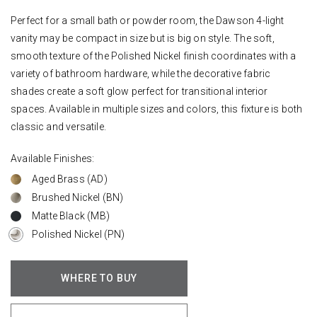
Perfect for a small bath or powder room, the Dawson 4-light
vanity may be compact in size but is big on style. The soft,
smooth texture of the Polished Nickel finish coordinates with a
variety of bathroom hardware, while the decorative fabric
shades create a soft glow perfect for transitional interior
spaces. Available in multiple sizes and colors, this fixture is both
classic and versatile.
Available Finishes:
Aged Brass (AD)
Brushed Nickel (BN)
Matte Black (MB)
Polished Nickel (PN)
WHERE TO BUY