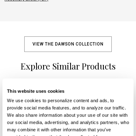
VIEW THE DAWSON COLLECTION
Explore Similar Products
This website uses cookies
+
We use cookies to personalize content and ads, to 
provide social media features, and to analyze our traffic. 
We also share information about your use of our site with 
our social media, advertising, and analytics partners, who 
may combine it with other information that you’ve 