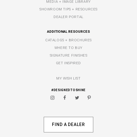
MEDIA + IMAGE LIBRARY
SHOWROOM TIPS + RESOURCES
DEALER PORTAL
ADDITIONAL RESOURCES
CATALOGS + BROCHURES
WHERE TO BUY
SIGNATURE FINISHES
GET INSPIRED
MY WISH LIST
#DESIGNEDTOSHINE
FIND A DEALER