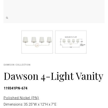
DAWSON COLLECTION
Dawson 4-Light Vanity
119341PN-674
Polished Nickel (PN)
Dimensions: 35.25"W x 12"H x 7"E