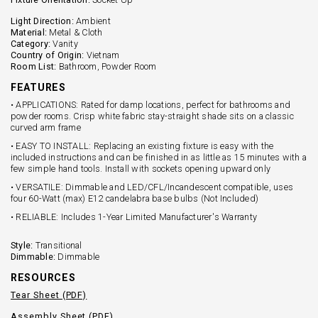
Light Direction:
Ambient
Material:
Metal & Cloth
Category:
Vanity
Country of Origin:
Vietnam
Room List:
Bathroom, Powder Room
FEATURES
• APPLICATIONS: Rated for damp locations, perfect for bathrooms and
powder rooms. Crisp white fabric stay-straight shade sits on a classic
curved arm frame
• EASY TO INSTALL: Replacing an existing fixture is easy with the
included instructions and can be finished in as little as 15 minutes with a
few simple hand tools. Install with sockets opening upward only
• VERSATILE: Dimmable and LED/CFL/Incandescent compatible, uses
four 60-Watt (max) E12 candelabra base bulbs (Not Included)
• RELIABLE: Includes 1-Year Limited Manufacturer's Warranty
Style:
Transitional
Dimmable:
Dimmable
RESOURCES
Tear Sheet (PDF)
Assembly Sheet (PDF)