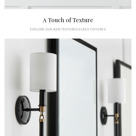
A Touch of Texture
EXPLORE OUR NEW TEXTURED GLASS FIXTURES