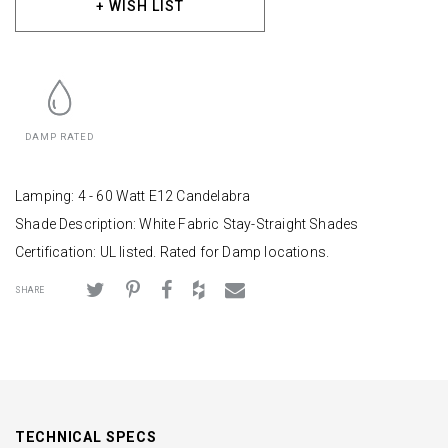
+ WISH LIST
DAMP RATED
Lamping: 4 - 60 Watt E12 Candelabra
Shade Description: White Fabric Stay-Straight Shades
Certification: UL listed. Rated for Damp locations.
SHARE
TECHNICAL SPECS