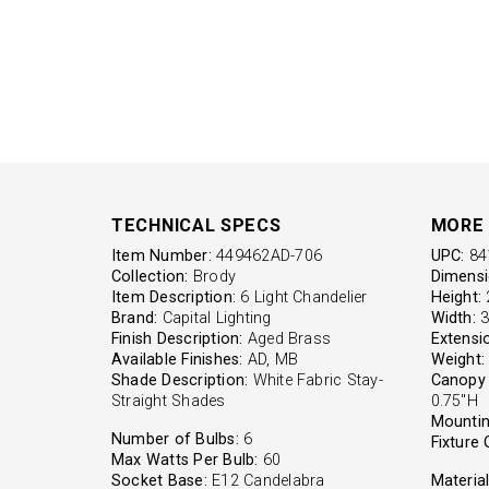
TECHNICAL SPECS
MORE 
Item Number:
449462AD-706
UPC:
84
Collection:
Brody
Dimensi
Item Description:
6 Light Chandelier
Height:
2
Brand:
Capital Lighting
Width:
3
Finish Description:
Aged Brass
Extensi
Available Finishes:
AD, MB
Weight:
Shade Description:
White Fabric Stay-
Canopy 
Straight Shades
0.75"H
Mountin
Number of Bulbs:
6
Fixture 
Max Watts Per Bulb:
60
Socket Base:
E12 Candelabra
Material