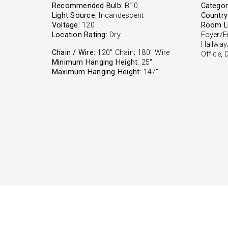
Recommended Bulb:
B10
Categor
Light Source:
Incandescent
Country 
Voltage:
120
Room Li
Location Rating:
Dry
Foyer/E
Hallway
Chain / Wire:
120" Chain; 180" Wire
Office,
Minimum Hanging Height:
25"
Maximum Hanging Height:
147"