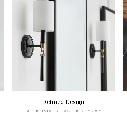
Refined Design
EXPLORE TAILORED LOOKS FOR EVERY ROOM