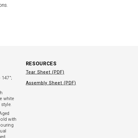
ons.
RESOURCES
Tear Sheet (PDF)
 147";
Assembly Sheet (PDF)
sh
e white
style.
 Aged
old with
couring
ual
ged