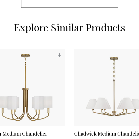
Explore Similar Products
+
n Medium Chandelier
Chadwick Medium Chandeli