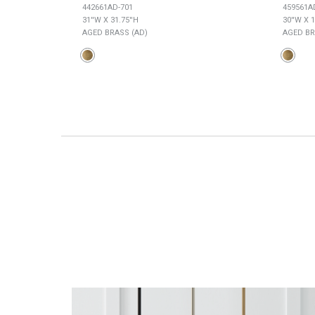
442661AD-701
459561A
31''W X 31.75''H
30''W X 1
AGED BRASS (AD)
AGED BR