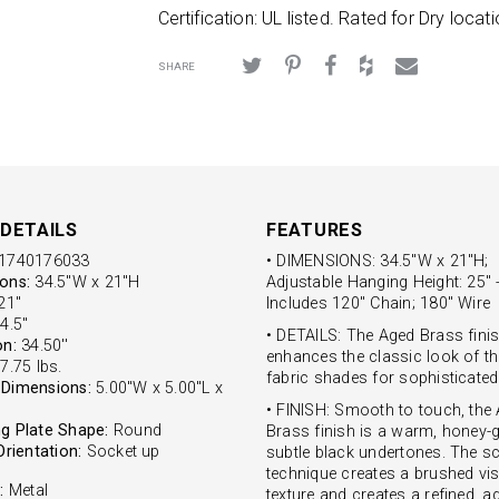
Certification: UL listed. Rated for Dry locati
SHARE
DETAILS
FEATURES
1740176033
• DIMENSIONS: 34.5"W x 21"H;
ons:
34.5"W x 21"H
Adjustable Hanging Height: 25" -
1''
Includes 120" Chain; 180" Wire
4.5''
• DETAILS: The Aged Brass fini
on:
34.50''
enhances the classic look of th
7.75 lbs.
fabric shades for sophisticated 
Dimensions:
5.00"W x 5.00"L x
• FINISH: Smooth to touch, the
g Plate Shape:
Round
Brass finish is a warm, honey-g
Orientation:
Socket up
subtle black undertones. The s
technique creates a brushed vis
:
Metal
texture and creates a refined, a