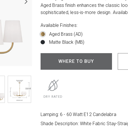
Aged Brass finish enhances the classic look
sophisticated, less-is-more design. Availabl
Available Finishes:
Aged Brass (AD)
Matte Black (MB)
WHERE TO BUY
DRY RATED
Lamping: 6 - 60 Watt E12 Candelabra
Shade Description: White Fabric Stay-Stra