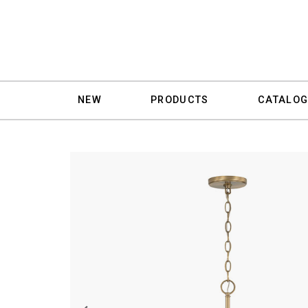
NEW
PRODUCTS
CATALOG