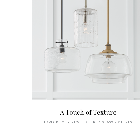
A Touch of Texture
EXPLORE OUR NEW TEXTURED GLASS FIXTURES