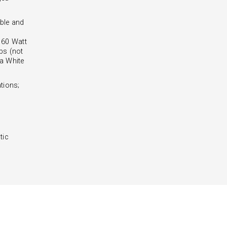
ble and
- 60 Watt
bs (not
 a White
tions;
tic