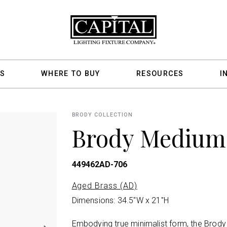
S
WHERE TO BUY
RESOURCES
I
BRODY COLLECTION
Brody Medium
449462AD-706
Aged Brass (AD)
Dimensions: 34.5"W x 21"H
Embodying true minimalist form, the Brody C