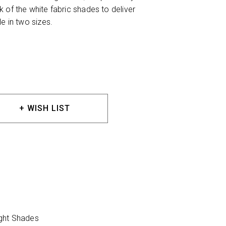
 of the white fabric shades to deliver
e in two sizes.
+ WISH LIST
ight Shades