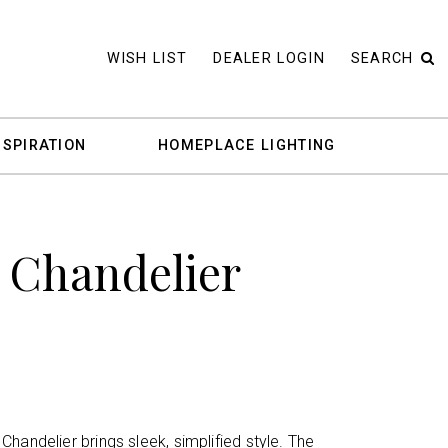
WISH LIST
DEALER LOGIN
SEARCH
NSPIRATION
HOMEPLACE LIGHTING
 Chandelier
handelier brings sleek, simplified style. The