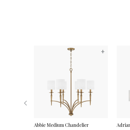
+
+
ndelier
Abbie Medium Chandelier
Adria