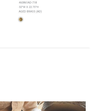
460861AD-718
449761AD-707
32''W X 22.75''H
34''W X 27''H
AGED BRASS (AD)
AGED BRASS (AD