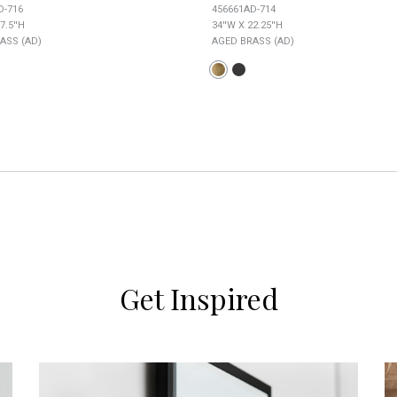
D-716
456661AD-714
7.5''H
34''W X 22.25''H
ASS (AD)
AGED BRASS (AD)
Get Inspired