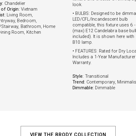
y:
Chandelier
look.
of Origin:
Vietnam
• BULBS: Designed to be dimma
st:
Living Room,
LED/CFL/Incandescent bulb
ntryway, Bedroom,
compatible, this fixture uses 6 
/Stairway, Bathroom, Home
(max) E12 Candelabra base bul
 Dining Room, Kitchen
included). It is shown here with
B10 lamp.
• FEATURES: Rated for Dry Loca
Includes a 1-Year Manufacturer
Warranty.
Style:
Transitional
Trend:
Contemporary, Minimalis
Dimmable:
Dimmable
VIEW THE BRODY COLLECTION