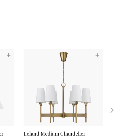
+
+
er
Leland Medium Chandelier
Whitney Me