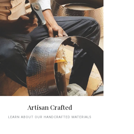
Artisan Crafted
LEARN ABOUT OUR HANDCRAFTED MATERIALS