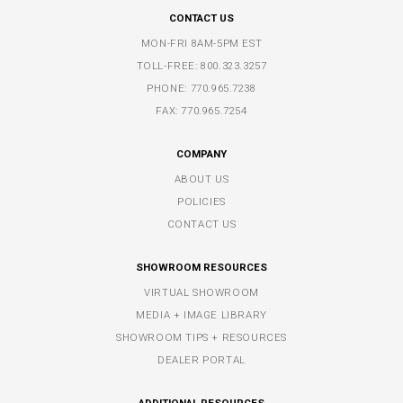
CONTACT US
MON-FRI 8AM-5PM EST
TOLL-FREE:
800.323.3257
PHONE:
770.965.7238
FAX: 770.965.7254
COMPANY
ABOUT US
POLICIES
CONTACT US
SHOWROOM RESOURCES
VIRTUAL SHOWROOM
MEDIA + IMAGE LIBRARY
SHOWROOM TIPS + RESOURCES
DEALER PORTAL