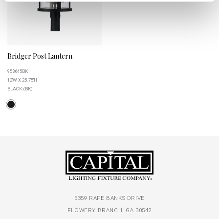
Bridger Post Lantern
953645BK
12''W X 25.75''H
BLACK (BK)
5359 RAFE BANKS DRIVE
FLOWERY BRANCH, GA 30542