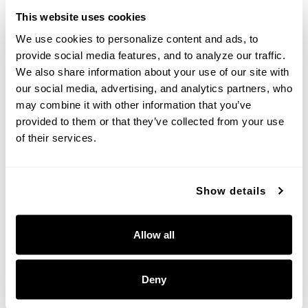
This website uses cookies
We use cookies to personalize content and ads, to 
provide social media features, and to analyze our traffic. 
We also share information about your use of our site with 
Bridger Large Wall Lantern
Bridger Hanging Lantern
our social media, advertising, and analytics partners, who 
may combine it with other information that you’ve 
953641BK
953644BK
provided to them or that they’ve collected from your use 
12''W X 28''H X 15.25''E
12''W X 23.5''H
BLACK (BK)
BLACK (BK)
of their services.
Show details
+
Allow all
Deny