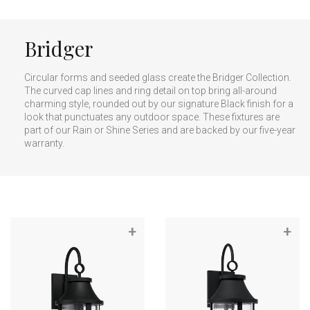
Bridger
Circular forms and seeded glass create the Bridger Collection.
The curved cap lines and ring detail on top bring all-around
charming style, rounded out by our signature Black finish for a
look that punctuates any outdoor space. These fixtures are
part of our Rain or Shine Series and are backed by our five-year
warranty.
+
+