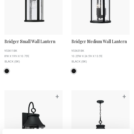
Bridger Small Wall Lantern
Bridger Medium Wall Lantern
953611BK
953631BK
8''W X 19''H X 10.75''E
10.25''W X 24.5''H X 13.5''E
BLACK (BK)
BLACK (BK)
+
+