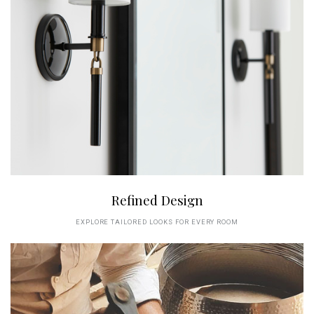
Refined Design
EXPLORE TAILORED LOOKS FOR EVERY ROOM