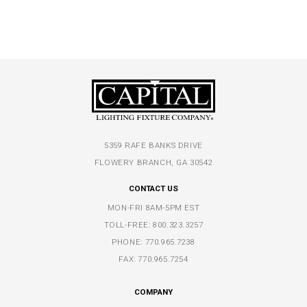
5359 RAFE BANKS DRIVE
FLOWERY BRANCH, GA 30542
CONTACT US
MON-FRI 8AM-5PM EST
TOLL-FREE:
800.323.3257
PHONE:
770.965.7238
FAX: 770.965.7254
COMPANY