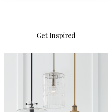
Get Inspired