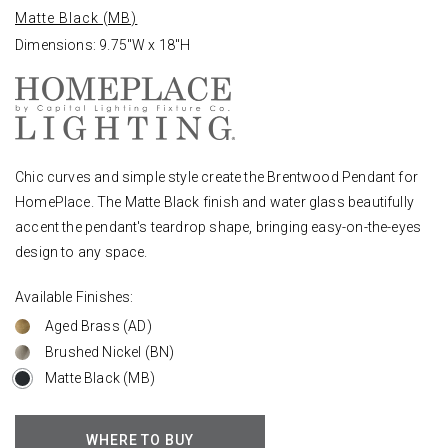
Matte Black (MB)
Dimensions: 9.75"W x 18"H
Chic curves and simple style create the Brentwood Pendant for
HomePlace. The Matte Black finish and water glass beautifully
accent the pendant's teardrop shape, bringing easy-on-the-eyes
design to any space.
Available Finishes:
Aged Brass (AD)
Brushed Nickel (BN)
Matte Black (MB)
WHERE TO BUY