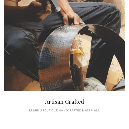
Artisan Crafted
LEARN ABOUT OUR HANDCRAFTED MATERIALS