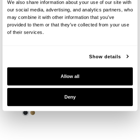
+
We also share information about your use of our site with 
our social media, advertising, and analytics partners, who 
may combine it with other information that you’ve 
provided to them or that they’ve collected from your use 
of their services.
Show details
Allow all
Averitt Pendant
355211MB
Deny
10''W X 18.25''H
MATTE BLACK (MB)