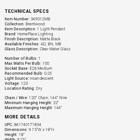
TECHNICAL SPECS
Item Number:
349012MB
Collection:
Brentwood
Item Description:
1 Light Pendant
Brand:
HomePlace Lighting
Finish Description:
Matte Black
Available Finishes:
AD, BN, MB
Glass Description:
Clear Water Glass
Number of Bulbs:
1
Max Watts Per Bulb:
100
Socket Base:
E26 Medium
Recommended Bulb:
G25
Light Source:
Incandescent
Voltage:
120
Location Rating:
Dry
Chain / Wire:
120" Chain; 144" Wire
Minimum Hanging Height:
22"
Maximum Hanging Height:
144"
MORE DETAILS
UPC:
841740171854
Dimensions:
9.75"W x 18"H
Height:
18''
Width:
9.75''