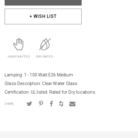
+ WISH LIST
HANCRAFTED
DRY RATED
Lamping: 1 - 100 Watt E26 Medium
Glass Description: Clear Water Glass
Certification: UL listed. Rated for Dry locations.
SHARE