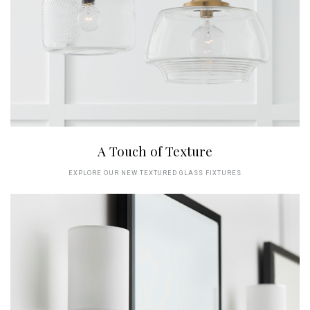
A Touch of Texture
EXPLORE OUR NEW TEXTURED GLASS FIXTURES