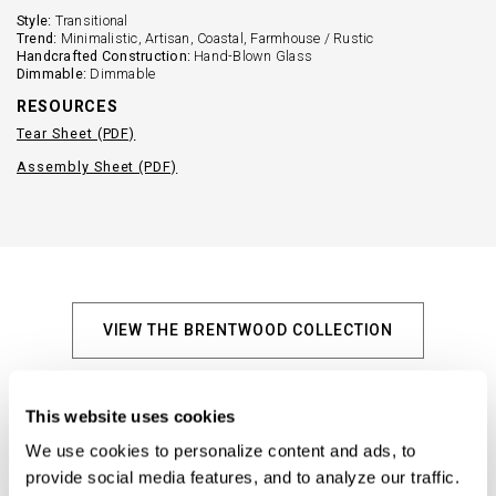
Style:
Transitional
Trend:
Minimalistic, Artisan, Coastal, Farmhouse / Rustic
Handcrafted Construction:
Hand-Blown Glass
Dimmable:
Dimmable
RESOURCES
Tear Sheet (PDF)
Assembly Sheet (PDF)
VIEW THE BRENTWOOD COLLECTION
Explore Similar Products
This website uses cookies
We use cookies to personalize content and ads, to 
provide social media features, and to analyze our traffic. 