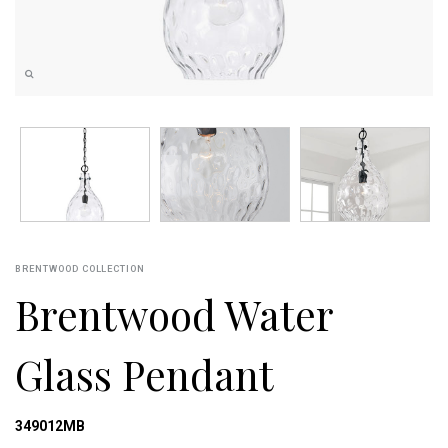
BRENTWOOD COLLECTION
Brentwood Water
Glass Pendant
349012MB