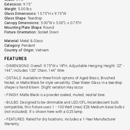
Extension:
9.75''
Weight:
5.00 lbs.
Glass Dimensions:
15.75"H x 9.75"W
Glass Shape:
Teardrop
Canopy Dimensions:
5.00"W x 5.00"L x 0.75"H
Mounting Plate Shape:
Round
Fixture Orientation:
Socket Down
Material:
Metal & Glass
Category:
Pendant
Country of Origin:
Vietnam
FEATURES
• DIMENSIONS: Overall: 9.75"W x 18"H; Adjustable Hanging Height: 22" -
144"; Includes 120" Chain; 144" Wire.
• DETAILS: Available in three finish options of Aged Brass, Brushed
Nickel, or Matte Black for style versatility. Clear Water Glass in a teardrop
shape is hand-blown. Slight variation may occur.
• FINISH: Matte Black is a powder coated, muted, neutral tone.
• BULBS: Designed to be dimmable and LED/CFL/Incandescent bulb
compatible, this fixture uses 1 - 100 Watt (max) E26 Medium base bulbs
(not included). It's shown here with a G25 lamp.
• FEATURES: Rated for dry locations; includes a 1-Year Manufacturer
Warranty.