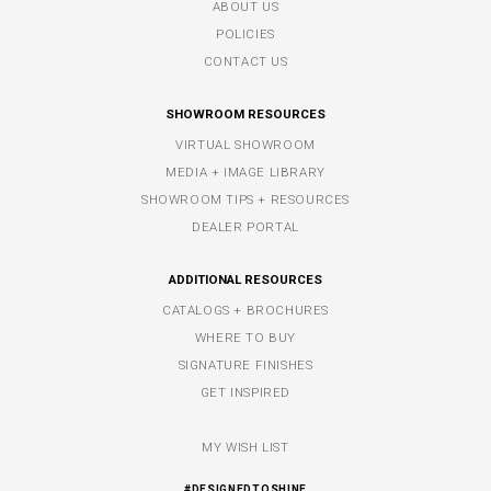
ABOUT US
POLICIES
CONTACT US
SHOWROOM RESOURCES
VIRTUAL SHOWROOM
MEDIA + IMAGE LIBRARY
SHOWROOM TIPS + RESOURCES
DEALER PORTAL
ADDITIONAL RESOURCES
CATALOGS + BROCHURES
WHERE TO BUY
SIGNATURE FINISHES
GET INSPIRED
MY WISH LIST
#DESIGNEDTOSHINE