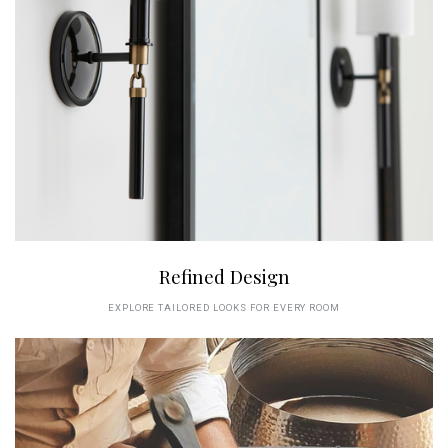
Refined Design
EXPLORE TAILORED LOOKS FOR EVERY ROOM