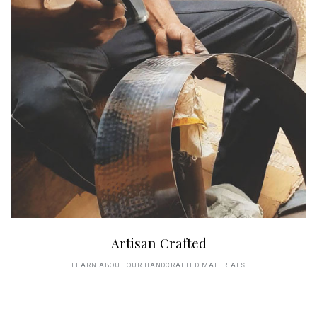
Artisan Crafted
LEARN ABOUT OUR HANDCRAFTED MATERIALS