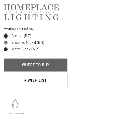
Available Finishes:
Bronze (BZ)
Brushed Nickel (BN)
Matte Black (MB)
WHERE TO BUY
+ WISH LIST
DAMP RATED