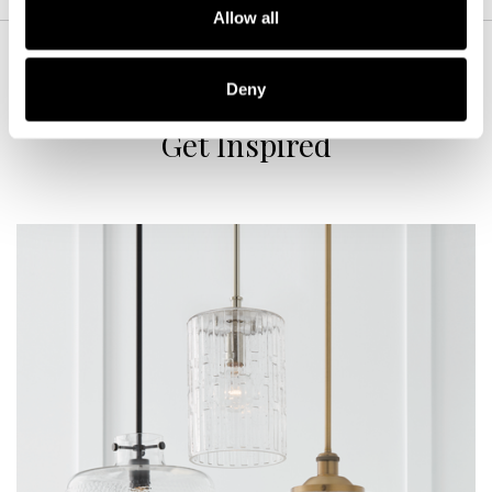
Allow all
Deny
Get Inspired