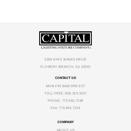
5359 RAFE BANKS DRIVE
FLOWERY BRANCH, GA 30542
CONTACT US
MON-FRI 8AM-5PM EST
TOLL-FREE:
800.323.3257
PHONE:
770.965.7238
FAX: 770.965.7254
COMPANY
ABOUT US