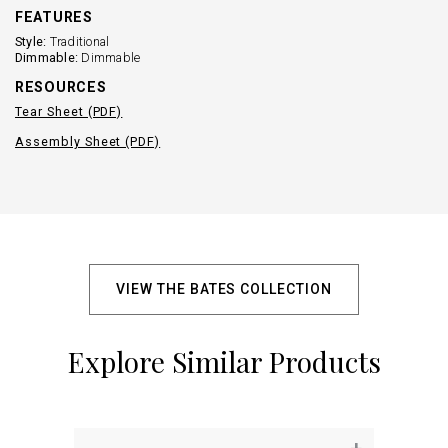
FEATURES
Style:
Traditional
Dimmable:
Dimmable
RESOURCES
Tear Sheet (PDF)
Assembly Sheet (PDF)
VIEW THE BATES COLLECTION
Explore Similar Products