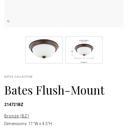
BATES COLLECTION
Bates Flush-Mount
214721BZ
Bronze (BZ)
Dimensions: 11"W x 4.5"H