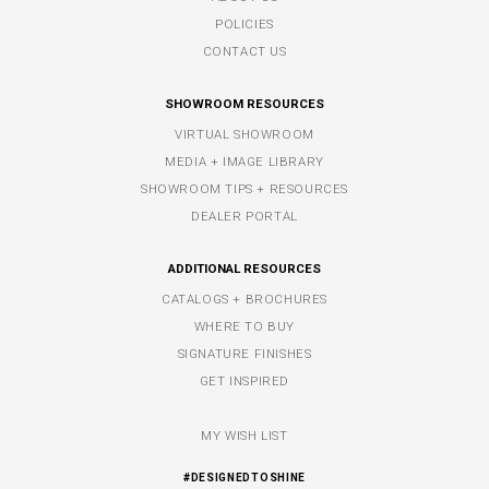
POLICIES
CONTACT US
SHOWROOM RESOURCES
VIRTUAL SHOWROOM
MEDIA + IMAGE LIBRARY
SHOWROOM TIPS + RESOURCES
DEALER PORTAL
ADDITIONAL RESOURCES
CATALOGS + BROCHURES
WHERE TO BUY
SIGNATURE FINISHES
GET INSPIRED
MY WISH LIST
#DESIGNEDTOSHINE