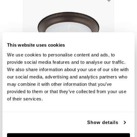
+
This website uses cookies
We use cookies to personalise content and ads, to
provide social media features and to analyse our traffic.
We also share information about your use of our site with
our social media, advertising and analytics partners who
Bates Flush-Mount
may combine it with other information that you’ve
219022BZ
provided to them or that they’ve collected from your use
13''W X 5.25''H
BRONZE (BZ)
of their services.
Show details