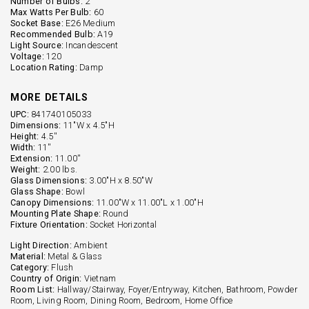
Number of Bulbs:
2
Max Watts Per Bulb:
60
Socket Base:
E26 Medium
Recommended Bulb:
A19
Light Source:
Incandescent
Voltage:
120
Location Rating:
Damp
MORE DETAILS
UPC:
841740105033
Dimensions:
11"W x 4.5"H
Height:
4.5''
Width:
11''
Extension:
11.00''
Weight:
2.00 lbs.
Glass Dimensions:
3.00"H x 8.50"W
Glass Shape:
Bowl
Canopy Dimensions:
11.00"W x 11.00"L x 1.00"H
Mounting Plate Shape:
Round
Fixture Orientation:
Socket Horizontal
Light Direction:
Ambient
Material:
Metal & Glass
Category:
Flush
Country of Origin:
Vietnam
Room List:
Hallway/Stairway, Foyer/Entryway, Kitchen, Bathroom, Powder
Room, Living Room, Dining Room, Bedroom, Home Office