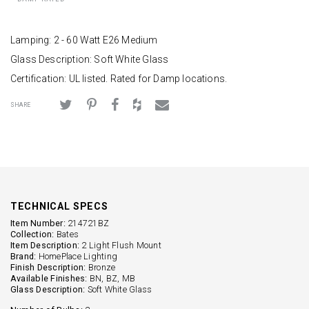
Lamping: 2 - 60 Watt E26 Medium
Glass Description: Soft White Glass
Certification: UL listed. Rated for Damp locations.
SHARE
TECHNICAL SPECS
Item Number:
214721BZ
Collection:
Bates
Item Description:
2 Light Flush Mount
Brand:
HomePlace Lighting
Finish Description:
Bronze
Available Finishes:
BN, BZ, MB
Glass Description:
Soft White Glass