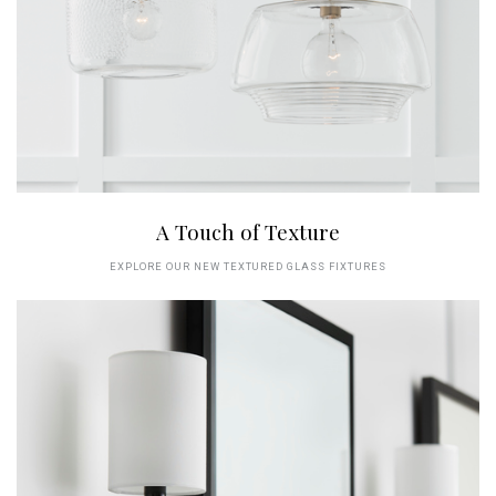
A Touch of Texture
EXPLORE OUR NEW TEXTURED GLASS FIXTURES