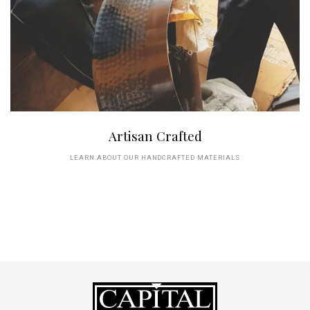
Artisan Crafted
LEARN ABOUT OUR HANDCRAFTED MATERIALS