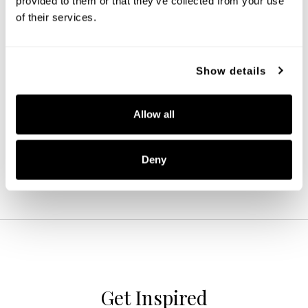
provided to them or that they’ve collected from your use 
of their services.
Show details
Ansley 3-Light Vanity
152131BN-548
22.75''W X 8''H X 7.75''E
Allow all
BRUSHED NICKEL (BN)
Deny
Get Inspired