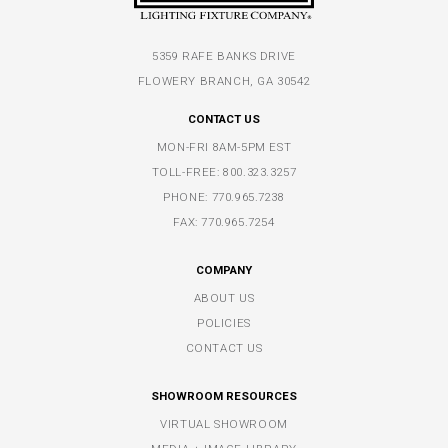
5359 RAFE BANKS DRIVE
FLOWERY BRANCH, GA 30542
CONTACT US
MON-FRI 8AM-5PM EST
TOLL-FREE:
800.323.3257
PHONE:
770.965.7238
FAX: 770.965.7254
COMPANY
ABOUT US
POLICIES
CONTACT US
SHOWROOM RESOURCES
VIRTUAL SHOWROOM