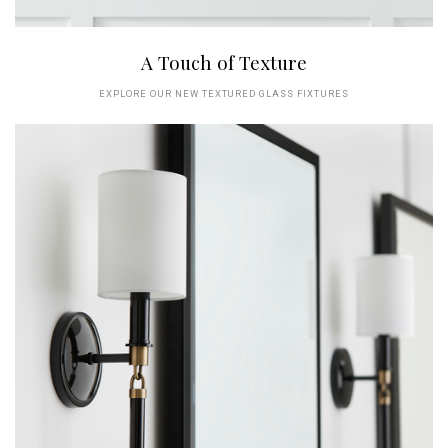
A Touch of Texture
EXPLORE OUR NEW TEXTURED GLASS FIXTURES