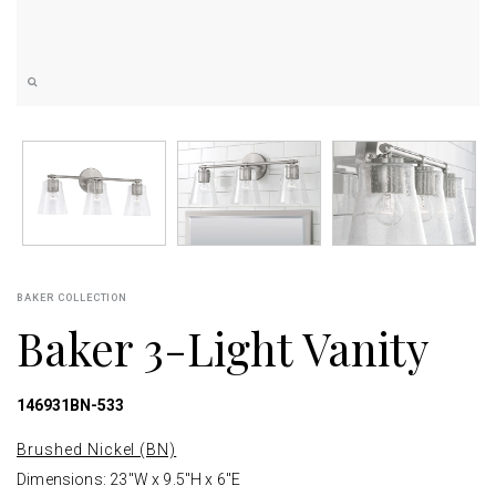
BAKER COLLECTION
Baker 3-Light Vanity
146931BN-533
Brushed Nickel (BN)
Dimensions: 23"W x 9.5"H x 6"E