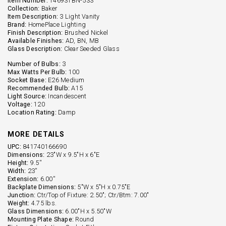
Item Number:
146931BN-533
Collection:
Baker
Item Description:
3 Light Vanity
Brand:
HomePlace Lighting
Finish Description:
Brushed Nickel
Available Finishes:
AD, BN, MB
Glass Description:
Clear Seeded Glass
Number of Bulbs:
3
Max Watts Per Bulb:
100
Socket Base:
E26 Medium
Recommended Bulb:
A15
Light Source:
Incandescent
Voltage:
120
Location Rating:
Damp
MORE DETAILS
UPC:
841740166690
Dimensions:
23"W x 9.5"H x 6"E
Height:
9.5''
Width:
23''
Extension:
6.00''
Backplate Dimensions:
5"W x 5"H x 0.75"E
Junction:
Ctr/Top of Fixture: 2.50"; Ctr/Btm: 7.00"
Weight:
4.75 lbs.
Glass Dimensions:
6.00"H x 5.50"W
Mounting Plate Shape:
Round