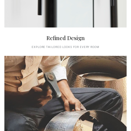
Refined Design
EXPLORE TAILORED LOOKS FOR EVERY ROOM