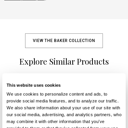
VIEW THE BAKER COLLECTION
Explore Similar Products
+
This website uses cookies
We use cookies to personalize content and ads, to 
provide social media features, and to analyze our traffic. 
We also share information about your use of our site with 
our social media, advertising, and analytics partners, who 
may combine it with other information that you’ve 