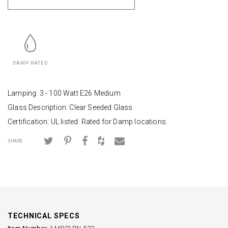
DAMP RATED
Lamping: 3 - 100 Watt E26 Medium
Glass Description: Clear Seeded Glass
Certification: UL listed. Rated for Damp locations.
SHARE
TECHNICAL SPECS