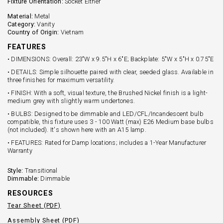
Fixture Orientation:
Socket Either
Material:
Metal
Category:
Vanity
Country of Origin:
Vietnam
FEATURES
• DIMENSIONS: Overall: 23"W x 9.5"H x 6"E; Backplate: 5"W x 5"H x 0.75"E
• DETAILS: Simple silhouette paired with clear, seeded glass. Available in
three finishes for maximum versatility.
• FINISH: With a soft, visual texture, the Brushed Nickel finish is a light-
medium grey with slightly warm undertones.
• BULBS: Designed to be dimmable and LED/CFL/Incandescent bulb
compatible, this fixture uses 3 - 100 Watt (max) E26 Medium base bulbs
(not included). It's shown here with an A15 lamp.
• FEATURES: Rated for Damp locations; includes a 1-Year Manufacturer
Warranty
Style:
Transitional
Dimmable:
Dimmable
RESOURCES
Tear Sheet (PDF)
Assembly Sheet (PDF)