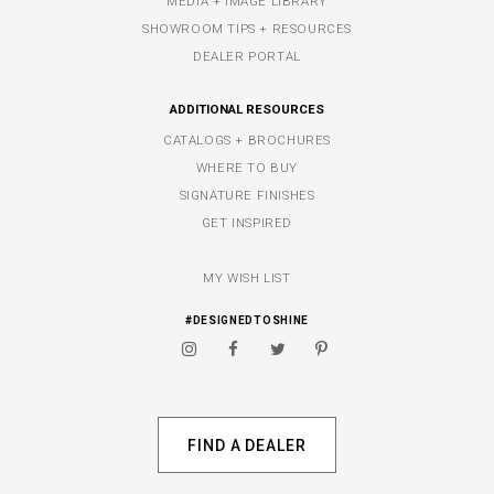
MEDIA + IMAGE LIBRARY
SHOWROOM TIPS + RESOURCES
DEALER PORTAL
ADDITIONAL RESOURCES
CATALOGS + BROCHURES
WHERE TO BUY
SIGNATURE FINISHES
GET INSPIRED
MY WISH LIST
#DESIGNEDTOSHINE
FIND A DEALER