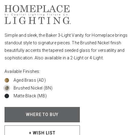
Simple and sleek, the Baker 3-Light Vanity for Homeplace brings
standout style to signature pieces. The Brushed Nickel finish
beautifully accents the tapered seeded glass for versatility and
sophistication. Also available in a 2-Light or 4-Light.
Available Finishes:
Aged Brass (AD)
Brushed Nickel (BN)
Matte Black (MB)
WHERE TO BUY
+ WISH LIST