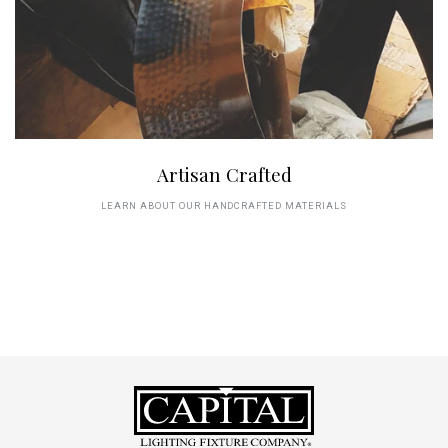
Artisan Crafted
LEARN ABOUT OUR HANDCRAFTED MATERIALS