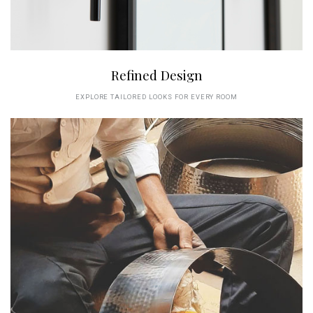
Refined Design
EXPLORE TAILORED LOOKS FOR EVERY ROOM