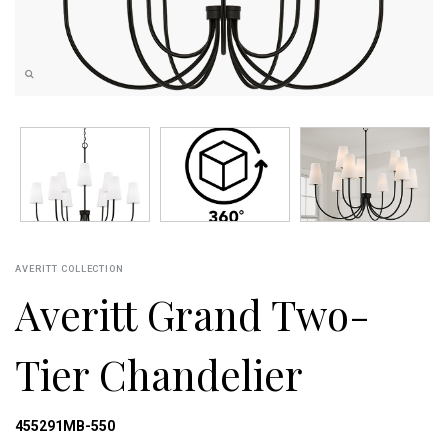
AVERITT COLLECTION
Averitt Grand Two-
Tier Chandelier
455291MB-550