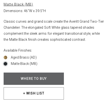
Matte Black (MB)
Dimensions: 46"W x 39.5"H
Classic curves and grand scale create the Averitt Grand Two-Tier
Chandelier. The elongated Soft White glass tapered shades
complement the sleek arms for elegant transitional style, while
the Matte Black finish creates sophisticated contrast.
Available Finishes:
Aged Brass (AD)
Matte Black (MB)
WHERE TO BUY
+ WISH LIST