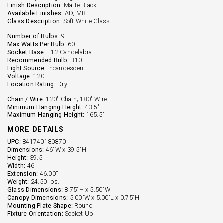
Finish Description:
Matte Black
Available Finishes:
AD, MB
Glass Description:
Soft White Glass
Number of Bulbs:
9
Max Watts Per Bulb:
60
Socket Base:
E12 Candelabra
Recommended Bulb:
B10
Light Source:
Incandescent
Voltage:
120
Location Rating:
Dry
Chain / Wire:
120" Chain; 180" Wire
Minimum Hanging Height:
43.5"
Maximum Hanging Height:
165.5"
MORE DETAILS
UPC:
841740180870
Dimensions:
46"W x 39.5"H
Height:
39.5''
Width:
46''
Extension:
46.00''
Weight:
24.50 lbs.
Glass Dimensions:
8.75"H x 5.50"W
Canopy Dimensions:
5.00"W x 5.00"L x 0.75"H
Mounting Plate Shape:
Round
Fixture Orientation:
Socket Up