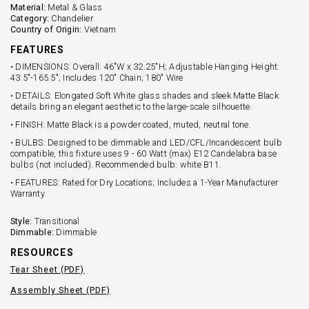
Material:
Metal & Glass
Category:
Chandelier
Country of Origin:
Vietnam
FEATURES
• DIMENSIONS: Overall: 46"W x 32.25"H; Adjustable Hanging Height:
43.5"-165.5"; Includes 120" Chain; 180" Wire
• DETAILS: Elongated Soft White glass shades and sleek Matte Black
details bring an elegant aesthetic to the large-scale silhouette.
• FINISH: Matte Black is a powder coated, muted, neutral tone.
• BULBS: Designed to be dimmable and LED/CFL/Incandescent bulb
compatible, this fixture uses 9 - 60 Watt (max) E12 Candelabra base
bulbs (not included). Recommended bulb: white B11.
• FEATURES: Rated for Dry Locations; Includes a 1-Year Manufacturer
Warranty.
Style:
Transitional
Dimmable:
Dimmable
RESOURCES
Tear Sheet (PDF)
Assembly Sheet (PDF)