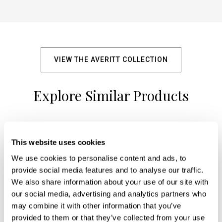
VIEW THE AVERITT COLLECTION
Explore Similar Products
+
This website uses cookies
We use cookies to personalise content and ads, to
provide social media features and to analyse our traffic.
We also share information about your use of our site with
our social media, advertising and analytics partners who
may combine it with other information that you’ve
provided to them or that they’ve collected from your use