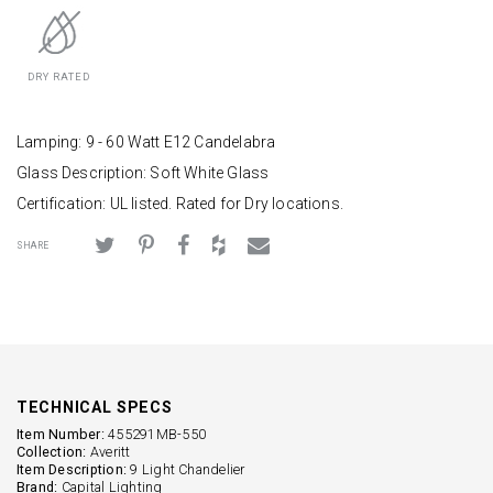
DRY RATED
Lamping: 9 - 60 Watt E12 Candelabra
Glass Description: Soft White Glass
Certification: UL listed. Rated for Dry locations.
SHARE
TECHNICAL SPECS
Item Number:
455291MB-550
Collection:
Averitt
Item Description:
9 Light Chandelier
Brand:
Capital Lighting