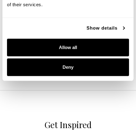
of their services.
Colton 9-Light Chandelier
Show details
428891MB-451
38''W X 40''H
MATTE BLACK (MB)
Allow all
Deny
Get Inspired