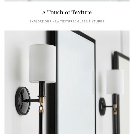
A Touch of Texture
EXPLORE OUR NEW TEXTURED GLASS FIXTURES