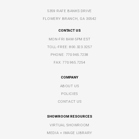
5359 RAFE BANKS DRIVE
FLOWERY BRANCH, GA 30542
CONTACT US
MON-FRI 8AM-5PM EST
TOLL-FREE:
800.323.3257
PHONE:
770.965.7238
FAX: 770.965.7254
COMPANY
ABOUT US
POLICIES
CONTACT US
SHOWROOM RESOURCES
VIRTUAL SHOWROOM
MEDIA + IMAGE LIBRARY