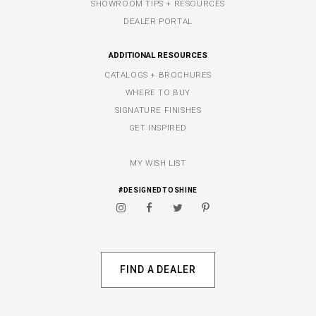
SHOWROOM TIPS + RESOURCES
DEALER PORTAL
ADDITIONAL RESOURCES
CATALOGS + BROCHURES
WHERE TO BUY
SIGNATURE FINISHES
GET INSPIRED
MY WISH LIST
#DESIGNEDTOSHINE
FIND A DEALER