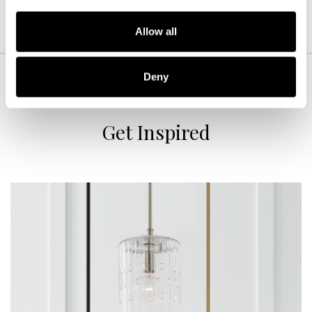
Allow all
Deny
Get Inspired