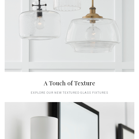
A Touch of Texture
EXPLORE OUR NEW TEXTURED GLASS FIXTURES