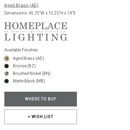
Aged Brass (AD)
Dimensions: 45.75"W x 15.25"H x 14"E
Available Finishes:
Aged Brass (AD)
Bronze (BZ)
Brushed Nickel (BN)
Matte Black (MB)
WHERE TO BUY
+ WISH LIST