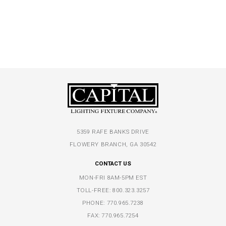
5359 RAFE BANKS DRIVE
FLOWERY BRANCH, GA 30542
CONTACT US
MON-FRI 8AM-5PM EST
TOLL-FREE:
800.323.3257
PHONE:
770.965.7238
FAX: 770.965.7254