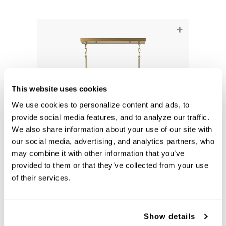
+
This website uses cookies
We use cookies to personalize content and ads, to 
provide social media features, and to analyze our traffic. 
We also share information about your use of our site with 
our social media, advertising, and analytics partners, who 
may combine it with other information that you’ve 
Robbie Linear Chandelier
provided to them or that they’ve collected from your use 
861751AD
of their services.
40''W X 11.25''H X 5''E
AGED BRASS (AD)
Show details