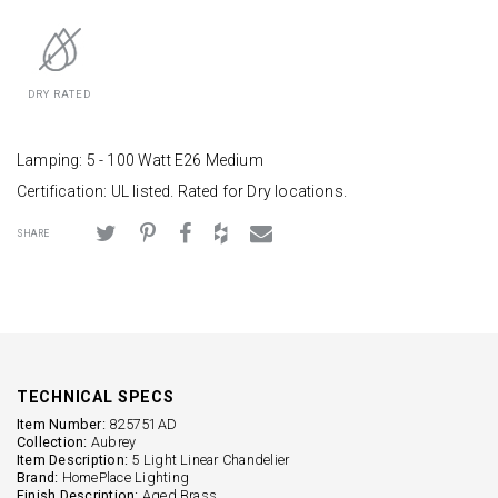
DRY RATED
Lamping: 5 - 100 Watt E26 Medium
Certification: UL listed. Rated for Dry locations.
SHARE
TECHNICAL SPECS
Item Number:
825751AD
Collection:
Aubrey
Item Description:
5 Light Linear Chandelier
Brand:
HomePlace Lighting
Finish Description:
Aged Brass