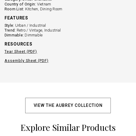
Country of Origin:
Vietnam
Room List:
Kitchen, Dining Room
FEATURES
Style:
Urban / Industrial
Trend:
Retro / Vintage, Industrial
Dimmable:
Dimmable
RESOURCES
Tear Sheet (PDF)
Assembly Sheet (PDF)
VIEW THE AUBREY COLLECTION
Explore Similar Products