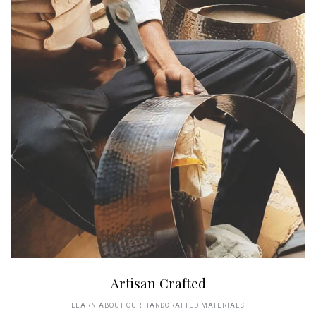
Artisan Crafted
LEARN ABOUT OUR HANDCRAFTED MATERIALS