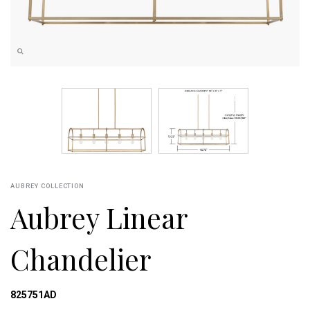
AUBREY COLLECTION
Aubrey Linear
Chandelier
825751AD