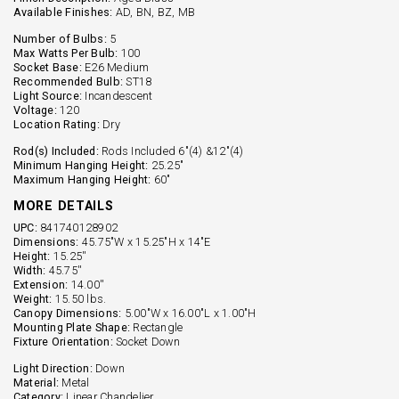
Available Finishes:
AD, BN, BZ, MB
Number of Bulbs:
5
Max Watts Per Bulb:
100
Socket Base:
E26 Medium
Recommended Bulb:
ST18
Light Source:
Incandescent
Voltage:
120
Location Rating:
Dry
Rod(s) Included:
Rods Included 6"(4) &12"(4)
Minimum Hanging Height:
25.25"
Maximum Hanging Height:
60"
MORE DETAILS
UPC:
841740128902
Dimensions:
45.75"W x 15.25"H x 14"E
Height:
15.25''
Width:
45.75''
Extension:
14.00''
Weight:
15.50 lbs.
Canopy Dimensions:
5.00"W x 16.00"L x 1.00"H
Mounting Plate Shape:
Rectangle
Fixture Orientation:
Socket Down
Light Direction:
Down
Material:
Metal
Category:
Linear Chandelier