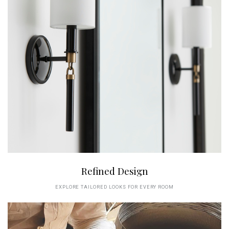
Refined Design
EXPLORE TAILORED LOOKS FOR EVERY ROOM