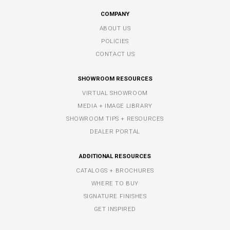
COMPANY
ABOUT US
POLICIES
CONTACT US
SHOWROOM RESOURCES
VIRTUAL SHOWROOM
MEDIA + IMAGE LIBRARY
SHOWROOM TIPS + RESOURCES
DEALER PORTAL
ADDITIONAL RESOURCES
CATALOGS + BROCHURES
WHERE TO BUY
SIGNATURE FINISHES
GET INSPIRED