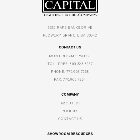
5359 RAFE BANKS DRIVE
FLOWERY BRANCH, GA 30542
CONTACT US
MON-FRI 8AM-5PM EST
TOLL-FREE:
800.323.3257
PHONE:
770.965.7238
FAX: 770.965.7254
COMPANY
ABOUT US
POLICIES
CONTACT US
SHOWROOM RESOURCES