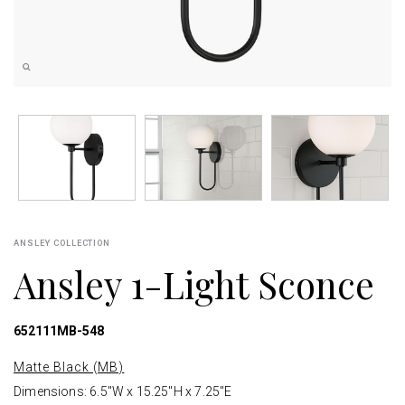
ANSLEY COLLECTION
Ansley 1-Light Sconce
652111MB-548
Matte Black (MB)
Dimensions: 6.5"W x 15.25"H x 7.25"E