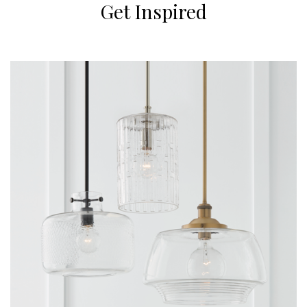
Get Inspired