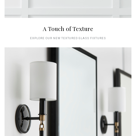
A Touch of Texture
EXPLORE OUR NEW TEXTURED GLASS FIXTURES