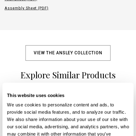
Assembly Sheet (PDF)
VIEW THE ANSLEY COLLECTION
Explore Similar Products
This website uses cookies
+
We use cookies to personalize content and ads, to 
provide social media features, and to analyze our traffic. 
We also share information about your use of our site with 
our social media, advertising, and analytics partners, who 
may combine it with other information that you’ve 