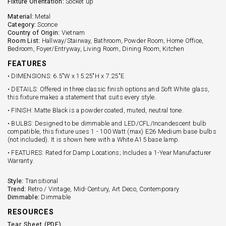
Fixture Orientation:
Socket up
Material:
Metal
Category:
Sconce
Country of Origin:
Vietnam
Room List:
Hallway/Stairway, Bathroom, Powder Room, Home Office,
Bedroom, Foyer/Entryway, Living Room, Dining Room, Kitchen
FEATURES
• DIMENSIONS: 6.5"W x 15.25"H x 7.25"E
• DETAILS: Offered in three classic finish options and Soft White glass,
this fixture makes a statement that suits every style.
• FINISH: Matte Black is a powder coated, muted, neutral tone.
• BULBS: Designed to be dimmable and LED/CFL/Incandescent bulb
compatible, this fixture uses 1 - 100 Watt (max) E26 Medium base bulbs
(not included). It is shown here with a White A15 base lamp.
• FEATURES: Rated for Damp Locations; Includes a 1-Year Manufacturer
Warranty.
Style:
Transitional
Trend:
Retro / Vintage, Mid-Century, Art Deco, Contemporary
Dimmable:
Dimmable
RESOURCES
Tear Sheet (PDF)