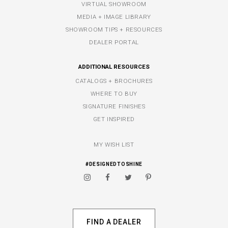
VIRTUAL SHOWROOM
MEDIA + IMAGE LIBRARY
SHOWROOM TIPS + RESOURCES
DEALER PORTAL
ADDITIONAL RESOURCES
CATALOGS + BROCHURES
WHERE TO BUY
SIGNATURE FINISHES
GET INSPIRED
MY WISH LIST
#DESIGNEDTOSHINE
FIND A DEALER