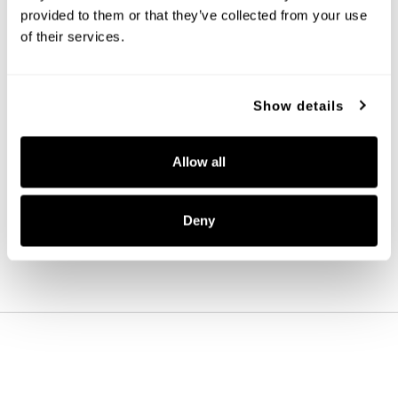
provided to them or that they’ve collected from your use 
of their services.
Show details
Aaron Sconce
661911MB-663
Allow all
5''W X 15.75''H X 7.25''E
MATTE BLACK (MB)
Deny