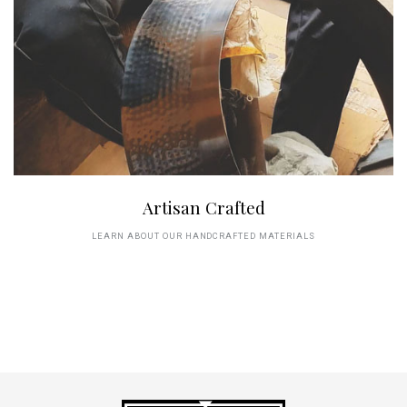
Artisan Crafted
LEARN ABOUT OUR HANDCRAFTED MATERIALS