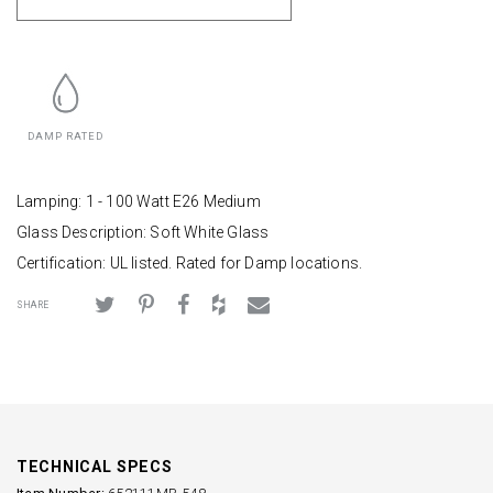
DAMP RATED
Lamping: 1 - 100 Watt E26 Medium
Glass Description: Soft White Glass
Certification: UL listed. Rated for Damp locations.
SHARE
TECHNICAL SPECS