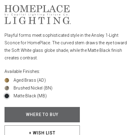
Playful forms meet sophisticated style in the Ansley 1-Light
Sconce for HomePlace. The curved stem draws the eye toward
the Soft White glass globe shade, while the Matte Black finish
creates contrast.
Available Finishes:
Aged Brass (AD)
Brushed Nickel (BN)
Matte Black (MB)
WHERE TO BUY
+ WISH LIST