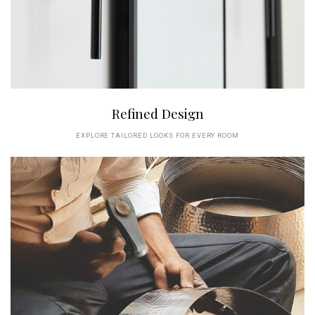
Refined Design
EXPLORE TAILORED LOOKS FOR EVERY ROOM