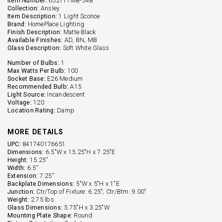
Item Number:
652111MB-548
Collection:
Ansley
Item Description:
1 Light Sconce
Brand:
HomePlace Lighting
Finish Description:
Matte Black
Available Finishes:
AD, BN, MB
Glass Description:
Soft White Glass
Number of Bulbs:
1
Max Watts Per Bulb:
100
Socket Base:
E26 Medium
Recommended Bulb:
A15
Light Source:
Incandescent
Voltage:
120
Location Rating:
Damp
MORE DETAILS
UPC:
841740176651
Dimensions:
6.5"W x 15.25"H x 7.25"E
Height:
15.25''
Width:
6.5''
Extension:
7.25''
Backplate Dimensions:
5"W x 5"H x 1"E
Junction:
Ctr/Top of Fixture: 6.25"; Ctr/Btm: 9.00"
Weight:
2.75 lbs.
Glass Dimensions:
5.75"H x 3.25"W
Mounting Plate Shape:
Round