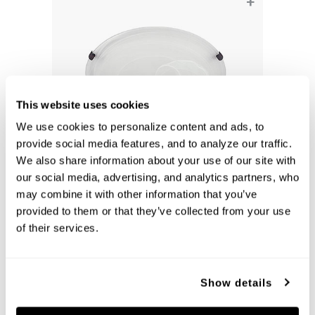
+
This website uses cookies
We use cookies to personalize content and ads, to 
provide social media features, and to analyze our traffic. 
We also share information about your use of our site with 
our social media, advertising, and analytics partners, who 
Alan Flush-Mount
may combine it with other information that you’ve 
2826FF-AL
provided to them or that they’ve collected from your use 
16''W X 5''H
of their services.
MULTIPLE FINISHES (FF)
Show details