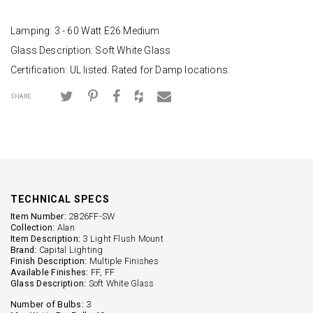
Lamping: 3 - 60 Watt E26 Medium
Glass Description: Soft White Glass
Certification: UL listed. Rated for Damp locations.
SHARE
TECHNICAL SPECS
Item Number:
2826FF-SW
Collection:
Alan
Item Description:
3 Light Flush Mount
Brand:
Capital Lighting
Finish Description:
Multiple Finishes
Available Finishes:
FF, FF
Glass Description:
Soft White Glass
Number of Bulbs:
3