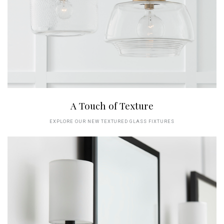
A Touch of Texture
EXPLORE OUR NEW TEXTURED GLASS FIXTURES