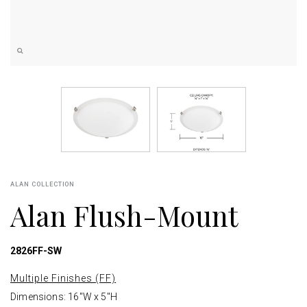
ALAN COLLECTION
Alan Flush-Mount
2826FF-SW
Multiple Finishes (FF)
Dimensions: 16"W x 5"H