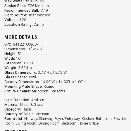
Max Watts Per Bulb:
60
Socket Base:
E26 Medium
Recommended Bulb:
A19
Light Source:
Incandescent
Voltage:
120
Location Rating:
Damp
MORE DETAILS
UPC:
841224008607
Dimensions:
16"W x 5"H
Height:
5''
Width:
16''
Extension:
16.00''
Weight:
5.50 lbs.
Glass Dimensions:
3.75"H x 15.75"W
Glass Shape:
Bowl
Canopy Dimensions:
14.00"W x 14.00"L x 1.00"H
Mounting Plate Shape:
Round
Fixture Orientation:
Socket Horizontal
Light Direction:
Ambient
Material:
Metal & Glass
Category:
Flush
Country of Origin:
Vietnam
Room List:
Hallway/Stairway, Foyer/Entryway, Kitchen, Bathroom, Powder
Room, Living Room, Dining Room, Bedroom, Home Office