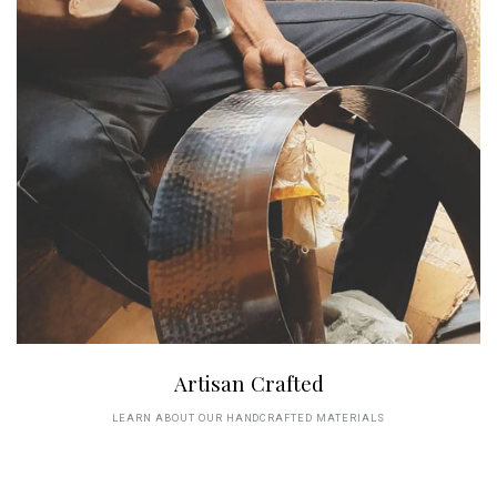
Artisan Crafted
LEARN ABOUT OUR HANDCRAFTED MATERIALS