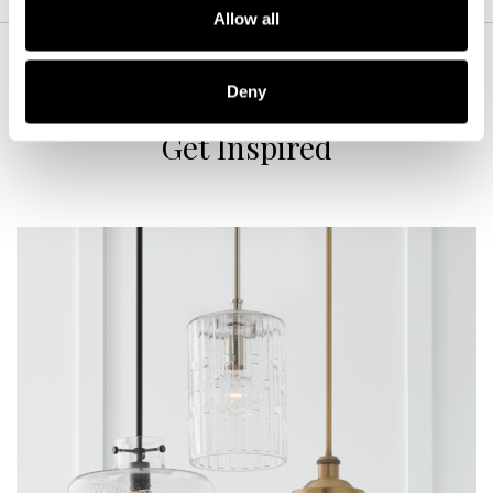
Allow all
Deny
Get Inspired