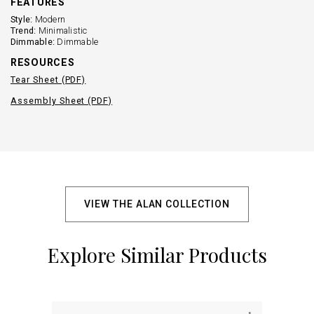
FEATURES
Style:
Modern
Trend:
Minimalistic
Dimmable:
Dimmable
RESOURCES
Tear Sheet (PDF)
Assembly Sheet (PDF)
VIEW THE ALAN COLLECTION
Explore Similar Products