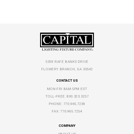
5359 RAFE BANKS DRIVE
FLOWERY BRANCH, GA 30542
CONTACT US
MON-FRI 8AM-5PM EST
TOLL-FREE:
800.323.3257
PHONE:
770.965.7238
FAX: 770.965.7254
COMPANY
ABOUT US