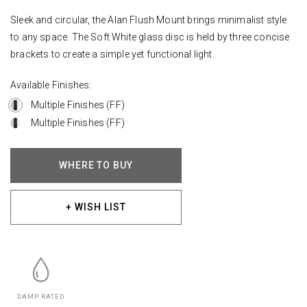
Sleek and circular, the Alan Flush Mount brings minimalist style
to any space. The Soft White glass disc is held by three concise
brackets to create a simple yet functional light.
Available Finishes:
Multiple Finishes (FF)
Multiple Finishes (FF)
WHERE TO BUY
+ WISH LIST
DAMP RATED