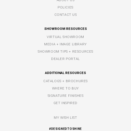
POLICIES
CONTACT US
SHOWROOM RESOURCES
VIRTUAL SHOWROOM
MEDIA + IMAGE LIBRARY
SHOWROOM TIPS + RESOURCES
DEALER PORTAL
ADDITIONAL RESOURCES
CATALOGS + BROCHURES
WHERE TO BUY
SIGNATURE FINISHES
GET INSPIRED
MY WISH LIST
#DESIGNEDTOSHINE