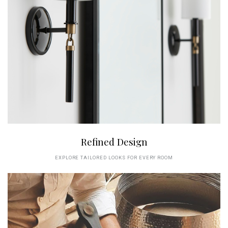
Refined Design
EXPLORE TAILORED LOOKS FOR EVERY ROOM