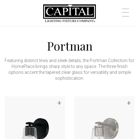
Portman
Featuring distinct lines and sleek details, the Portman Collection for
HomePlace brings sharp style to any space. The three finish
options accent the tapered clear glass for versatility and simple
sophistication.
+
+