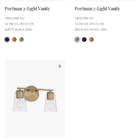
Portman 2-Light Vanity
Portman 2-Light Vanity
148621MB-537
148621BN-537
14.5''W X 8.25''H X 5.5''E
14.5''W X 8.25''H X 5.5''E
MATTE BLACK (MB)
BRUSHED NICKEL (BN)
+