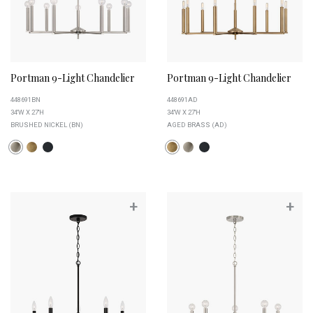
Portman 9-Light Chandelier
Portman 9-Light Chandelier
448691BN
448691AD
34''W X 27''H
34''W X 27''H
BRUSHED NICKEL (BN)
AGED BRASS (AD)
+
+