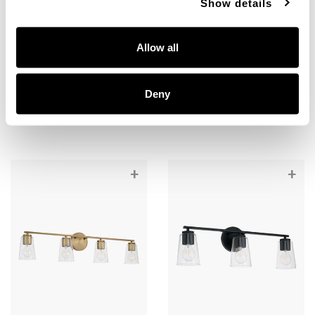
Show details
Portman 4-Light Vanity
Portman 4-Light Vanity
Allow all
148641MB-537
148641BN-537
35.25''W X 8.25''H X 5.5''E
35.25''W X 8.25''H X 5.5''E
Deny
MATTE BLACK (MB)
BRUSHED NICKEL (BN)
+
+