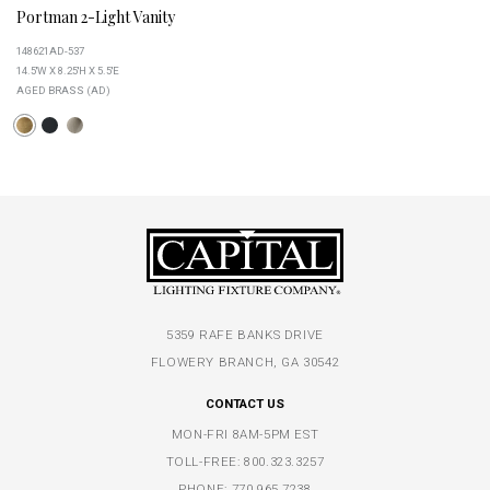
Portman 2-Light Vanity
148621AD-537
14.5''W X 8.25''H X 5.5''E
AGED BRASS (AD)
5359 RAFE BANKS DRIVE
FLOWERY BRANCH, GA 30542
CONTACT US
MON-FRI 8AM-5PM EST
TOLL-FREE:
800.323.3257
PHONE:
770.965.7238