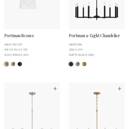
Portman Sconce
Portman 9-Light Chandelier
648611AD-537
448691MB
5''W X 8.5''H X 5.75''E
34''W X 27''H
AGED BRASS (AD)
MATTE BLACK (MB)
+
+