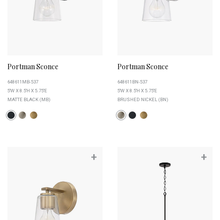
Portman Sconce
Portman Sconce
648611MB-537
648611BN-537
5''W X 8.5''H X 5.75''E
5''W X 8.5''H X 5.75''E
MATTE BLACK (MB)
BRUSHED NICKEL (BN)
+
+