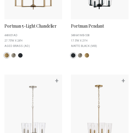
Portman 5-Light Chandelier
Portman Pendant
448651AD
348641MB-538
27.75''W X 24''H
17.5''W X 21''H
AGED BRASS (AD)
MATTE BLACK (MB)
+
+