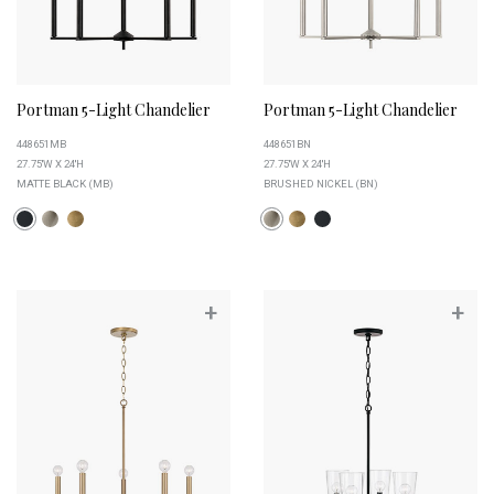
Portman 5-Light Chandelier
Portman 5-Light Chandelier
448651MB
448651BN
27.75''W X 24''H
27.75''W X 24''H
MATTE BLACK (MB)
BRUSHED NICKEL (BN)
+
+