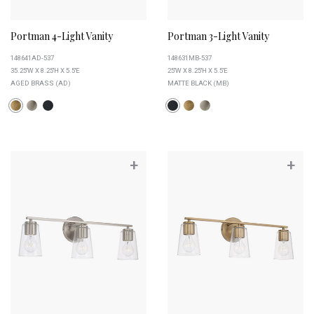
Portman 4-Light Vanity
Portman 3-Light Vanity
148641AD-537
148631MB-537
35.25''W X 8.25''H X 5.5''E
25''W X 8.25''H X 5.5''E
AGED BRASS (AD)
MATTE BLACK (MB)
+
+