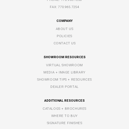
FAX: 770.965.7254
COMPANY
ABOUT US
POLICIES
CONTACT US
SHOWROOM RESOURCES
VIRTUAL SHOWROOM
MEDIA + IMAGE LIBRARY
SHOWROOM TIPS + RESOURCES
DEALER PORTAL
ADDITIONAL RESOURCES
CATALOGS + BROCHURES
WHERE TO BUY
SIGNATURE FINISHES