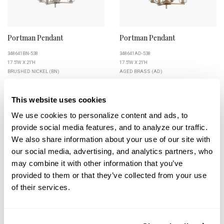
Portman Pendant
Portman Pendant
348641BN-538
348641AD-538
17.5''W X 21''H
17.5''W X 21''H
BRUSHED NICKEL (BN)
AGED BRASS (AD)
This website uses cookies
We use cookies to personalize content and ads, to 
provide social media features, and to analyze our traffic. 
+
+
We also share information about your use of our site with 
our social media, advertising, and analytics partners, who 
may combine it with other information that you’ve 
provided to them or that they’ve collected from your use 
of their services.