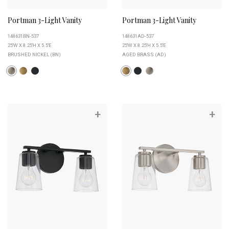
Portman 3-Light Vanity
Portman 3-Light Vanity
148631BN-537
148631AD-537
25''W X 8.25''H X 5.5''E
25''W X 8.25''H X 5.5''E
BRUSHED NICKEL (BN)
AGED BRASS (AD)
+
+