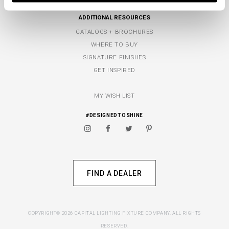
ADDITIONAL RESOURCES
CATALOGS + BROCHURES
WHERE TO BUY
SIGNATURE FINISHES
GET INSPIRED
MY WISH LIST
#DESIGNEDTOSHINE
FIND A DEALER
COPYRIGHT© 2026 CAPITAL LIGHTING FIXTURE COMPANY. ALL RIGHTS
RESERVED.