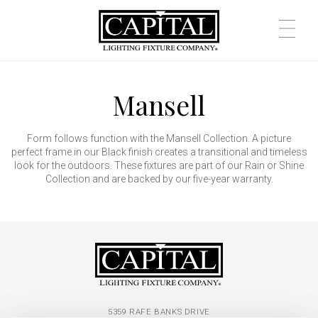
Mansell
Form follows function with the Mansell Collection. A picture
perfect frame in our Black finish creates a transitional and timeless
look for the outdoors. These fixtures are part of our Rain or Shine
Collection and are backed by our five-year warranty.
5359 RAFE BANKS DRIVE