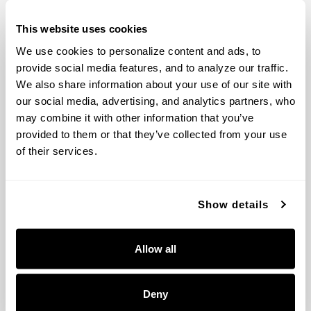
FLOWERY BRANCH, GA 30542
This website uses cookies
CONTACT US
We use cookies to personalize content and ads, to 
MON-FRI 8AM-5PM EST
provide social media features, and to analyze our traffic. 
TOLL-FREE:
800.323.3257
We also share information about your use of our site with 
PHONE:
770.965.7238
our social media, advertising, and analytics partners, who 
FAX: 770.965.7254
may combine it with other information that you’ve 
provided to them or that they’ve collected from your use 
COMPANY
of their services.
ABOUT US
POLICIES
CONTACT US
Show details
SHOWROOM RESOURCES
Allow all
VIRTUAL SHOWROOM
MEDIA + IMAGE LIBRARY
SHOWROOM TIPS + RESOURCES
Deny
DEALER PORTAL