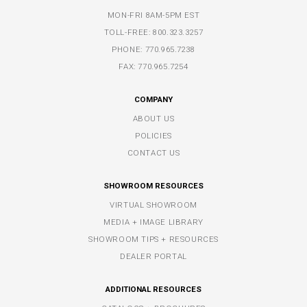
MON-FRI 8AM-5PM EST
TOLL-FREE:
800.323.3257
PHONE:
770.965.7238
FAX: 770.965.7254
COMPANY
ABOUT US
POLICIES
CONTACT US
SHOWROOM RESOURCES
VIRTUAL SHOWROOM
MEDIA + IMAGE LIBRARY
SHOWROOM TIPS + RESOURCES
DEALER PORTAL
ADDITIONAL RESOURCES