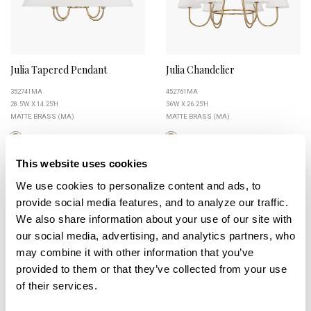
Julia Tapered Pendant
Julia Chandelier
352741MA
452761MA
28.5''W X 14.25''H
36''W X 26.25''H
MATTE BRASS (MA)
MATTE BRASS (MA)
This website uses cookies
We use cookies to personalize content and ads, to 
+
provide social media features, and to analyze our traffic. 
We also share information about your use of our site with 
our social media, advertising, and analytics partners, who 
may combine it with other information that you’ve 
provided to them or that they’ve collected from your use 
of their services.