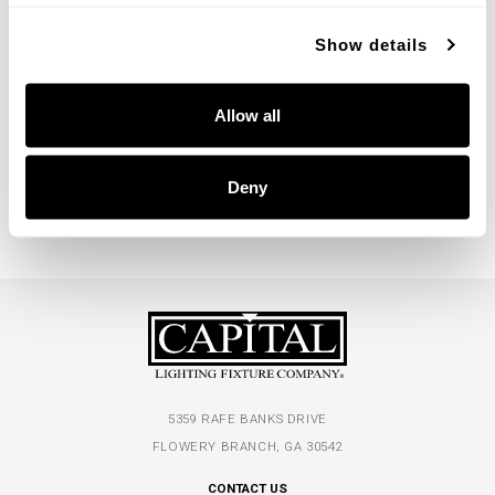
Show details
Julia Sconce
Allow all
652711MA
7.5''W X 14''H X 10''E
MATTE BRASS (MA)
Deny
5359 RAFE BANKS DRIVE
FLOWERY BRANCH, GA 30542
CONTACT US