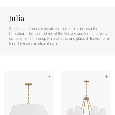
Julia
Sophisticated curves create chic luminaires in the Julia
Collection. The subtle shine of the Matte Brass finish perfectly
complements the crisp white shades and glass diffusers for a
fresh take on transitional style.
+
+